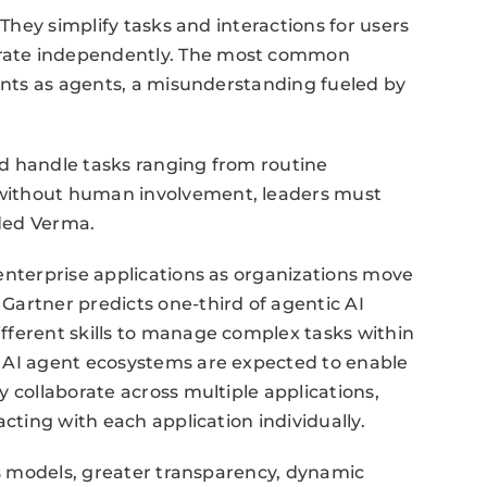
 They simplify tasks and interactions for users
rate independently. The most common
tants as agents, a misunderstanding fueled by
d handle tasks ranging from routine
without human involvement, leaders must
ded Verma.
enterprise applications as organizations move
Gartner predicts one-third of agentic AI
fferent skills to manage complex tasks within
 AI agent ecosystems are expected to enable
 collaborate across multiple applications,
acting with each application individually.
ess models, greater transparency, dynamic