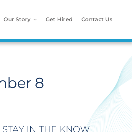
Our Story
Get Hired
Contact Us
mber 8
STAY IN THE KNOW