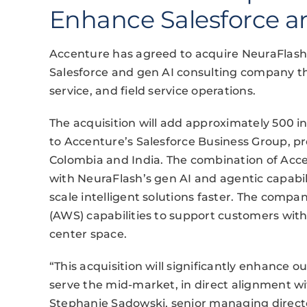
Enhance Salesforce an
Accenture has agreed to acquire NeuraFlash
Salesforce and gen AI consulting company that
service, and field service operations.
The acquisition will add approximately 500 in
to Accenture’s Salesforce Business Group, pr
Colombia and India. The combination of Acc
with NeuraFlash’s gen AI and agentic capabili
scale intelligent solutions faster. The comp
(AWS) capabilities to support customers wit
center space.
“This acquisition will significantly enhance ou
serve the mid-market, in direct alignment wit
Stephanie Sadowski, senior managing directo