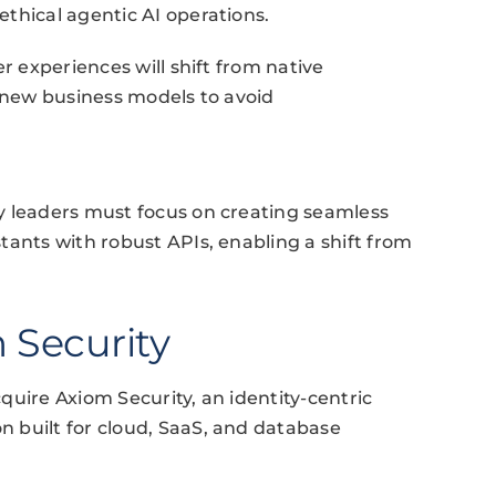
thical agentic AI operations.
r experiences will shift from native
g new business models to avoid
y leaders must focus on creating seamless
tants with robust APIs, enabling a shift from
 Security
quire Axiom Security, an identity-centric
 built for cloud, SaaS, and database