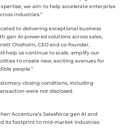
expertise, we aim to help accelerate enterprise
cross industries.”
cated to delivering exceptional business
h gen AI-powered solutions across sales,
. Brett Chisholm, CEO and co-founder,
ll help us continue to scale, amplify our
lities to create new, exciting avenues for
dible people.”
ustomary closing conditions, including
ransaction were not disclosed.
gthen Accenture’s Salesforce gen AI and
d its footprint to mid-market industries