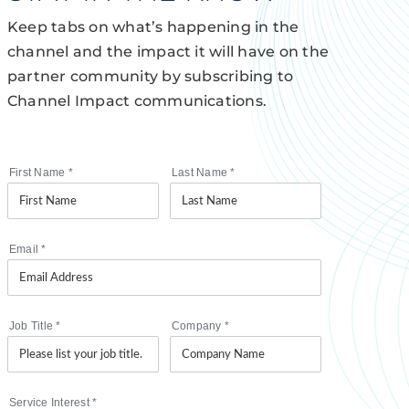
Keep tabs on what’s happening in the
channel and the impact it will have on the
partner community by subscribing to
Channel Impact communications.
First Name
*
Last Name
*
Email
*
Job Title
*
Company
*
Service Interest
*