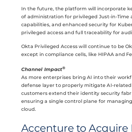
In the future, the platform will incorporate k
of administration for privileged Just-in-Time
capabilities, and enhanced security for Kube
privileged access and full traceability for au
Okta Privileged Access will continue to be Okt
except in compliance cells, like HIPAA and 
®
Channel Impact
As more enterprises bring AI into their workf
defense layer to properly mitigate AI-related 
customers extend their identity security fab
ensuring a single control plane for managing
cloud.
Accenture to Acquire 