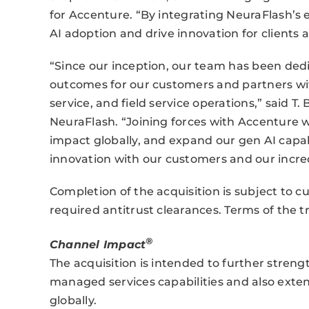
for Accenture. “By integrating NeuraFlash’s 
AI adoption and drive innovation for clients a
“Since our inception, our team has been dedi
outcomes for our customers and partners wit
service, and field service operations,” said T
NeuraFlash. “Joining forces with Accenture wi
impact globally, and expand our gen AI capabi
innovation with our customers and our incre
Completion of the acquisition is subject to c
required antitrust clearances. Terms of the t
®
Channel Impact
The acquisition is intended to further stren
managed services capabilities and also exten
globally.