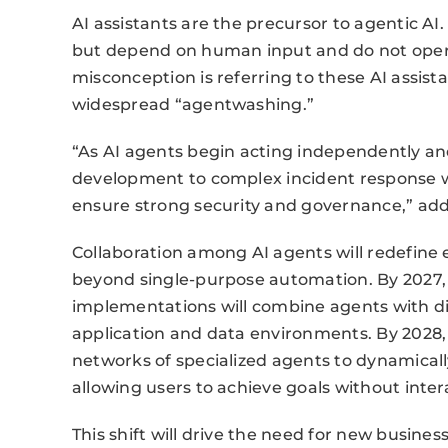
AI assistants are the precursor to agentic AI.
but depend on human input and do not ope
misconception is referring to these AI assis
widespread “agentwashing.”
“As AI agents begin acting independently an
development to complex incident response 
ensure strong security and governance,” ad
Collaboration among AI agents will redefine 
beyond single-purpose automation. By 2027, 
implementations will combine agents with di
application and data environments. By 2028,
networks of specialized agents to dynamically
allowing users to achieve goals without inter
This shift will drive the need for new busin