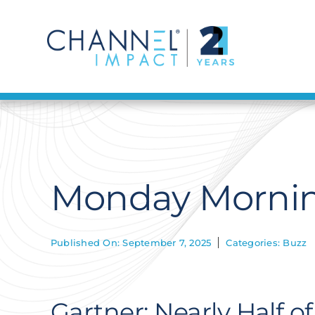
Skip
to
content
Monday Mornin
Published On: September 7, 2025
Categories:
Buzz
Gartner: Nearly Half o