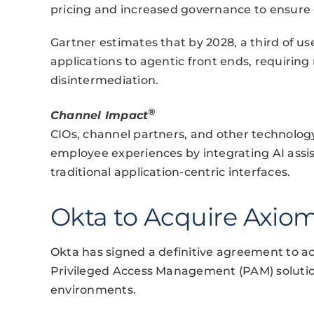
pricing and increased governance to ensure e
Gartner estimates that by 2028, a third of use
applications to agentic front ends, requirin
disintermediation.
®
Channel Impact
CIOs, channel partners, and other technolog
employee experiences by integrating AI assis
traditional application-centric interfaces.
Okta to Acquire Axiom
Okta has signed a definitive agreement to ac
Privileged Access Management (PAM) solution
environments.