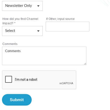
How did you find Channel
If Other, input source
Impact?
*
Comments
Submit