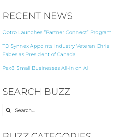
RECENT NEWS
Optro Launches “Partner Connect” Program
TD Synnex Appoints Industry Veteran Chris
Fabes as President of Canada
Pax8: Small Businesses All-in on AI
SEARCH BUZZ
Search
for:
BUZZ CATEGORIES