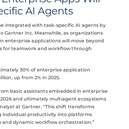
cific AI Agents
be integrated with task-specific AI agents by
to Gartner Inc. Meanwhile, as organizations
 in enterprise applications will move beyond
rds for teamwork and workflow through
ximately 30% of enterprise application
llion, up from 2% in 2025.
 from basic assistants embedded in enterprise
by 2026 and ultimately multiagent ecosystems
alyst at Gartner. “This shift transforms
 individual productivity into platforms
 and dynamic workflow orchestration.”