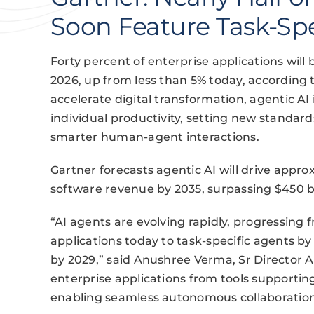
Soon Feature Task-Spe
Forty percent of enterprise applications will 
2026, up from less than 5% today, according 
accelerate digital transformation, agentic AI
individual productivity, setting new standa
smarter human-agent interactions.
Gartner forecasts agentic AI will drive appro
software revenue by 2035, surpassing $450 bi
“AI agents are evolving rapidly, progressing
applications today to task-specific agents 
by 2029,” said Anushree Verma, Sr Director An
enterprise applications from tools supporting
enabling seamless autonomous collaboration