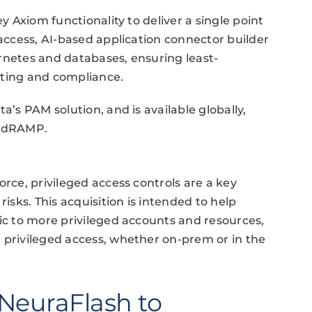
ey Axiom functionality to deliver a single point
 access, AI-based application connector builder
rnetes and databases, ensuring least-
diting and compliance.
a’s PAM solution, and is available globally,
FedRAMP.
orce, privileged access controls are a key
risks. This acquisition is intended to help
ric to more privileged accounts and resources,
 privileged access, whether on-prem or in the
NeuraFlash to