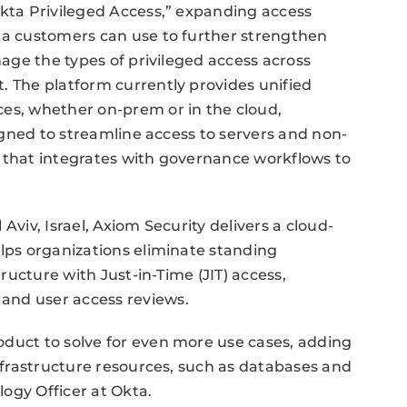
Okta Privileged Access,” expanding access
kta customers can use to further strengthen
nage the types of privileged access across
. The platform currently provides unified
ces, whether on-prem or in the cloud,
signed to streamline access to servers and non-
t that integrates with governance workflows to
Aviv, Israel, Axiom Security delivers a cloud-
elps organizations eliminate standing
tructure with Just-in-Time (JIT) access,
and user access reviews.
oduct to solve for even more use cases, adding
infrastructure resources, such as databases and
ogy Officer at Okta.