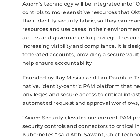
Axiom’s technology will be integrated into “
controls to more sensitive resources that O
their identity security fabric, so they can ma
resources and use cases in their environment
access and governance for privileged resour
increasing visibility and compliance. It is de
federated accounts, providing a secure vaul
help ensure accountability.
Founded by Itay Mesika and Ilan Dardik in Tel 
native, identity-centric PAM platform that h
privileges and secure access to critical infras
automated request and approval workflows, 
“Axiom Security elevates our current PAM pr
security controls and connectors to critical 
Kubernetes,” said Abhi Sawant, Chief Technol