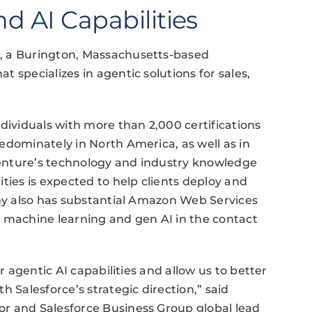
d AI Capabilities
, a Burington, Massachusetts-based
 specializes in agentic solutions for sales,
dividuals with more than 2,000 certifications
edominately in North America, as well as in
enture’s technology and industry knowledge
ties is expected to help clients deploy and
any also has substantial Amazon Web Services
h machine learning and gen AI in the contact
r agentic AI capabilities and allow us to better
h Salesforce’s strategic direction,” said
r and Salesforce Business Group global lead