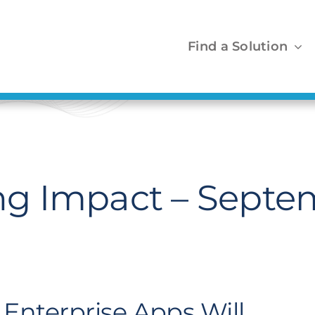
Find a Solution
g Impact – Septe
f Enterprise Apps Will