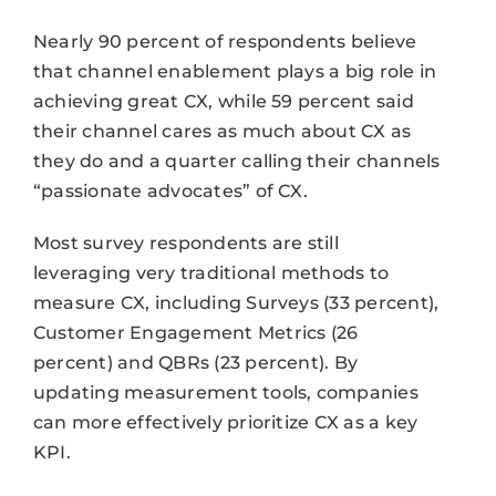
Nearly 90 percent of respondents believe
that channel enablement plays a big role in
achieving great CX, while 59 percent said
their channel cares as much about CX as
they do and a quarter calling their channels
“passionate advocates” of CX.
Most survey respondents are still
leveraging very traditional methods to
measure CX, including Surveys (33 percent),
Customer Engagement Metrics (26
percent) and QBRs (23 percent). By
updating measurement tools, companies
can more effectively prioritize CX as a key
KPI.