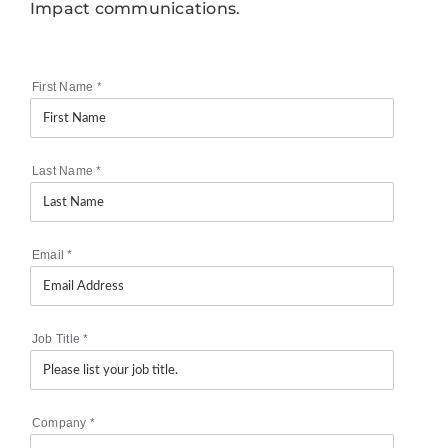
Impact communications.
First Name
*
Last Name
*
Email
*
Job Title
*
Company
*