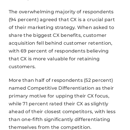
The overwhelming majority of respondents
(94 percent) agreed that CX is a crucial part
of their marketing strategy. When asked to
share the biggest CX benefits, customer
acquisition fell behind customer retention,
with 69 percent of respondents believing
that CX is more valuable for retaining
customers.
More than half of respondents (52 percent)
named Competitive Differentiation as their
primary motive for upping their CX focus,
while 71 percent rated their CX as slightly
ahead of their closest competitors, with less
than one-fifth significantly differentiating
themselves from the competition.