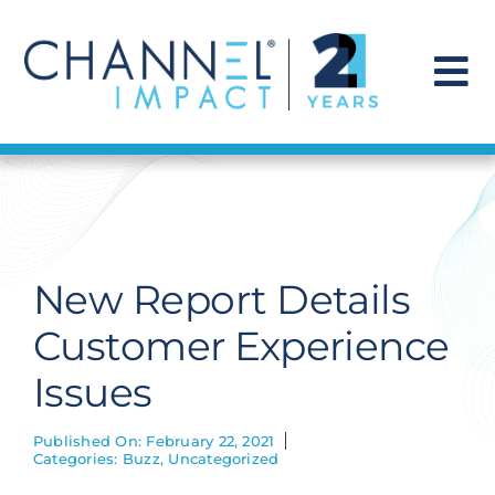
Skip
to
content
To
Na
Find a Solution
Our Story
New Report Details
Get Hired
Customer Experience
Issues
Contact Us
Published On: February 22, 2021
Categories:
Buzz
,
Uncategorized