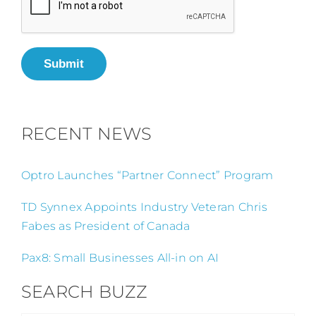
Submit
RECENT NEWS
Optro Launches “Partner Connect” Program
TD Synnex Appoints Industry Veteran Chris
Fabes as President of Canada
Pax8: Small Businesses All-in on AI
SEARCH BUZZ