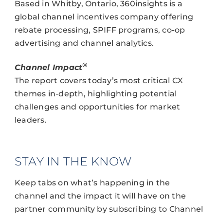
Based in Whitby, Ontario, 360insights is a
global channel incentives company offering
rebate processing, SPIFF programs, co-op
advertising and channel analytics.
®
Channel Impact
The report covers today’s most critical CX
themes in-depth, highlighting potential
challenges and opportunities for market
leaders.
STAY IN THE KNOW
Keep tabs on what’s happening in the
channel and the impact it will have on the
partner community by subscribing to Channel