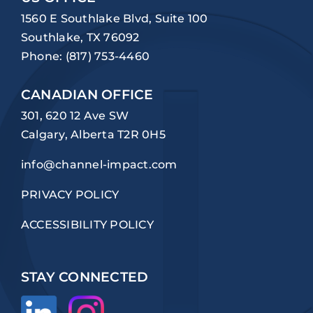
1560 E Southlake Blvd, Suite 100
Southlake, TX 76092
Phone:
(817) 753-4460
CANADIAN OFFICE
301, 620 12 Ave SW
Calgary, Alberta T2R 0H5
info@channel-impact.com
PRIVACY POLICY
ACCESSIBILITY POLICY
STAY CONNECTED