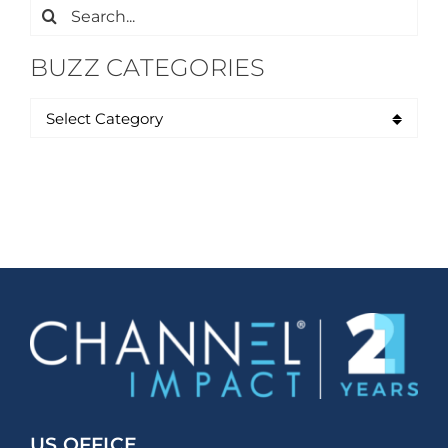
Search
for:
BUZZ CATEGORIES
US OFFICE