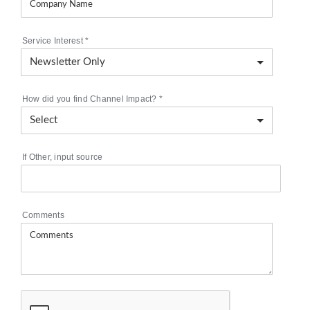
Service Interest
*
How did you find Channel Impact?
*
If Other, input source
Comments