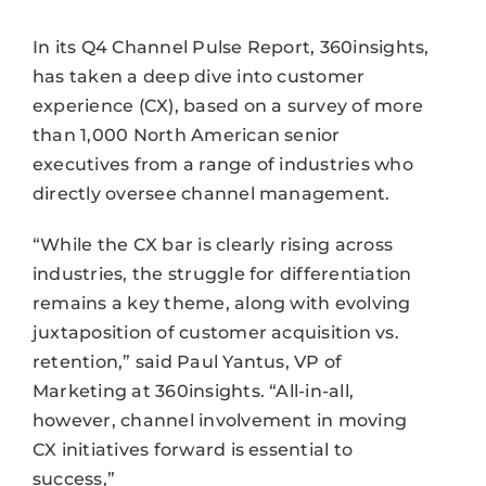
In its Q4 Channel Pulse Report, 360insights,
has taken a deep dive into customer
experience (CX), based on a survey of more
than 1,000 North American senior
executives from a range of industries who
directly oversee channel management.
“While the CX bar is clearly rising across
industries, the struggle for differentiation
remains a key theme, along with evolving
juxtaposition of customer acquisition vs.
retention,” said Paul Yantus, VP of
Marketing at 360insights. “All-in-all,
however, channel involvement in moving
CX initiatives forward is essential to
success,”