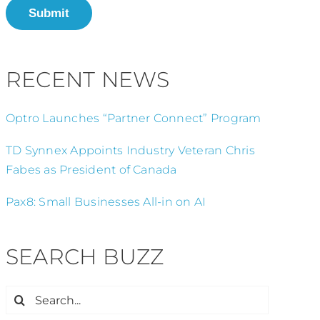
Submit
RECENT NEWS
Optro Launches “Partner Connect” Program
TD Synnex Appoints Industry Veteran Chris
Fabes as President of Canada
Pax8: Small Businesses All-in on AI
SEARCH BUZZ
Search
for: