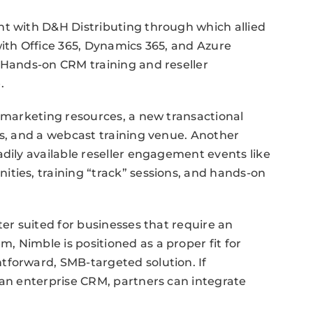
nt with D&H Distributing through which allied
with Office 365, Dynamics 365, and Azure
 Hands-on CRM training and reseller
.
l marketing resources, a new transactional
ts, and a webcast training venue. Another
adily available reseller engagement events like
ties, training “track” sessions, and hands-on
ter suited for businesses that require an
 Nimble is positioned as a proper fit for
tforward, SMB-targeted solution. If
 an enterprise CRM, partners can integrate