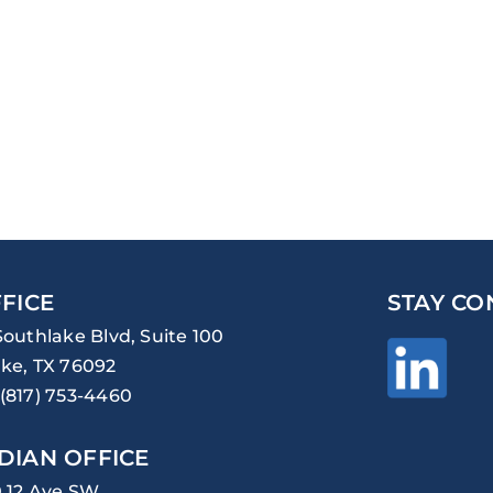
FICE
STAY CO
Southlake Blvd, Suite 100
ke, TX 76092
(817) 753-4460
DIAN OFFICE
0 12 Ave SW