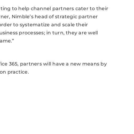
ting to help channel partners cater to their
rner, Nimble’s head of strategic partner
der to systematize and scale their
siness processes; in turn, they are well
same.”
fice 365, partners will have a new means by
on practice.