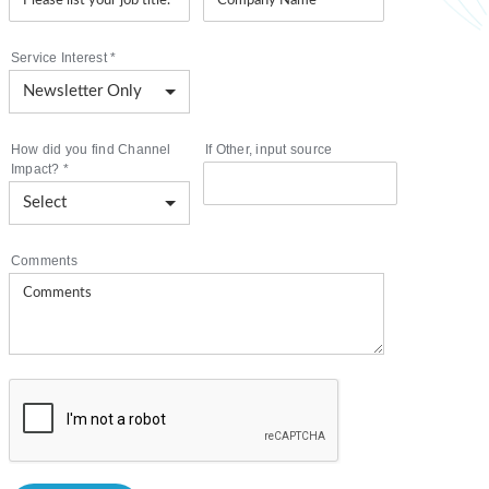
Service Interest
*
How did you find Channel
If Other, input source
Impact?
*
Comments