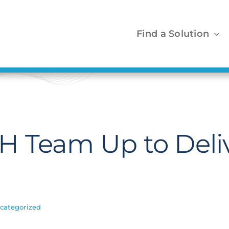
Find a Solution
H Team Up to Deli
categorized