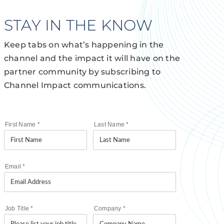
STAY IN THE KNOW
Keep tabs on what’s happening in the
channel and the impact it will have on the
partner community by subscribing to
Channel Impact communications.
First Name
*
Last Name
*
Email
*
Job Title
*
Company
*