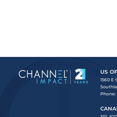
US OF
1560 E 
Southla
Phone:
CANA
301, 62