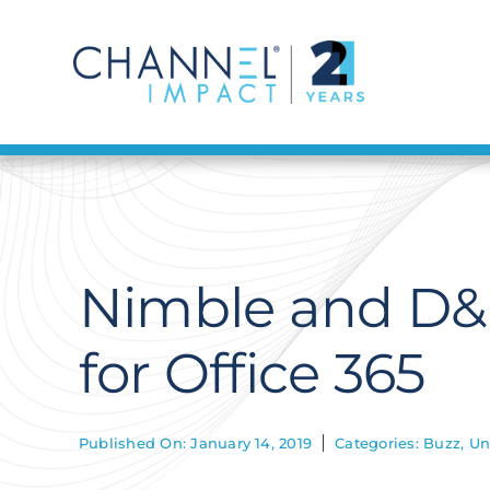
Skip
to
content
Nimble and D&
for Office 365
Published On: January 14, 2019
Categories:
Buzz
,
Un