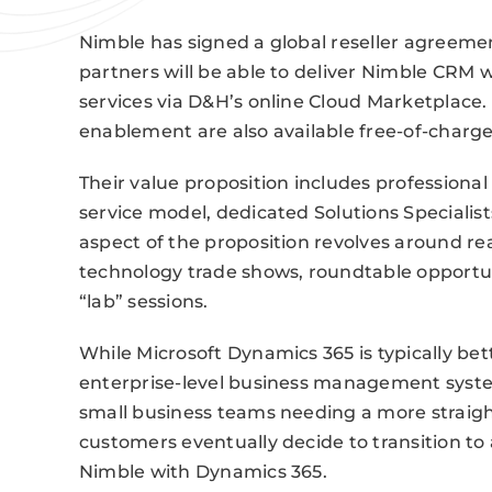
Nimble has signed a global reseller agreeme
partners will be able to deliver Nimble CRM 
services via D&H’s online Cloud Marketplace.
enablement are also available free-of-charge
Their value proposition includes professiona
service model, dedicated Solutions Specialis
aspect of the proposition revolves around re
technology trade shows, roundtable opportuni
“lab” sessions.
While Microsoft Dynamics 365 is typically bet
enterprise-level business management system,
small business teams needing a more straigh
customers eventually decide to transition to
Nimble with Dynamics 365.