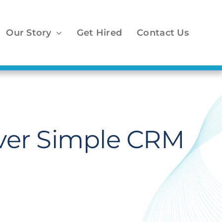
Our Story
Get Hired
Contact Us
ver Simple CRM