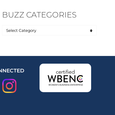
BUZZ CATEGORIES
NNECTED