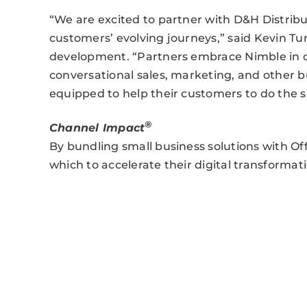
“We are excited to partner with D&H Distribu
customers’ evolving journeys,” said Kevin Tu
development. “Partners embrace Nimble in or
conversational sales, marketing, and other bu
equipped to help their customers to do the 
®
Channel Impact
By bundling small business solutions with Of
which to accelerate their digital transformati