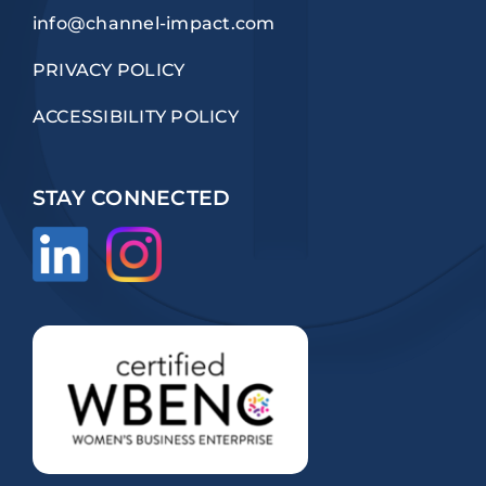
info@channel-impact.com
PRIVACY POLICY
ACCESSIBILITY POLICY
STAY CONNECTED