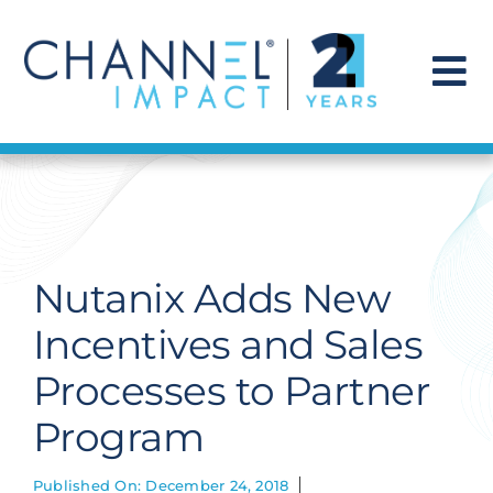
Skip
to
content
To
Na
Find a Solution
Our Story
Nutanix Adds New
Get Hired
Incentives and Sales
Processes to Partner
Contact Us
Program
Published On: December 24, 2018