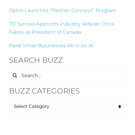
Optro Launches “Partner Connect” Program
TD Synnex Appoints Industry Veteran Chris
Fabes as President of Canada
Pax8: Small Businesses All-in on AI
SEARCH BUZZ
Search
for:
BUZZ CATEGORIES