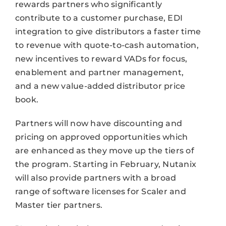
rewards partners who significantly
contribute to a customer purchase, EDI
integration to give distributors a faster time
to revenue with quote-to-cash automation,
new incentives to reward VADs for focus,
enablement and partner management,
and a new value-added distributor price
book.
Partners will now have discounting and
pricing on approved opportunities which
are enhanced as they move up the tiers of
the program. Starting in February, Nutanix
will also provide partners with a broad
range of software licenses for Scaler and
Master tier partners.