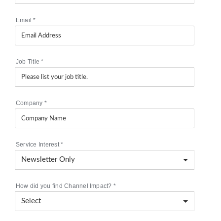
Email
*
Job Title
*
Company
*
Service Interest
*
How did you find Channel Impact?
*