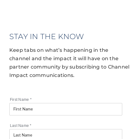
STAY IN THE KNOW
Keep tabs on what’s happening in the
channel and the impact it will have on the
partner community by subscribing to Channel
Impact communications.
First Name
*
Last Name
*