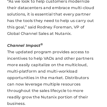
“As we look to help customers modernize
their datacenters and embrace multi-cloud
solutions, it is essential that every partner
has the tools they need to help us carry out
this goal,” said Rodney Foreman, VP of
Global Channel Sales at Nutanix.
®
Channel Impact
The updated program provides access to
incentives to help VADs and other partners
more easily capitalize on the multicloud,
multi-platform and multi-workload
opportunities in the market. Distributors
can now leverage multiple resources
throughout the sales lifecycle to more
readily grow the Nutanix portion of their
business.