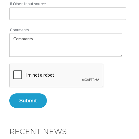
If Other, input source
Comments
Submit
RECENT NEWS