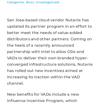
Categories:
Buzz
,
Uncategorized
San Jose-based cloud vendor Nutanix has
updated its partner program in an effort to
better meet the needs of value-added
distributors and other partners. Coming on
the heels of a recently announced
partnership with Intel to allow GSIs and
VADs to deliver their own branded hyper-
converged infrastructure solutions, Nutanix
has rolled out new incentives aimed at
increasing its traction within the VAD
channel.
New benefits for VADs include a new
Influence Incentive Program, which