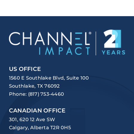
US OFFICE
1560 E Southlake Blvd, Suite 100
Southlake, TX 76092
Phone:
(817) 753-4460
CANADIAN OFFICE
301, 620 12 Ave SW
Calgary, Alberta T2R 0H5