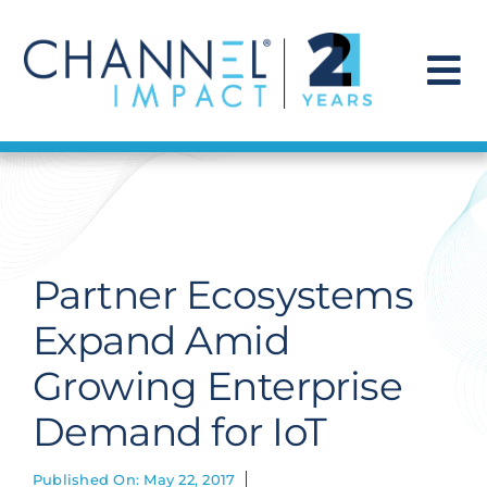
Skip
to
content
To
Na
Find a Solution
Our Story
Partner Ecosystems
Get Hired
Expand Amid
Growing Enterprise
Contact Us
Demand for IoT
Published On: May 22, 2017