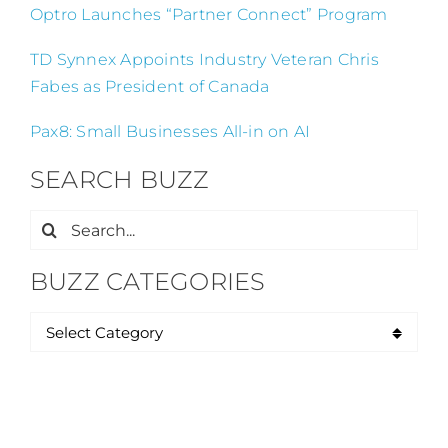
Optro Launches “Partner Connect” Program
TD Synnex Appoints Industry Veteran Chris
Fabes as President of Canada
Pax8: Small Businesses All-in on AI
SEARCH BUZZ
Search
for:
BUZZ CATEGORIES