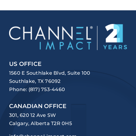
US OFFICE
1560 E Southlake Blvd, Suite 100
Southlake, TX 76092
Phone:
(817) 753-4460
CANADIAN OFFICE
301, 620 12 Ave SW
Calgary, Alberta T2R 0H5