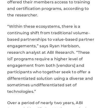
offered their members access to training
and certification programs, according to
the researcher.
“Within these ecosystems, there is a
continuing shift from traditional volume-
based partnerships to value-based partner
engagements,” says Ryan Harbison,
research analyst at ABI Research. “These
IoT programs require a higher level of
engagement from both [vendors] and
participants who together seek to offer a
differentiated solution using a diverse and
sometimes undifferentiated set of
technologies.”
Over a period of nearly two years, ABI