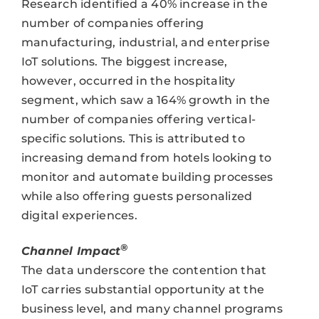
Research identified a 40% increase in the
number of companies offering
manufacturing, industrial, and enterprise
IoT solutions. The biggest increase,
however, occurred in the hospitality
segment, which saw a 164% growth in the
number of companies offering vertical-
specific solutions. This is attributed to
increasing demand from hotels looking to
monitor and automate building processes
while also offering guests personalized
digital experiences.
®
Channel Impact
The data underscore the contention that
IoT carries substantial opportunity at the
business level, and many channel programs