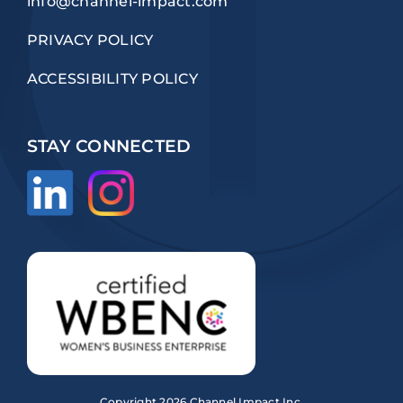
info@channel-impact.com
PRIVACY POLICY
ACCESSIBILITY POLICY
STAY CONNECTED
Copyright
2026 Channel Impact Inc.