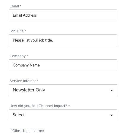
Email
*
Job Title
*
Company
*
Service Interest
*
How did you find Channel Impact?
*
If Other, input source