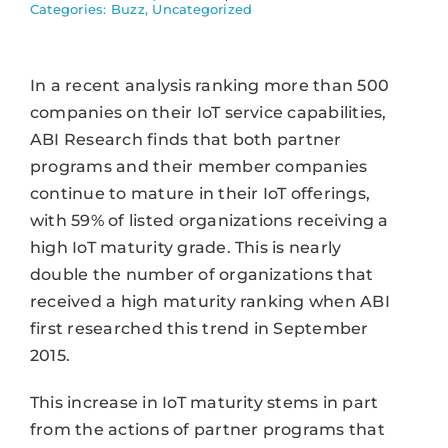
Categories:
Buzz
,
Uncategorized
In a recent analysis ranking more than 500
companies on their IoT service capabilities,
ABI Research finds that both partner
programs and their member companies
continue to mature in their IoT offerings,
with 59% of listed organizations receiving a
high IoT maturity grade. This is nearly
double the number of organizations that
received a high maturity ranking when ABI
first researched this trend in September
2015.
This increase in IoT maturity stems in part
from the actions of partner programs that