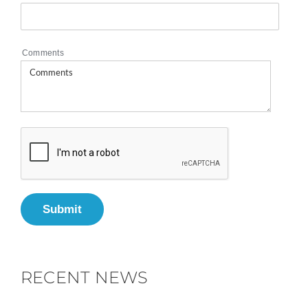
Comments
Submit
RECENT NEWS