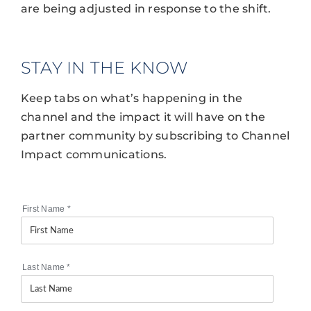
are being adjusted in response to the shift.
STAY IN THE KNOW
Keep tabs on what’s happening in the
channel and the impact it will have on the
partner community by subscribing to Channel
Impact communications.
First Name
*
Last Name
*