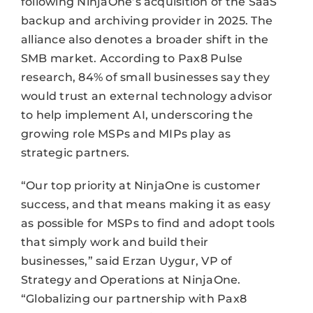
following NinjaOne’s acquisition of the SaaS
backup and archiving provider in 2025. The
alliance also denotes a broader shift in the
SMB market. According to Pax8 Pulse
research, 84% of small businesses say they
would trust an external technology advisor
to help implement AI, underscoring the
growing role MSPs and MIPs play as
strategic partners.
“Our top priority at NinjaOne is customer
success, and that means making it as easy
as possible for MSPs to find and adopt tools
that simply work and build their
businesses,” said Erzan Uygur, VP of
Strategy and Operations at NinjaOne.
“Globalizing our partnership with Pax8