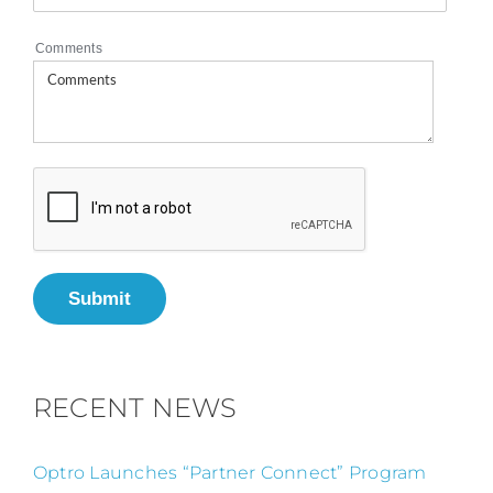
Comments
Submit
RECENT NEWS
Optro Launches “Partner Connect” Program