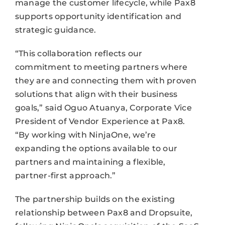
manage the customer lifecycle, while Pax8
supports opportunity identification and
strategic guidance.
“This collaboration reflects our
commitment to meeting partners where
they are and connecting them with proven
solutions that align with their business
goals,” said Oguo Atuanya, Corporate Vice
President of Vendor Experience at Pax8.
“By working with NinjaOne, we’re
expanding the options available to our
partners and maintaining a flexible,
partner-first approach.”
The partnership builds on the existing
relationship between Pax8 and Dropsuite,