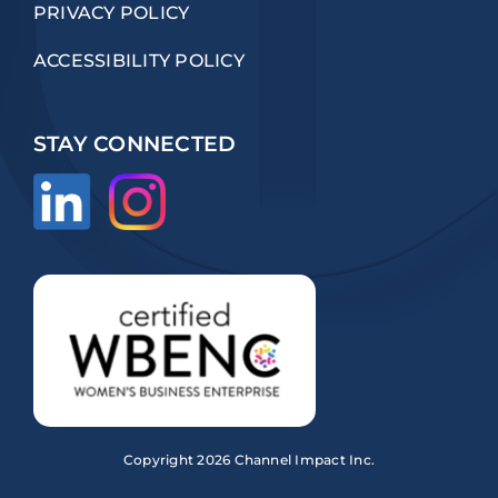
PRIVACY POLICY
ACCESSIBILITY POLICY
STAY CONNECTED
Copyright
2026 Channel Impact Inc.