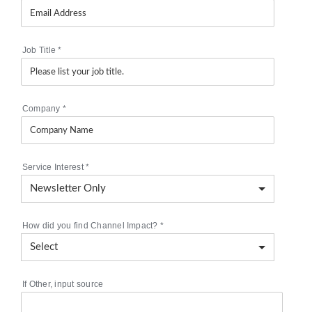
Job Title
*
Company
*
Service Interest
*
How did you find Channel Impact?
*
If Other, input source