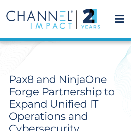
Skip
to
content
To
Na
Find a Solution
Our Story
Pax8 and NinjaOne
Get Hired
Forge Partnership to
Expand Unified IT
Contact Us
Operations and
Cybersecurity