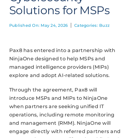
Solutions for MSPs
Published On: May 24, 2026
Categories:
Buzz
Pax8 has entered into a partnership with
NinjaOne designed to help MSPs and
managed intelligence providers (MIPs)
explore and adopt AI-related solutions.
Through the agreement, Pax8 will
introduce MSPs and MIPs to NinjaOne
when partners are seeking unified IT
operations, including remote monitoring
and management (RMM). NinjaOne will
engage directly with referred partners and