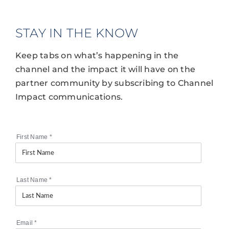
STAY IN THE KNOW
Keep tabs on what’s happening in the
channel and the impact it will have on the
partner community by subscribing to Channel
Impact communications.
First Name
*
Last Name
*
Email
*