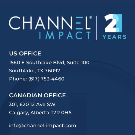
US OFFICE
1560 E Southlake Blvd, Suite 100
Southlake, TX 76092
Phone:
(817) 753-4460
CANADIAN OFFICE
301, 620 12 Ave SW
Calgary, Alberta T2R 0H5
info@channel-impact.com