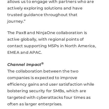
allows us to engage with partners who are
actively exploring solutions and have
trusted guidance throughout that
journey.”
The Pax8 and NinjaOne collaboration is
active globally, with regional points of
contact supporting MSPs in North America,
EMEA and APAC.
®
Channel Impact
The collaboration between the two
companies is expected to improve
efficiency gains and user satisfaction while
bolstering security for SMBs, which are
targeted with cyberattacks four times as
often as larger enterprises.