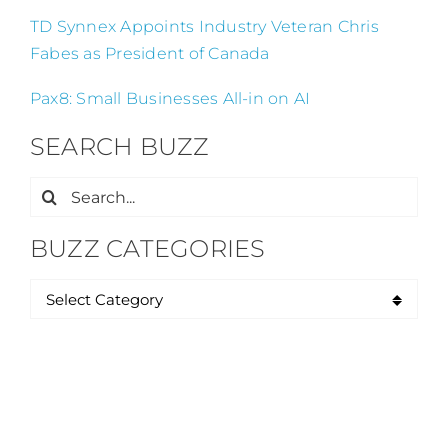
TD Synnex Appoints Industry Veteran Chris
Fabes as President of Canada
Pax8: Small Businesses All-in on AI
SEARCH BUZZ
Search
for:
BUZZ CATEGORIES