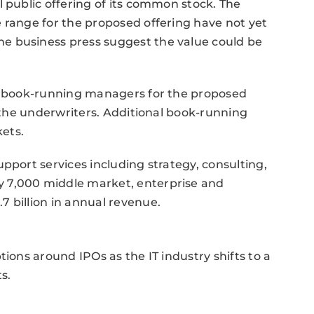
l public offering of its common stock. The
 range for the proposed offering have not yet
e business press suggest the value could be
nt book-running managers for the proposed
f the underwriters. Additional book-running
ets.
pport services including strategy, consulting,
 7,000 middle market, enterprise and
 billion in annual revenue.
tions around IPOs as the IT industry shifts to a
s.