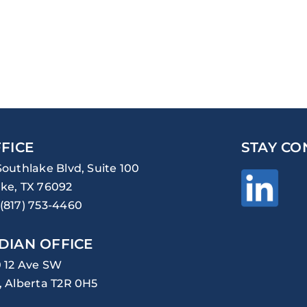
FICE
STAY CO
Southlake Blvd, Suite 100
ke, TX 76092
(817) 753-4460
DIAN OFFICE
0 12 Ave SW
, Alberta T2R 0H5