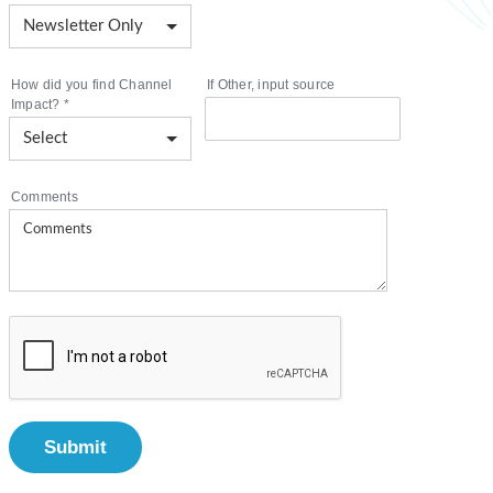
How did you find Channel
If Other, input source
Impact?
*
Comments
Submit