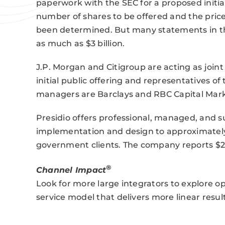
paperwork with the SEC for a proposed initia
number of shares to be offered and the price
been determined. But many statements in th
as much as $3 billion.
J.P. Morgan and Citigroup are acting as joi
initial public offering and representatives o
managers are Barclays and RBC Capital Mark
Presidio offers professional, managed, and su
implementation and design to approximately
government clients. The company reports $2.7
®
Channel Impact
Look for more large integrators to explore op
service model that delivers more linear result