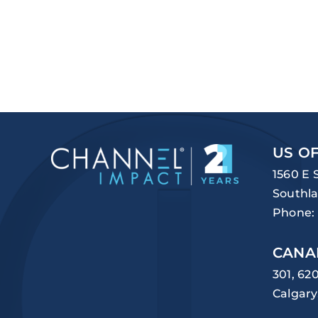
US OF
1560 E 
Southla
Phone:
CANA
301, 62
Calgary