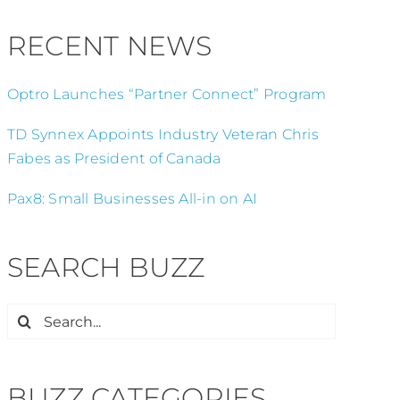
RECENT NEWS
Optro Launches “Partner Connect” Program
TD Synnex Appoints Industry Veteran Chris
Fabes as President of Canada
Pax8: Small Businesses All-in on AI
SEARCH BUZZ
Search
for:
BUZZ CATEGORIES