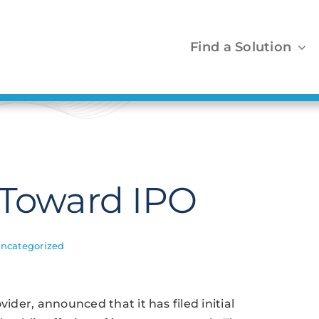
Find a Solution
 Toward IPO
ncategorized
vider, announced that it has filed initial