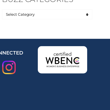
NNECTED