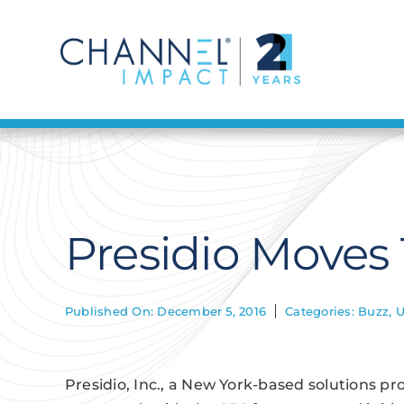
Skip
to
content
Presidio Moves
Published On: December 5, 2016
Categories:
Buzz
,
U
Presidio, Inc., a New York-based solutions pro