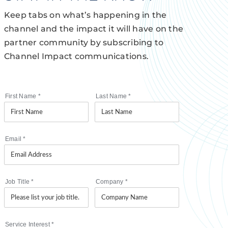
Keep tabs on what’s happening in the
channel and the impact it will have on the
partner community by subscribing to
Channel Impact communications.
First Name
*
Last Name
*
Email
*
Job Title
*
Company
*
Service Interest
*