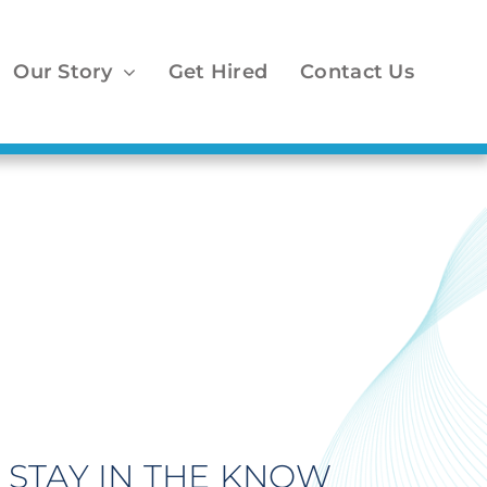
Our Story
Get Hired
Contact Us
STAY IN THE KNOW