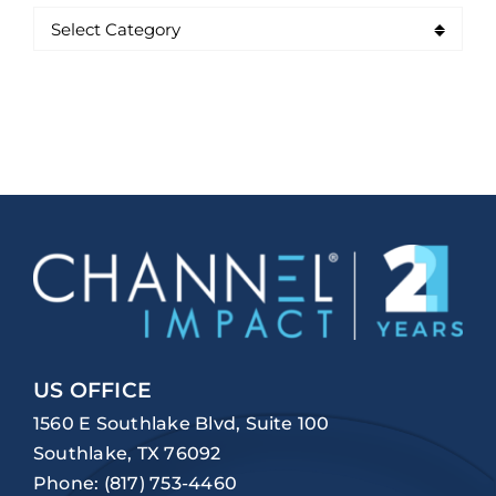
US OFFICE
1560 E Southlake Blvd, Suite 100
Southlake, TX 76092
Phone:
(817) 753-4460