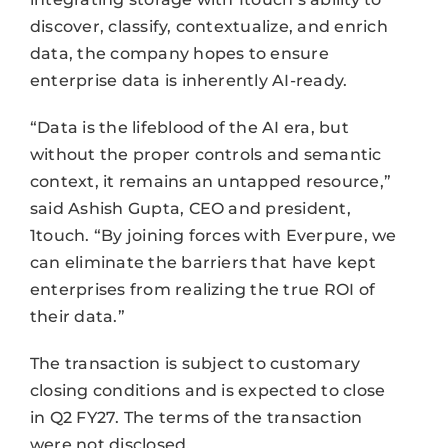
discover, classify, contextualize, and enrich
data, the company hopes to ensure
enterprise data is inherently AI-ready.
“Data is the lifeblood of the AI era, but
without the proper controls and semantic
context, it remains an untapped resource,”
said Ashish Gupta, CEO and president,
1touch. “By joining forces with Everpure, we
can eliminate the barriers that have kept
enterprises from realizing the true ROI of
their data.”
The transaction is subject to customary
closing conditions and is expected to close
in Q2 FY27. The terms of the transaction
were not disclosed.