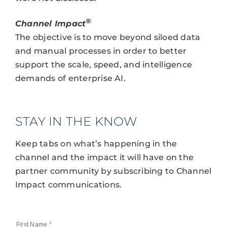
®
Channel Impact
The objective is to move beyond siloed data
and manual processes in order to better
support the scale, speed, and intelligence
demands of enterprise AI.
STAY IN THE KNOW
Keep tabs on what’s happening in the
channel and the impact it will have on the
partner community by subscribing to Channel
Impact communications.
First Name
*