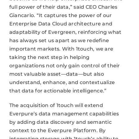
full power of their data,” said CEO Charles
Giancarlo. “It captures the power of our
Enterprise Data Cloud architecture and
adaptability of Evergreen, reinforcing what
has always set us apart as we redefine
important markets. With 1touch, we are
taking the next step in helping
organizations not only gain control of their
most valuable asset—data—but also
understand, enhance, and contextualize
that data for actionable intelligence.”
The acquisition of 1touch will extend
Everpure’s data management capabilities
by adding data discovery and semantic
context to the Everpure Platform. By
integrating storage with 1touch’s ability to