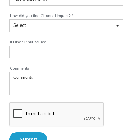
How did you find Channel Impact?
*
If Other, input source
Comments
Submit