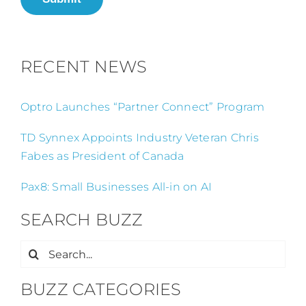
RECENT NEWS
Optro Launches “Partner Connect” Program
TD Synnex Appoints Industry Veteran Chris
Fabes as President of Canada
Pax8: Small Businesses All-in on AI
SEARCH BUZZ
Search
for:
BUZZ CATEGORIES