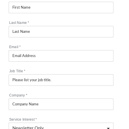
Last Name
*
Email
*
Job Title
*
Company
*
Service Interest
*