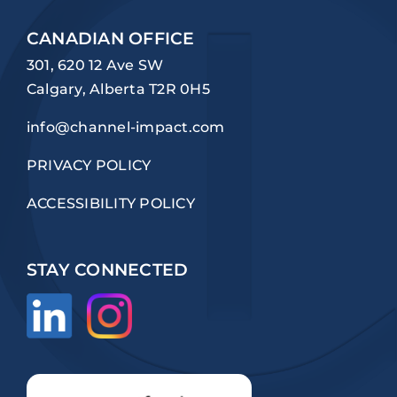
CANADIAN OFFICE
301, 620 12 Ave SW
Calgary, Alberta T2R 0H5
info@channel-impact.com
PRIVACY POLICY
ACCESSIBILITY POLICY
STAY CONNECTED