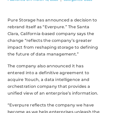
Pure Storage has announced a decision to
rebrand itself as “Everpure.” The Santa
Clara, California-based company says the
change “reflects the company’s greater
impact from reshaping storage to defining
the future of data management.”
The company also announced it has
entered into a definitive agreement to
acquire 1touch, a data intelligence and
orchestration company that provides a
unified view of an enterprise’s information.
“Everpure reflects the company we have
become as we help enterprises unleash the