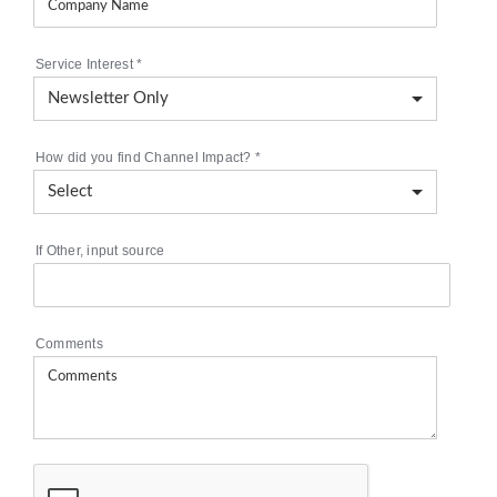
Service Interest
*
How did you find Channel Impact?
*
If Other, input source
Comments