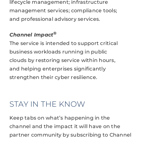
lifecycle management; infrastructure
management services; compliance tools;
and professional advisory services.
®
Channel Impact
The service is intended to support critical
business workloads running in public
clouds by restoring service within hours,
and helping enterprises significantly
strengthen their cyber resilience.
STAY IN THE KNOW
Keep tabs on what’s happening in the
channel and the impact it will have on the
partner community by subscribing to Channel