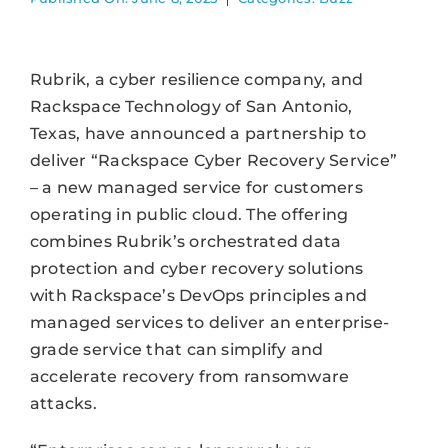
Rubrik, a cyber resilience company, and
Rackspace Technology of San Antonio,
Texas, have announced a partnership to
deliver “Rackspace Cyber Recovery Service”
– a new managed service for customers
operating in public cloud. The offering
combines Rubrik’s orchestrated data
protection and cyber recovery solutions
with Rackspace’s DevOps principles and
managed services to deliver an enterprise-
grade service that can simplify and
accelerate recovery from ransomware
attacks.