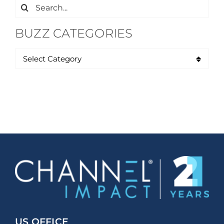
Search
for:
BUZZ CATEGORIES
US OFFICE