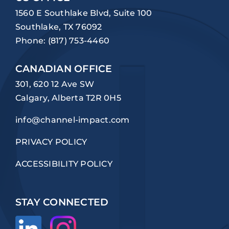
1560 E Southlake Blvd, Suite 100
Southlake, TX 76092
Phone:
(817) 753-4460
CANADIAN OFFICE
301, 620 12 Ave SW
Calgary, Alberta T2R 0H5
info@channel-impact.com
PRIVACY POLICY
ACCESSIBILITY POLICY
STAY CONNECTED