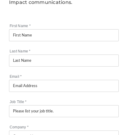
Impact communications.
First Name
*
Last Name
*
Email
*
Job Title
*
Company
*