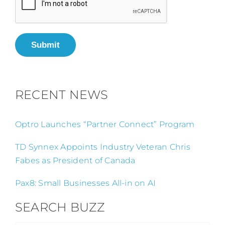
Submit
RECENT NEWS
Optro Launches “Partner Connect” Program
TD Synnex Appoints Industry Veteran Chris
Fabes as President of Canada
Pax8: Small Businesses All-in on AI
SEARCH BUZZ