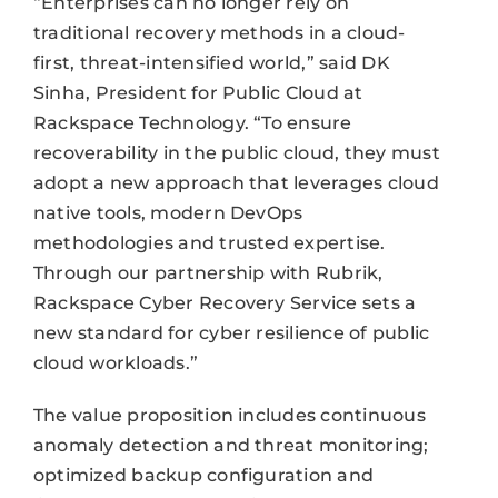
“Enterprises can no longer rely on
traditional recovery methods in a cloud-
first, threat-intensified world,” said DK
Sinha, President for Public Cloud at
Rackspace Technology. “To ensure
recoverability in the public cloud, they must
adopt a new approach that leverages cloud
native tools, modern DevOps
methodologies and trusted expertise.
Through our partnership with Rubrik,
Rackspace Cyber Recovery Service sets a
new standard for cyber resilience of public
cloud workloads.”
The value proposition includes continuous
anomaly detection and threat monitoring;
optimized backup configuration and