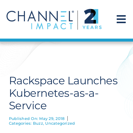
Skip
to
content
To
Na
Find a Solution
Our Story
Rackspace Launches
Get Hired
Kubernetes-as-a-
Service
Contact Us
Published On: May 29, 2018
Categories:
Buzz
,
Uncategorized