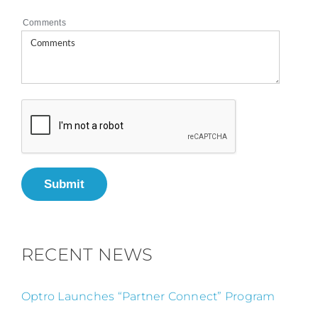
Comments
Submit
RECENT NEWS
Optro Launches “Partner Connect” Program