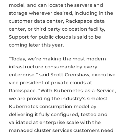
model, and can locate the servers and
storage wherever desired, including in the
customer data center, Rackspace data
center, or third party colocation facility,
Support for public clouds is said to be
coming later this year.
“Today, we’re making the most modern
infrastructure consumable by every
enterprise,” said Scott Crenshaw, executive
vice president of private clouds at
Rackspace. “With Kubernetes-as-a-Service,
we are providing the industry’s simplest
Kubernetes consumption model by
delivering it fully configured, tested and
validated at enterprise scale with the
managed cluster services customers need