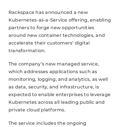
Rackspace has announced a new
Kubernetes-as-a-Service offering, enabling
partners to forge new opportunities
around new container technologies, and
accelerate their customers’ digital
transformation.
The company’s new managed service,
which addresses applications such as
monitoring, logging, and analytics, as well
as data, security, and infrastructure, is
expected to enable enterprises to leverage
Kubernetes across all leading public and
private cloud platforms.
The service includes the ongoing