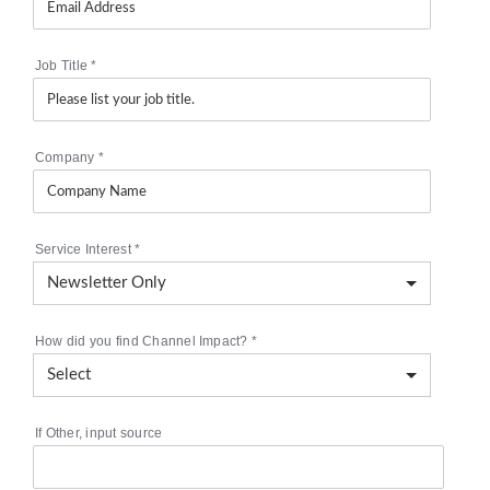
Job Title
*
Company
*
Service Interest
*
How did you find Channel Impact?
*
If Other, input source