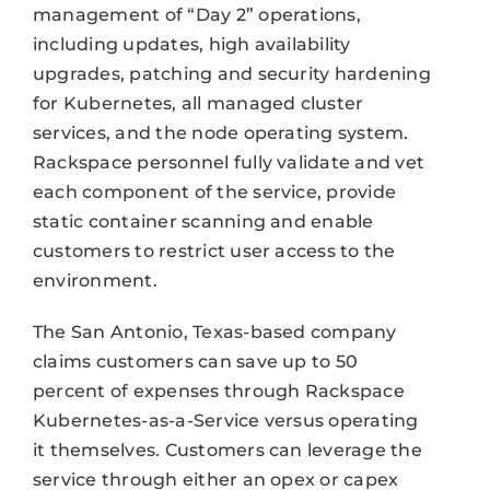
management of “Day 2” operations,
including updates, high availability
upgrades, patching and security hardening
for Kubernetes, all managed cluster
services, and the node operating system.
Rackspace personnel fully validate and vet
each component of the service, provide
static container scanning and enable
customers to restrict user access to the
environment.
The San Antonio, Texas-based company
claims customers can save up to 50
percent of expenses through Rackspace
Kubernetes-as-a-Service versus operating
it themselves. Customers can leverage the
service through either an opex or capex