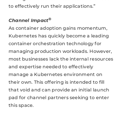
to effectively run their applications.”
®
Channel Impact
As container adoption gains momentum,
Kubernetes has quickly become a leading
container orchestration technology for
managing production workloads. However,
most businesses lack the internal resources
and expertise needed to effectively
manage a Kubernetes environment on
their own. This offering is intended to fill
that void and can provide an initial launch
pad for channel partners seeking to enter
this space.