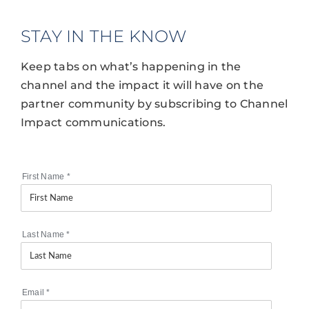
STAY IN THE KNOW
Keep tabs on what’s happening in the
channel and the impact it will have on the
partner community by subscribing to Channel
Impact communications.
First Name
*
Last Name
*
Email
*