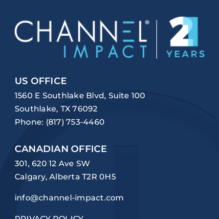
US OFFICE
1560 E Southlake Blvd, Suite 100
Southlake, TX 76092
Phone:
(817) 753-4460
CANADIAN OFFICE
301, 620 12 Ave SW
Calgary, Alberta T2R 0H5
info@channel-impact.com
PRIVACY POLICY