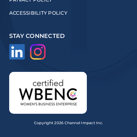
ACCESSIBILITY POLICY
STAY CONNECTED
Copyright
2026 Channel Impact Inc.