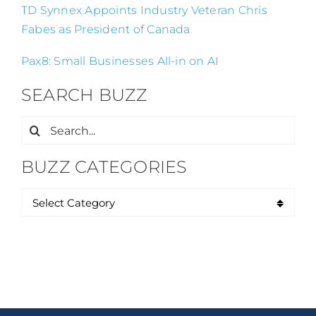
TD Synnex Appoints Industry Veteran Chris
Fabes as President of Canada
Pax8: Small Businesses All-in on AI
SEARCH BUZZ
Search
for:
BUZZ CATEGORIES