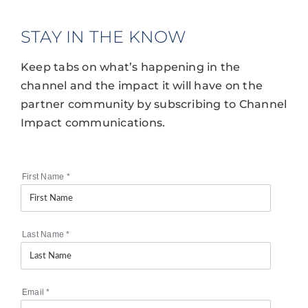
STAY IN THE KNOW
Keep tabs on what’s happening in the
channel and the impact it will have on the
partner community by subscribing to Channel
Impact communications.
First Name
*
Last Name
*
Email
*