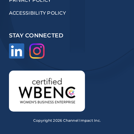
PRIVACY POLICY
ACCESSIBILITY POLICY
STAY CONNECTED
Copyright
2026 Channel Impact Inc.