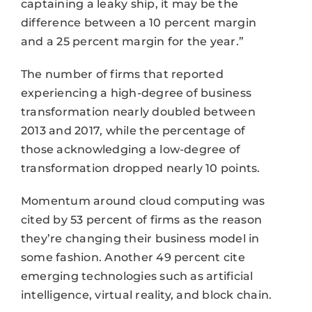
captaining a leaky ship, it may be the
difference between a 10 percent margin
and a 25 percent margin for the year.”
The number of firms that reported
experiencing a high-degree of business
transformation nearly doubled between
2013 and 2017, while the percentage of
those acknowledging a low-degree of
transformation dropped nearly 10 points.
Momentum around cloud computing was
cited by 53 percent of firms as the reason
they’re changing their business model in
some fashion. Another 49 percent cite
emerging technologies such as artificial
intelligence, virtual reality, and block chain.