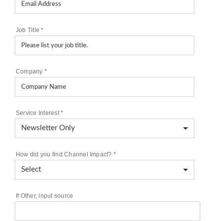
Job Title
*
Company
*
Service Interest
*
How did you find Channel Impact?
*
If Other, input source