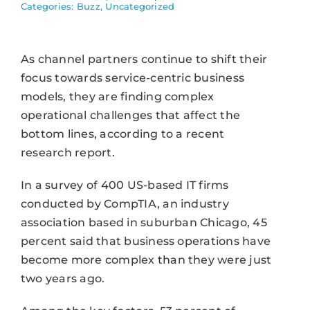
Categories:
Buzz
,
Uncategorized
As channel partners continue to shift their
focus towards service-centric business
models, they are finding complex
operational challenges that affect the
bottom lines, according to a recent
research report.
In a survey of 400 US-based IT firms
conducted by CompTIA, an industry
association based in suburban Chicago, 45
percent said that business operations have
become more complex than they were just
two years ago.