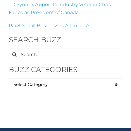
TD Synnex Appoints Industry Veteran Chris
Fabes as President of Canada
Pax8: Small Businesses All-in on AI
SEARCH BUZZ
Search
for:
BUZZ CATEGORIES