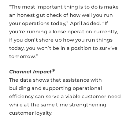
“The most important thing is to do is make
an honest gut check of how well you run
your operations today,” April added. “If
you’re running a loose operation currently,
if you don’t shore up how you run things
today, you won’t be in a position to survive
tomorrow.”
®
Channel Impact
The data shows that assistance with
building and supporting operational
efficiency can serve a viable customer need
while at the same time strengthening
customer loyalty.