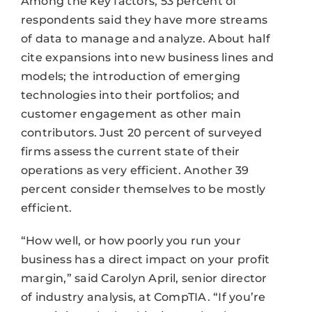
Among the key factors, 53 percent of
respondents said they have more streams
of data to manage and analyze. About half
cite expansions into new business lines and
models; the introduction of emerging
technologies into their portfolios; and
customer engagement as other main
contributors. Just 20 percent of surveyed
firms assess the current state of their
operations as very efficient. Another 39
percent consider themselves to be mostly
efficient.
“How well, or how poorly you run your
business has a direct impact on your profit
margin,” said Carolyn April, senior director
of industry analysis, at CompTIA. “If you’re