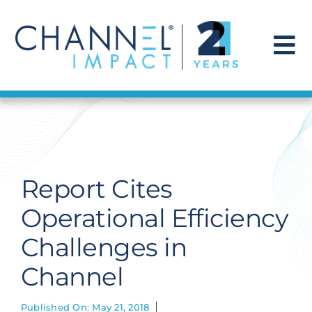
Skip
to
content
To
Na
Find a Solution
Our Story
Report Cites
Get Hired
Operational Efficiency
Challenges in
Contact Us
Channel
Published On: May 21, 2018