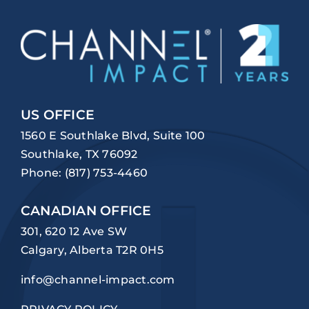
US OFFICE
1560 E Southlake Blvd, Suite 100
Southlake, TX 76092
Phone:
(817) 753-4460
CANADIAN OFFICE
301, 620 12 Ave SW
Calgary, Alberta T2R 0H5
info@channel-impact.com