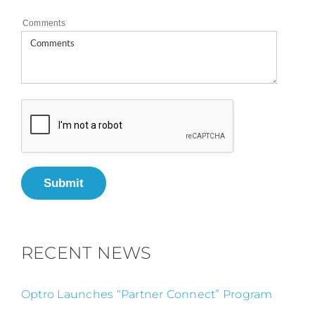
Comments
Submit
RECENT NEWS
Optro Launches “Partner Connect” Program