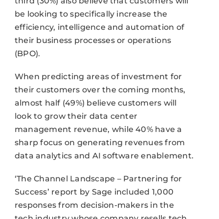
third (30%) also believe that customers will
be looking to specifically increase the
efficiency, intelligence and automation of
their business processes or operations
(BPO).
When predicting areas of investment for
their customers over the coming months,
almost half (49%) believe customers will
look to grow their data center
management revenue, while 40% have a
sharp focus on generating revenues from
data analytics and AI software enablement.
‘The Channel Landscape – Partnering for
Success’ report by Sage included 1,000
responses from decision-makers in the
tech industry whose company resells tech