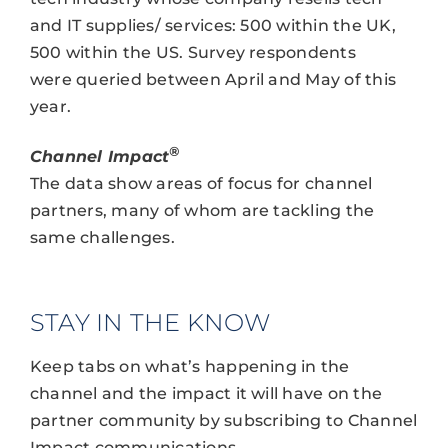
and IT supplies/ services: 500 within the UK,
500 within the US. Survey respondents
were queried between April and May of this
year.
®
Channel Impact
The data show areas of focus for channel
partners, many of whom are tackling the
same challenges.
STAY IN THE KNOW
Keep tabs on what’s happening in the
channel and the impact it will have on the
partner community by subscribing to Channel
Impact communications.