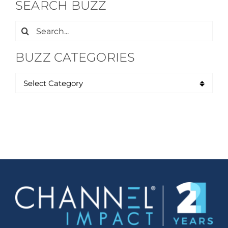
SEARCH BUZZ
Search
for:
BUZZ CATEGORIES