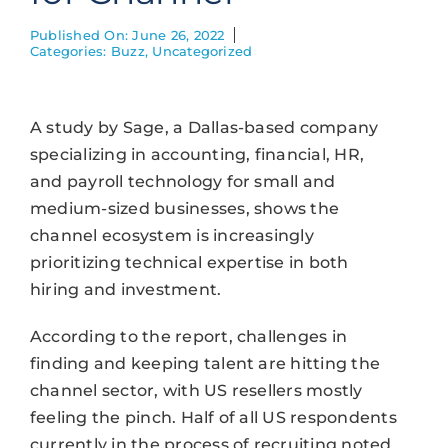
Published On: June 26, 2022
Categories:
Buzz
,
Uncategorized
A study by Sage, a Dallas-based company
specializing in accounting, financial, HR,
and payroll technology for small and
medium-sized businesses, shows the
channel ecosystem is increasingly
prioritizing technical expertise in both
hiring and investment.
According to the report, challenges in
finding and keeping talent are hitting the
channel sector, with US resellers mostly
feeling the pinch. Half of all US respondents
currently in the process of recruiting noted