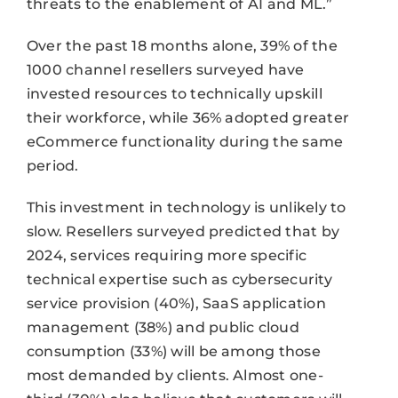
threats to the enablement of AI and ML.”
Over the past 18 months alone, 39% of the
1000 channel resellers surveyed have
invested resources to technically upskill
their workforce, while 36% adopted greater
eCommerce functionality during the same
period.
This investment in technology is unlikely to
slow. Resellers surveyed predicted that by
2024, services requiring more specific
technical expertise such as cybersecurity
service provision (40%), SaaS application
management (38%) and public cloud
consumption (33%) will be among those
most demanded by clients. Almost one-