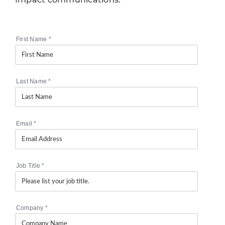
First Name
*
Last Name
*
Email
*
Job Title
*
Company
*