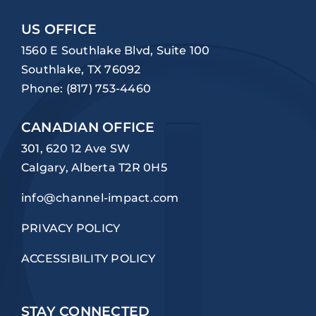
US OFFICE
1560 E Southlake Blvd, Suite 100
Southlake, TX 76092
Phone:
(817) 753-4460
CANADIAN OFFICE
301, 620 12 Ave SW
Calgary, Alberta T2R 0H5
info@channel-impact.com
PRIVACY POLICY
ACCESSIBILITY POLICY
STAY CONNECTED