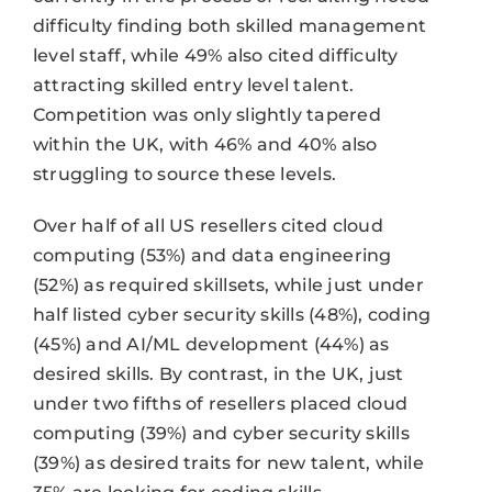
difficulty finding both skilled management
level staff, while 49% also cited difficulty
attracting skilled entry level talent.
Competition was only slightly tapered
within the UK, with 46% and 40% also
struggling to source these levels.
Over half of all US resellers cited cloud
computing (53%) and data engineering
(52%) as required skillsets, while just under
half listed cyber security skills (48%), coding
(45%) and AI/ML development (44%) as
desired skills. By contrast, in the UK, just
under two fifths of resellers placed cloud
computing (39%) and cyber security skills
(39%) as desired traits for new talent, while