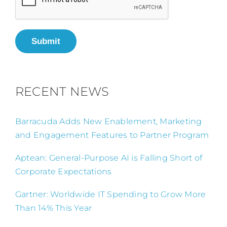
Submit
RECENT NEWS
Barracuda Adds New Enablement, Marketing
and Engagement Features to Partner Program
Aptean: General-Purpose AI is Falling Short of
Corporate Expectations
Gartner: Worldwide IT Spending to Grow More
Than 14% This Year