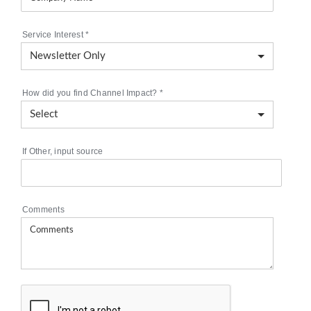
Service Interest
*
How did you find Channel Impact?
*
If Other, input source
Comments