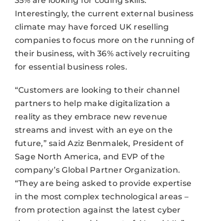
35% are looking for coding skills.
Interestingly, the current external business
climate may have forced UK reselling
companies to focus more on the running of
their business, with 36% actively recruiting
for essential business roles.
“Customers are looking to their channel
partners to help make digitalization a
reality as they embrace new revenue
streams and invest with an eye on the
future,” said Aziz Benmalek, President of
Sage North America, and EVP of the
company’s Global Partner Organization.
“They are being asked to provide expertise
in the most complex technological areas –
from protection against the latest cyber