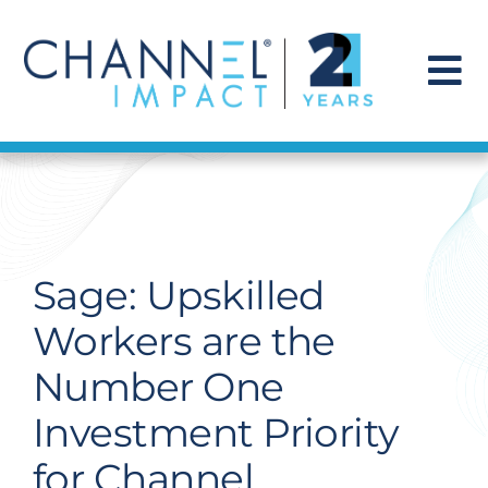
Skip
to
content
To
Na
Find a Solution
Our Story
Sage: Upskilled
Get Hired
Workers are the
Number One
Contact Us
Investment Priority
for Channel