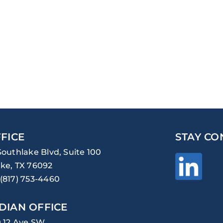
FICE
STAY CO
Southlake Blvd, Suite 100
ke, TX 76092
(817) 753-4460
DIAN OFFICE
0 12 Ave SW