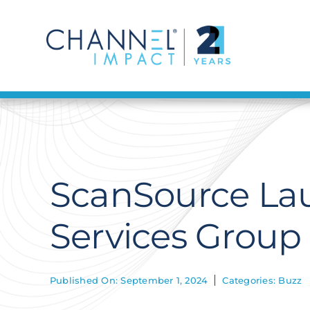
Skip
to
content
ScanSource Lau
Services Group
Published On: September 1, 2024
Categories:
Buzz