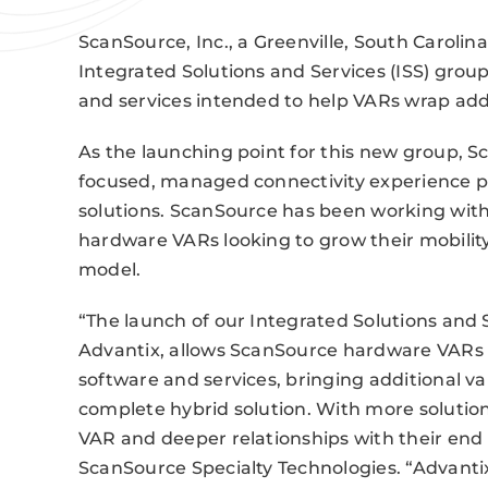
ScanSource, Inc., a Greenville, South Carolin
Integrated Solutions and Services (ISS) grou
and services intended to help VARs wrap add
As the launching point for this new group, 
focused, managed connectivity experience pr
solutions. ScanSource has been working with
hardware VARs looking to grow their mobilit
model.
“The launch of our Integrated Solutions and 
Advantix, allows ScanSource hardware VARs 
software and services, bringing additional v
complete hybrid solution. With more solutio
VAR and deeper relationships with their end u
ScanSource Specialty Technologies. “Advantix