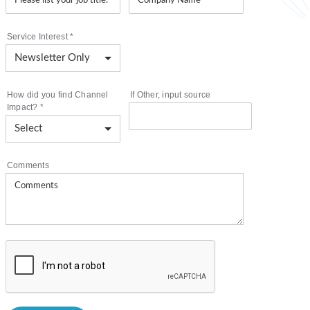
Service Interest
*
How did you find Channel
If Other, input source
Impact?
*
Comments