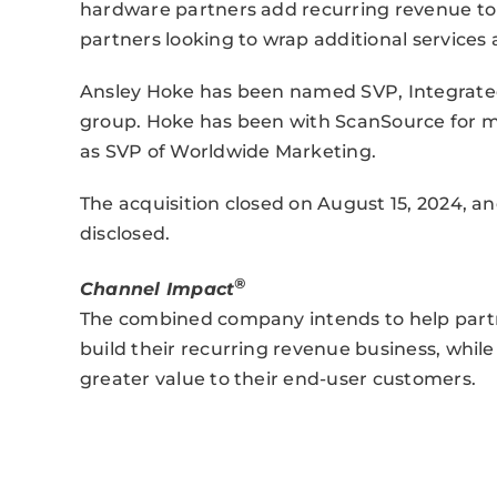
hardware partners add recurring revenue to t
partners looking to wrap additional services
Ansley Hoke has been named SVP, Integrated 
group. Hoke has been with ScanSource for m
as SVP of Worldwide Marketing.
The acquisition closed on August 15, 2024, 
disclosed.
®
Channel Impact
The combined company intends to help partne
build their recurring revenue business, whil
greater value to their end-user customers.