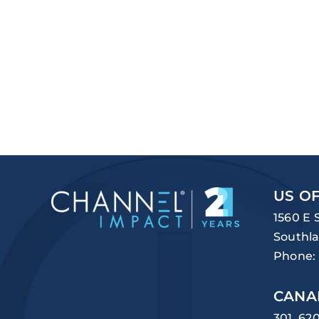
US OF
1560 E 
Southla
Phone:
CANA
301, 62