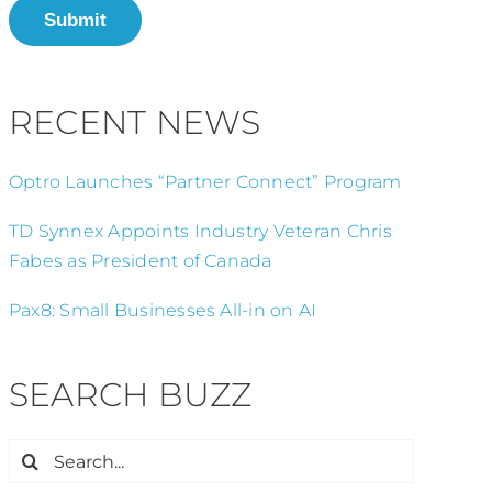
Submit
RECENT NEWS
Optro Launches “Partner Connect” Program
TD Synnex Appoints Industry Veteran Chris
Fabes as President of Canada
Pax8: Small Businesses All-in on AI
SEARCH BUZZ
Search
for: