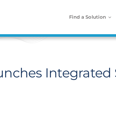
Find a Solution
nches Integrated 