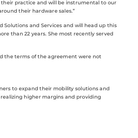
heir practice and will be instrumental to our
 around their hardware sales.”
Solutions and Services and will head up this
ore than 22 years. She most recently served
and the terms of the agreement were not
rs to expand their mobility solutions and
e realizing higher margins and providing