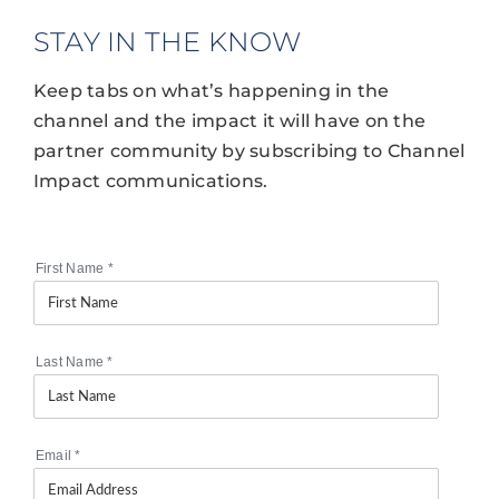
STAY IN THE KNOW
Keep tabs on what’s happening in the
channel and the impact it will have on the
partner community by subscribing to Channel
Impact communications.
First Name
*
Last Name
*
Email
*