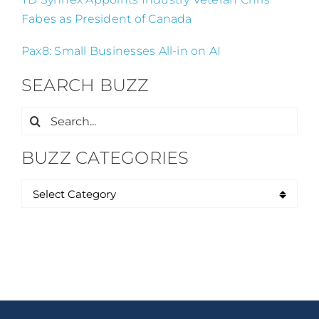
Fabes as President of Canada
Pax8: Small Businesses All-in on AI
SEARCH BUZZ
Search
for:
BUZZ CATEGORIES