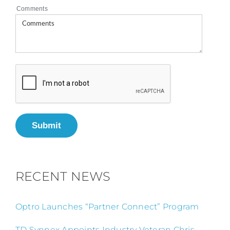
Comments
Submit
RECENT NEWS
Optro Launches “Partner Connect” Program
TD Synnex Appoints Industry Veteran Chris