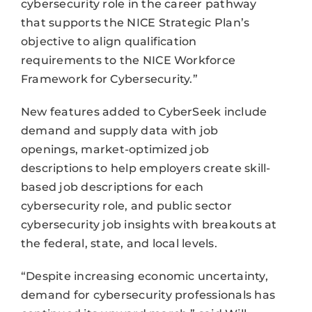
cybersecurity role in the career pathway
that supports the NICE Strategic Plan’s
objective to align qualification
requirements to the NICE Workforce
Framework for Cybersecurity.”
New features added to CyberSeek include
demand and supply data with job
openings, market-optimized job
descriptions to help employers create skill-
based job descriptions for each
cybersecurity role, and public sector
cybersecurity job insights with breakouts at
the federal, state, and local levels.
“Despite increasing economic uncertainty,
demand for cybersecurity professionals has