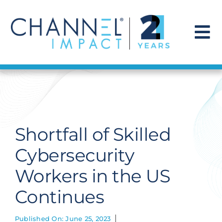
Skip
to
content
To
Na
Find a Solution
Our Story
Shortfall of Skilled
Get Hired
Cybersecurity
Workers in the US
Contact Us
Continues
Published On: June 25, 2023