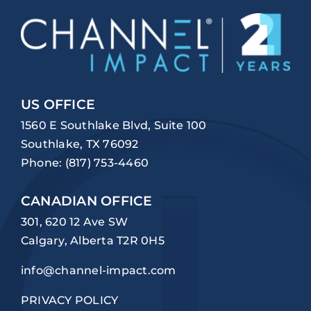
US OFFICE
1560 E Southlake Blvd, Suite 100
Southlake, TX 76092
Phone:
(817) 753-4460
CANADIAN OFFICE
301, 620 12 Ave SW
Calgary, Alberta T2R 0H5
info@channel-impact.com
PRIVACY POLICY