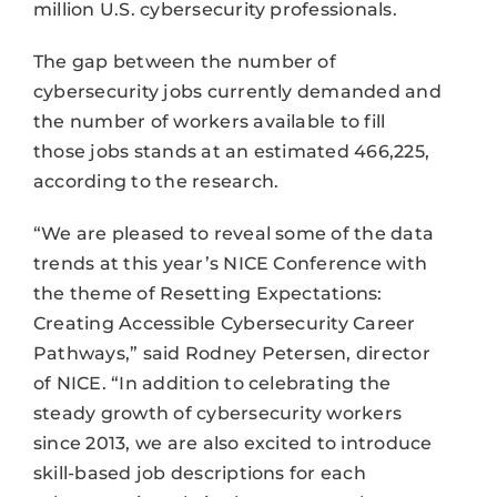
million U.S. cybersecurity professionals.
The gap between the number of
cybersecurity jobs currently demanded and
the number of workers available to fill
those jobs stands at an estimated 466,225,
according to the research.
“We are pleased to reveal some of the data
trends at this year’s NICE Conference with
the theme of Resetting Expectations:
Creating Accessible Cybersecurity Career
Pathways,” said Rodney Petersen, director
of NICE. “In addition to celebrating the
steady growth of cybersecurity workers
since 2013, we are also excited to introduce
skill-based job descriptions for each