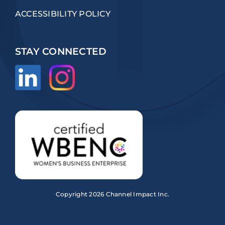
ACCESSIBILITY POLICY
STAY CONNECTED
Copyright
2026 Channel Impact Inc.