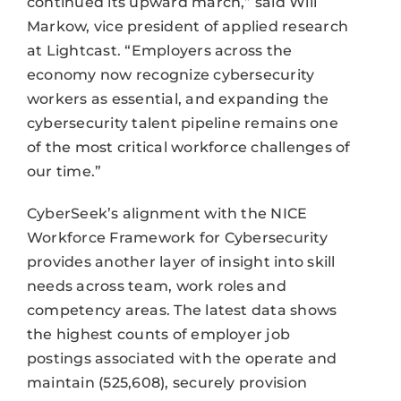
continued its upward march,” said Will
Markow, vice president of applied research
at Lightcast. “Employers across the
economy now recognize cybersecurity
workers as essential, and expanding the
cybersecurity talent pipeline remains one
of the most critical workforce challenges of
our time.”
CyberSeek’s alignment with the NICE
Workforce Framework for Cybersecurity
provides another layer of insight into skill
needs across team, work roles and
competency areas. The latest data shows
the highest counts of employer job
postings associated with the operate and
maintain (525,608), securely provision