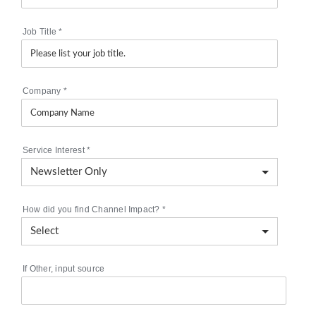
Job Title
*
Company
*
Service Interest
*
How did you find Channel Impact?
*
If Other, input source