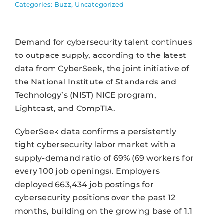
Categories:
Buzz
,
Uncategorized
Demand for cybersecurity talent continues
to outpace supply, according to the latest
data from CyberSeek, the joint initiative of
the National Institute of Standards and
Technology’s (NIST) NICE program,
Lightcast, and CompTIA.
CyberSeek data confirms a persistently
tight cybersecurity labor market with a
supply-demand ratio of 69% (69 workers for
every 100 job openings). Employers
deployed 663,434 job postings for
cybersecurity positions over the past 12
months, building on the growing base of 1.1