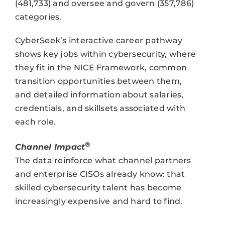
(481,733) and oversee and govern (357,786)
categories.
CyberSeek’s interactive career pathway
shows key jobs within cybersecurity, where
they fit in the NICE Framework, common
transition opportunities between them,
and detailed information about salaries,
credentials, and skillsets associated with
each role.
®
Channel Impact
The data reinforce what channel partners
and enterprise CISOs already know: that
skilled cybersecurity talent has become
increasingly expensive and hard to find.