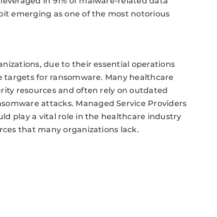
 leveraged in 91% of malware-related data
bit emerging as one of the most notorious
nizations, due to their essential operations
me targets for ransomware. Many healthcare
rity resources and often rely on outdated
ansomware attacks. Managed Service Providers
 play a vital role in the healthcare industry
urces that many organizations lack.