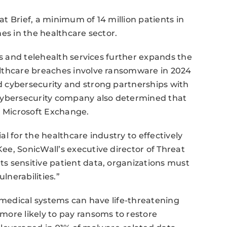
t Brief, a minimum of 14 million patients in
es in the healthcare sector.
ds and telehealth services further expands the
althcare breaches involve ransomware in 2024
 cybersecurity and strong partnerships with
 cybersecurity company also determined that
t Microsoft Exchange.
l for the healthcare industry to effectively
e, SonicWall’s executive director of Threat
s sensitive patient data, organizations must
nerabilities.”
r medical systems can have life-threatening
more likely to pay ransoms to restore