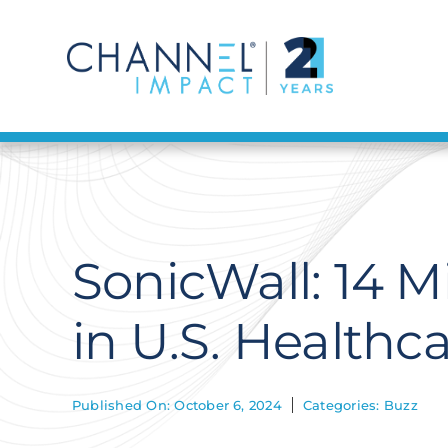
Skip
to
content
SonicWall: 14 M
in U.S. Healthc
Published On: October 6, 2024
Categories:
Buzz