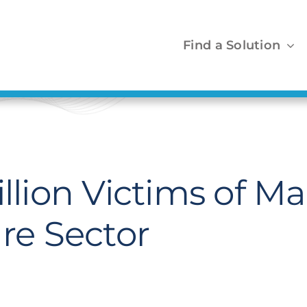
Find a Solution
illion Victims of 
are Sector