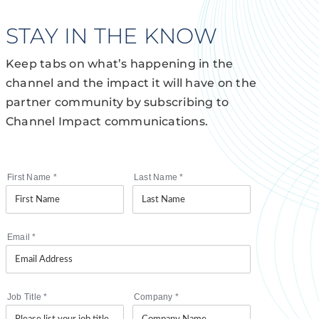
STAY IN THE KNOW
Keep tabs on what’s happening in the
channel and the impact it will have on the
partner community by subscribing to
Channel Impact communications.
First Name
*
Last Name
*
Email
*
Job Title
*
Company
*