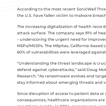
According to the most recent SonicWall Threa
the U.S. have fallen victim to malware breach
The increasing digitalization of health recor
attack surface. The company says 91% of he
– underscoring the urgent need for improved
MSPs/MSSPs. The Milpitas, California-based
60% of vulnerabilities were leveraged agains
“Understanding the threat landscape is crucia
defend against cyberattacks,” said Doug McKe
Research. “As ransomware evolves and target
stay informed about emerging threats and vul
Since disruption of access to patient data o
consequences, healthcare organizations are 