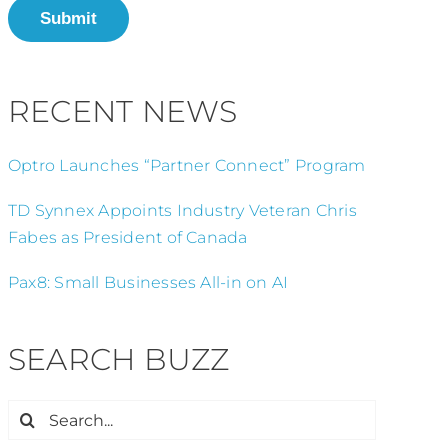
Submit
RECENT NEWS
Optro Launches “Partner Connect” Program
TD Synnex Appoints Industry Veteran Chris
Fabes as President of Canada
Pax8: Small Businesses All-in on AI
SEARCH BUZZ
Search
for: