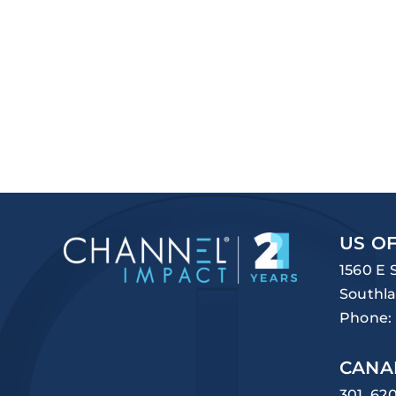
US OF
1560 E 
Southla
Phone:
CANA
301, 62