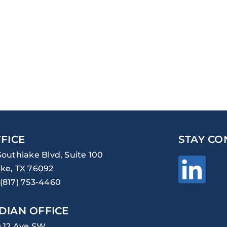
FICE
STAY CO
Southlake Blvd, Suite 100
ke, TX 76092
(817) 753-4460
DIAN OFFICE
0 12 Ave SW