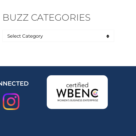
BUZZ CATEGORIES
NNECTED