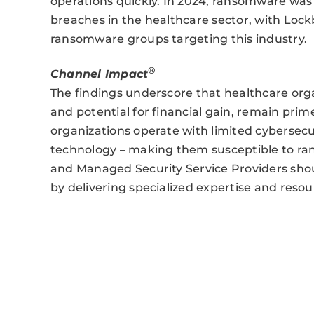
operations quickly. In 2024, ransomware was
breaches in the healthcare sector, with Lock
ransomware groups targeting this industry.
®
Channel Impact
The findings underscore that healthcare orga
and potential for financial gain, remain pri
organizations operate with limited cybersecu
technology – making them susceptible to r
and Managed Security Service Providers should
by delivering specialized expertise and reso