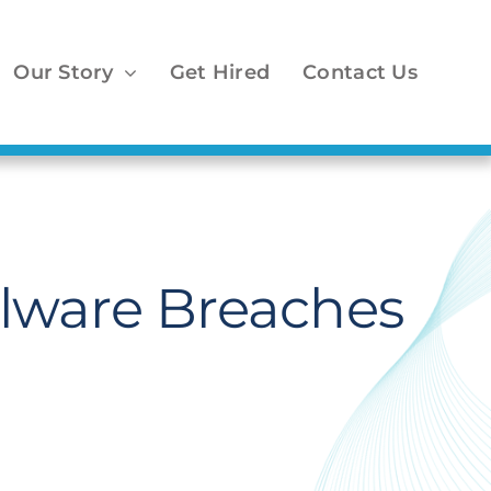
Our Story
Get Hired
Contact Us
Malware Breaches