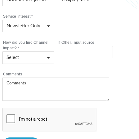
Service Interest
*
How did you find Channel
If Other, input source
Impact?
*
Comments