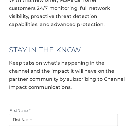
With this new offer, MSPs can offer
customers 24/7 monitoring, full network
visibility, proactive threat detection
capabilities, and advanced protection.
STAY IN THE KNOW
Keep tabs on what’s happening in the
channel and the impact it will have on the
partner community by subscribing to Channel
Impact communications.
First Name
*