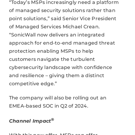
“Today’s MSPs increasingly need a platform
of managed security solutions rather than
point solutions,” said Senior Vice President
of Managed Services Michael Crean.
“SonicWall now delivers an integrated
approach for end-to-end managed threat
protection enabling MSPs to help
customers navigate the turbulent
cybersecurity landscape with confidence
and resilience – giving them a distinct
competitive edge.”
The company will also be rolling out an
EMEA-based SOC in Q2 of 2024.
®
Channel Impact