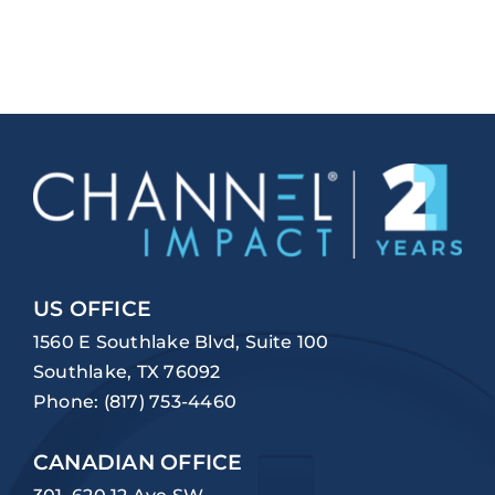
US OFFICE
1560 E Southlake Blvd, Suite 100
Southlake, TX 76092
Phone:
(817) 753-4460
CANADIAN OFFICE