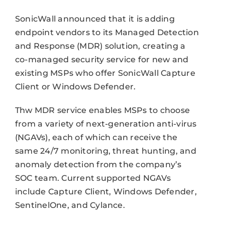
SonicWall announced that it is adding
endpoint vendors to its Managed Detection
and Response (MDR) solution, creating a
co-managed security service for new and
existing MSPs who offer SonicWall Capture
Client or Windows Defender.
Thw MDR service enables MSPs to choose
from a variety of next-generation anti-virus
(NGAVs), each of which can receive the
same 24/7 monitoring, threat hunting, and
anomaly detection from the company’s
SOC team. Current supported NGAVs
include Capture Client, Windows Defender,
SentinelOne, and Cylance.