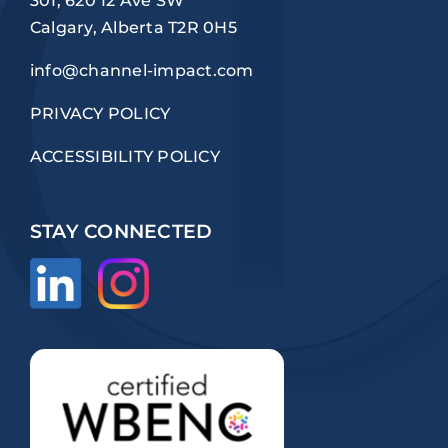
301, 620 12 Ave SW
Calgary, Alberta T2R 0H5
info@channel-impact.com
PRIVACY POLICY
ACCESSIBILITY POLICY
STAY CONNECTED