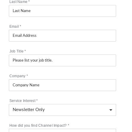
Last Name
*
Email
*
Job Title
*
Company
*
Service Interest
*
How did you find Channel Impact?
*