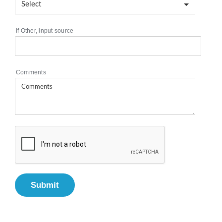
If Other, input source
Comments
Submit