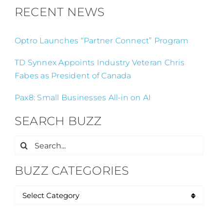
RECENT NEWS
Optro Launches “Partner Connect” Program
TD Synnex Appoints Industry Veteran Chris
Fabes as President of Canada
Pax8: Small Businesses All-in on AI
SEARCH BUZZ
Search
for:
BUZZ CATEGORIES