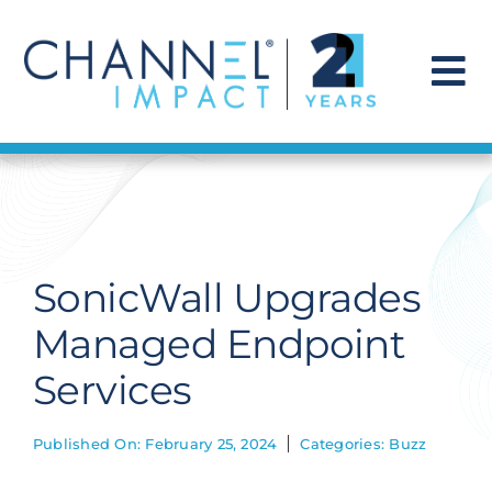
Skip
to
content
To
Na
Find a Solution
Our Story
SonicWall Upgrades
Get Hired
Managed Endpoint
Services
Contact Us
Published On: February 25, 2024
Categories:
Buzz