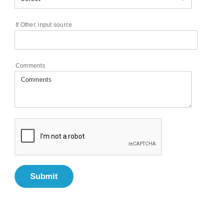
If Other, input source
Comments
Submit