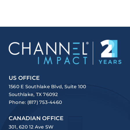
US OFFICE
1560 E Southlake Blvd, Suite 100
Southlake, TX 76092
Phone:
(817) 753-4460
CANADIAN OFFICE
301, 620 12 Ave SW