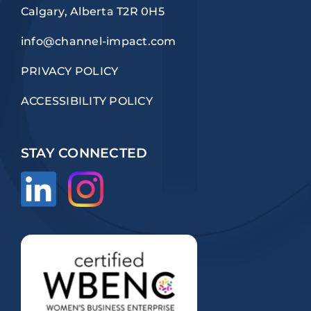
Calgary, Alberta T2R 0H5
info@channel-impact.com
PRIVACY POLICY
ACCESSIBILITY POLICY
STAY CONNECTED