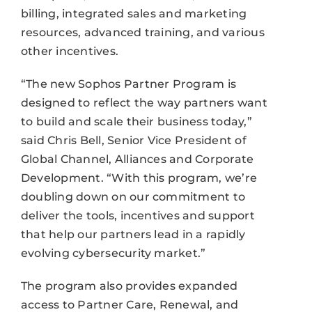
billing, integrated sales and marketing
resources, advanced training, and various
other incentives.
“The new Sophos Partner Program is
designed to reflect the way partners want
to build and scale their business today,”
said Chris Bell, Senior Vice President of
Global Channel, Alliances and Corporate
Development. “With this program, we’re
doubling down on our commitment to
deliver the tools, incentives and support
that help our partners lead in a rapidly
evolving cybersecurity market.”
The program also provides expanded
access to Partner Care, Renewal, and