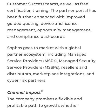
Customer Success teams, as well as free
certification training. The partner portal has
been further enhanced with improved
guided quoting, device and license
management, opportunity management,
and compliance dashboards.
Sophos goes to market with a global
partner ecosystem, including Managed
Service Providers (MSPs), Managed Security
Service Providers (MSSPs), resellers and
distributors, marketplace integrations, and
cyber risk partners.
®
Channel Impact
The company promises a flexible and
profitable path to growth, whether