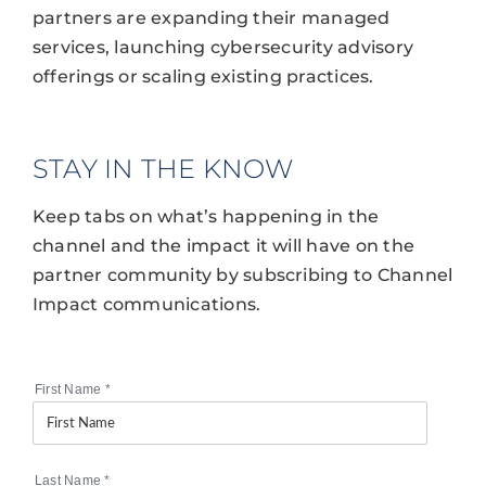
partners are expanding their managed
services, launching cybersecurity advisory
offerings or scaling existing practices.
STAY IN THE KNOW
Keep tabs on what’s happening in the
channel and the impact it will have on the
partner community by subscribing to Channel
Impact communications.
First Name
*
Last Name
*