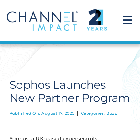
Skip
to
content
To
Na
Find a Solution
Our Story
Sophos Launches
Get Hired
New Partner Program
Contact Us
Published On: August 17, 2025
Categories:
Buzz
Sophos, a UK-based cybersecurity