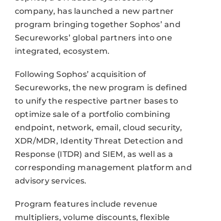
company, has launched a new partner
program bringing together Sophos’ and
Secureworks’ global partners into one
integrated, ecosystem.
Following Sophos’ acquisition of
Secureworks, the new program is defined
to unify the respective partner bases to
optimize sale of a portfolio combining
endpoint, network, email, cloud security,
XDR/MDR, Identity Threat Detection and
Response (ITDR) and SIEM, as well as a
corresponding management platform and
advisory services.
Program features include revenue
multipliers, volume discounts, flexible