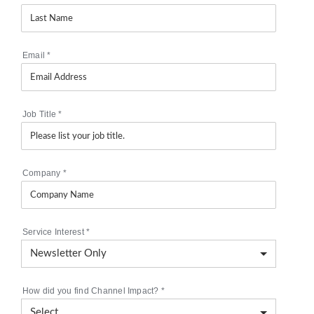
Email
*
Job Title
*
Company
*
Service Interest
*
How did you find Channel Impact?
*