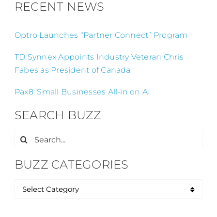
RECENT NEWS
Optro Launches “Partner Connect” Program
TD Synnex Appoints Industry Veteran Chris
Fabes as President of Canada
Pax8: Small Businesses All-in on AI
SEARCH BUZZ
Search
for:
BUZZ CATEGORIES