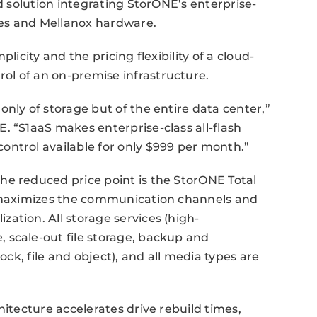
ed solution integrating StorONE’s enterprise-
gies and Mellanox hardware.
licity and the pricing flexibility of a cloud-
l of an on-premise infrastructure.
nly of storage but of the entire data center,”
. “S1aaS makes enterprise-class all-flash
ontrol available for only $999 per month.”
he reduced price point is the StorONE Total
U maximizes the communication channels and
ation. All storage services (high-
 scale-out file storage, backup and
ock, file and object), and all media types are
hitecture accelerates drive rebuild times,