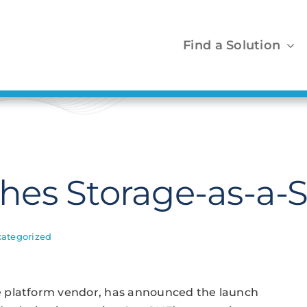
Find a Solution
s Storage-as-a-Ser
ategorized
e platform vendor, has announced the launch