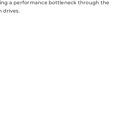
ing a performance bottleneck through the
 drives.