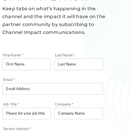
Keep tabs on what’s happening in the
channel and the impact it will have on the
partner community by subscribing to
Channel Impact communications.
First Name
*
Last Name
*
Email
*
Job Title
*
Company
*
Service Interest
*