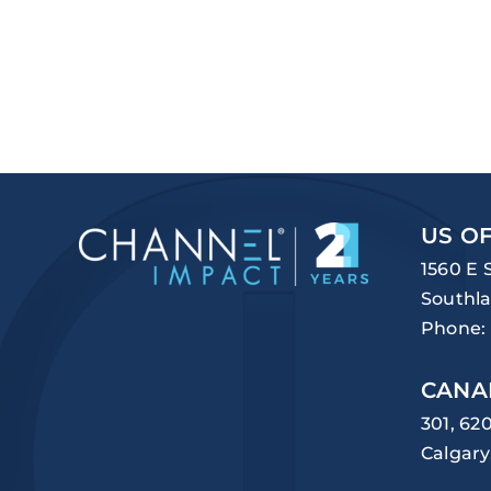
US OF
1560 E 
Southla
Phone:
CANA
301, 62
Calgary