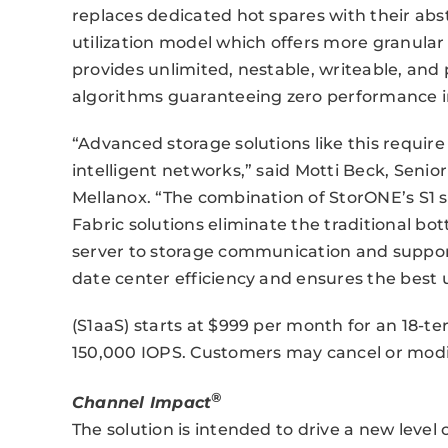
replaces dedicated hot spares with their ab
utilization model which offers more granular r
provides unlimited, nestable, writeable, an
algorithms guaranteeing zero performance 
“Advanced storage solutions like this requ
intelligent networks,” said Motti Beck, Seni
Mellanox. “The combination of StorONE’s S1 
Fabric solutions eliminate the traditional b
server to storage communication and support
date center efficiency and ensures the best 
(S1aaS) starts at $999 per month for an 18-ter
150,000 IOPS. Customers may cancel or modify
®
Channel Impact
The solution is intended to drive a new level