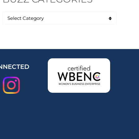
NNECTED