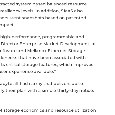
stracted system based balanced resource
esiliency levels. In addition, S1aaS also
d persistent snapshots based on patented
impact.
ire high-performance, programmable and
or Director Enterprise Market Development, at
software and Mellanox Ethernet Storage
ottlenecks that have been associated with
s critical storage features, which improves
user experience available.”
abyte all-flash array that delivers up to
 their plan with a simple thirty-day notice.
 of storage economics and resource utilization