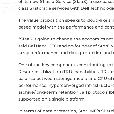
of its new S1-as-a-Service (S1aaS), a use-bas
class S1 storage services with Dell Technolo
The value proposition speaks to cloud-like simp
based model with the performance and contro
“S1aaS is going to change the economics not o
said Gal Naor, CEO and co-founder of StorONE
array performance and data protection and c
One of the key components contributing to t
Resource Utilization (TRU) capabilities. TR
balance between storage media and CPU utiliz
performance, hyperconverged infrastructure,
archive/long-term retention), all protocols (bl
supported on a single platform.
In terms of data protection, StorONE’s S1 arc