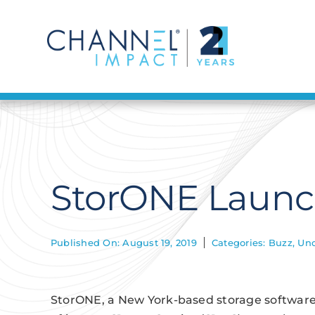
Skip
to
content
StorONE Launche
Published On: August 19, 2019
Categories:
Buzz
,
Unc
StorONE, a New York-based storage softwar