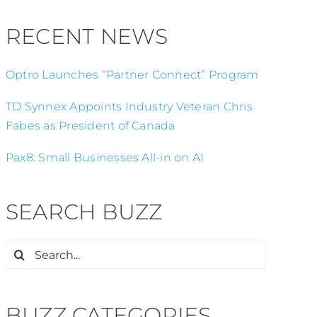
RECENT NEWS
Optro Launches “Partner Connect” Program
TD Synnex Appoints Industry Veteran Chris
Fabes as President of Canada
Pax8: Small Businesses All-in on AI
SEARCH BUZZ
Search
for:
BUZZ CATEGORIES