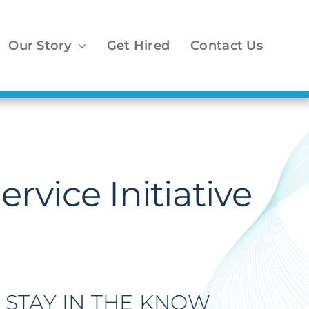
Our Story
Get Hired
Contact Us
vice Initiative
STAY IN THE KNOW