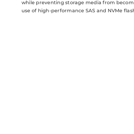
while preventing storage media from becom
use of high-performance SAS and NVMe flash