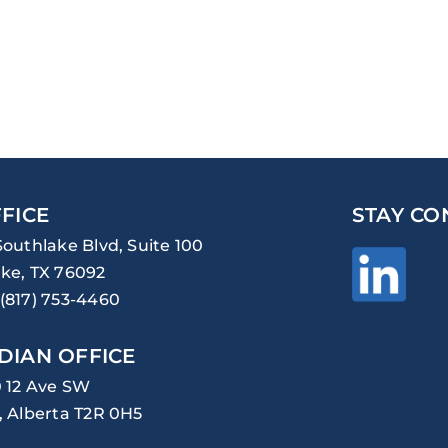
FICE
STAY CO
Southlake Blvd, Suite 100
ke, TX 76092
(817) 753-4460
DIAN OFFICE
0 12 Ave SW
, Alberta T2R 0H5