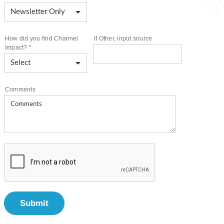
How did you find Channel
If Other, input source
Impact?
*
Comments
Submit