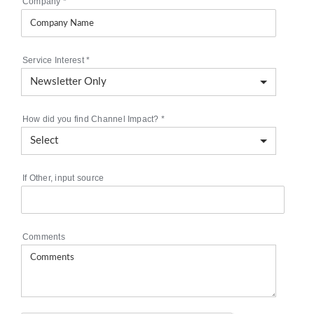
Company
*
Service Interest
*
How did you find Channel Impact?
*
If Other, input source
Comments