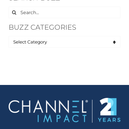
Search
for:
BUZZ CATEGORIES