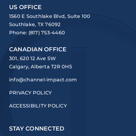
US OFFICE
1560 E Southlake Blvd, Suite 100
Southlake, TX 76092
Phone:
(817) 753-4460
CANADIAN OFFICE
301, 620 12 Ave SW
Calgary, Alberta T2R 0H5
info@channel-impact.com
PRIVACY POLICY
ACCESSIBILITY POLICY
STAY CONNECTED