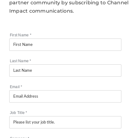
partner community by subscribing to Channel
Impact communications.
First Name
*
Last Name
*
Email
*
Job Title
*