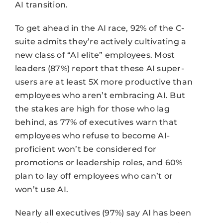
AI transition.
To get ahead in the AI race, 92% of the C-
suite admits they’re actively cultivating a
new class of “AI elite” employees. Most
leaders (87%) report that these AI super-
users are at least 5X more productive than
employees who aren’t embracing AI. But
the stakes are high for those who lag
behind, as 77% of executives warn that
employees who refuse to become AI-
proficient won’t be considered for
promotions or leadership roles, and 60%
plan to lay off employees who can’t or
won’t use AI.
Nearly all executives (97%) say AI has been