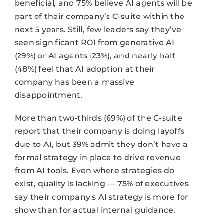
beneficial, and 75% believe AI agents will be
part of their company’s C-suite within the
next 5 years. Still, few leaders say they’ve
seen significant ROI from generative AI
(29%) or AI agents (23%), and nearly half
(48%) feel that AI adoption at their
company has been a massive
disappointment.
More than two-thirds (69%) of the C-suite
report that their company is doing layoffs
due to AI, but 39% admit they don’t have a
formal strategy in place to drive revenue
from AI tools. Even where strategies do
exist, quality is lacking — 75% of executives
say their company’s AI strategy is more for
show than for actual internal guidance.