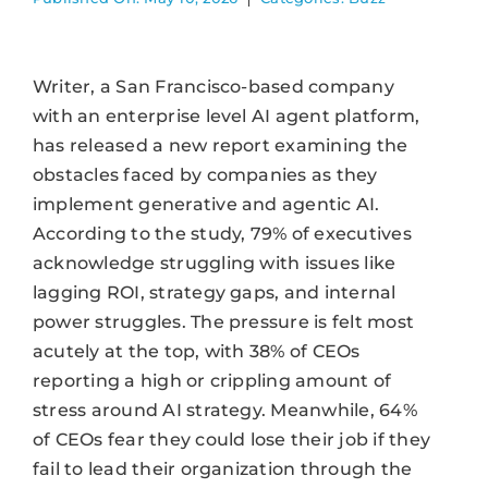
Writer, a San Francisco-based company
with an enterprise level AI agent platform,
has released a new report examining the
obstacles faced by companies as they
implement generative and agentic AI.
According to the study, 79% of executives
acknowledge struggling with issues like
lagging ROI, strategy gaps, and internal
power struggles. The pressure is felt most
acutely at the top, with 38% of CEOs
reporting a high or crippling amount of
stress around AI strategy. Meanwhile, 64%
of CEOs fear they could lose their job if they
fail to lead their organization through the