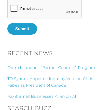
Submit
RECENT NEWS
Optro Launches “Partner Connect” Program
TD Synnex Appoints Industry Veteran Chris
Fabes as President of Canada
Pax8: Small Businesses All-in on AI
SEARCH BUZZ