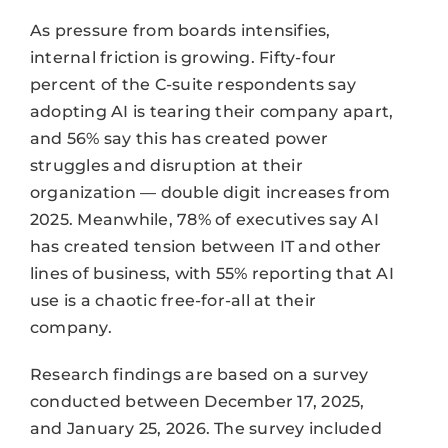
As pressure from boards intensifies,
internal friction is growing. Fifty-four
percent of the C-suite respondents say
adopting AI is tearing their company apart,
and 56% say this has created power
struggles and disruption at their
organization — double digit increases from
2025. Meanwhile, 78% of executives say AI
has created tension between IT and other
lines of business, with 55% reporting that AI
use is a chaotic free-for-all at their
company.
Research findings are based on a survey
conducted between December 17, 2025,
and January 25, 2026. The survey included