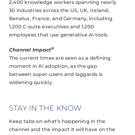
2,400 knowledge workers spanning nearly
30 industries across the US, UK, Ireland,
Benelux, France, and Germany, including
1,200 C-suite executives and 1,200
employees that use generative AI tools.
®
Channel Impact
The current times are seen as a defining
moment in AI adoption, as the gap
between super-users and laggards is
widening quickly.
STAY IN THE KNOW
Keep tabs on what’s happening in the
channel and the impact it will have on the