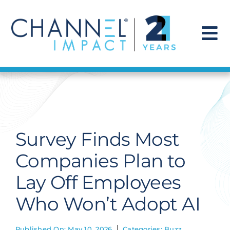
Skip
to
content
To
Na
Find a Solution
Our Story
Survey Finds Most
Get Hired
Companies Plan to
Lay Off Employees
Contact Us
Who Won’t Adopt AI
Published On: May 10, 2026
Categories:
Buzz