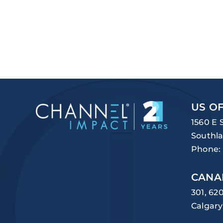
US OF
1560 E 
Southla
Phone:
CANA
301, 62
Calgary