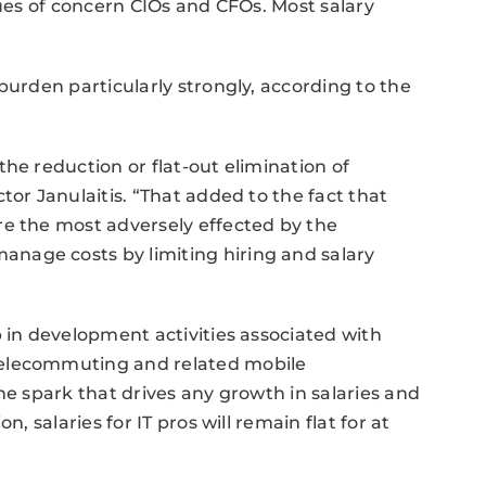
sues of concern CIOs and CFOs. Most salary
burden particularly strongly, according to the
he reduction or flat-out elimination of
tor Janulaitis. “That added to the fact that
re the most adversely effected by the
nage costs by limiting hiring and salary
p in development activities associated with
telecommuting and related mobile
he spark that drives any growth in salaries and
, salaries for IT pros will remain flat for at