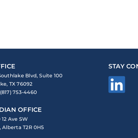
FICE
STAY CO
Southlake Blvd, Suite 100
ke, TX 76092
(817) 753-4460
DIAN OFFICE
0 12 Ave SW
, Alberta T2R 0H5