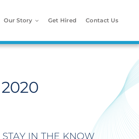
Our Story
Get Hired
Contact Us
n 2020
STAY IN THE KNOW