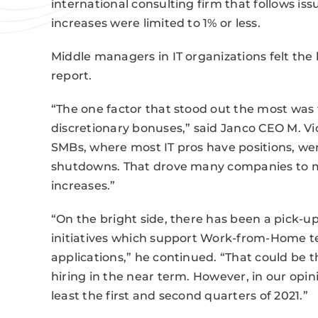
international consulting firm that follows is
increases were limited to 1% or less.
Middle managers in IT organizations felt the 
report.
“The one factor that stood out the most was t
discretionary bonuses,” said Janco CEO M. Vic
SMBs, where most IT pros have positions, we
shutdowns. That drove many companies to ma
increases.”
“On the bright side, there has been a pick-u
initiatives which support Work-from-Home 
applications,” he continued. “That could be t
hiring in the near term. However, in our opinion
least the first and second quarters of 2021.”