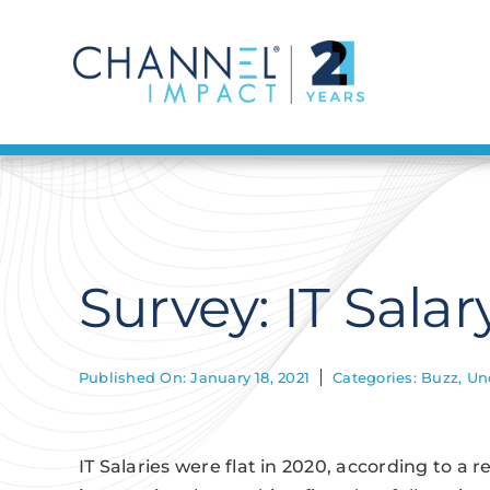
Skip
to
content
Survey: IT Sala
Published On: January 18, 2021
Categories:
Buzz
,
Un
IT Salaries were flat in 2020, according to a 