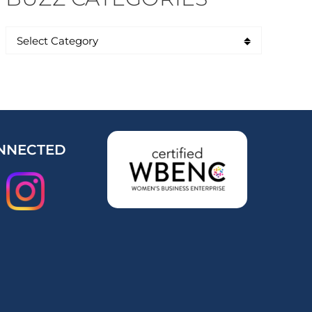
NNECTED