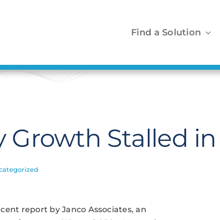
Find a Solution
ry Growth Stalled i
categorized
recent report by Janco Associates, an