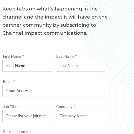
Keep tabs on what’s happening in the
channel and the impact it will have on the
partner community by subscribing to
Channel Impact communications.
First Name
*
Last Name
*
Email
*
Job Title
*
Company
*
Service Interest
*