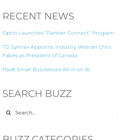
RECENT NEWS
Optro Launches “Partner Connect” Program
TD Synnex Appoints Industry Veteran Chris
Fabes as President of Canada
Pax8: Small Businesses All-in on AI
SEARCH BUZZ
Search
for:
BUZZ CATEGORIES