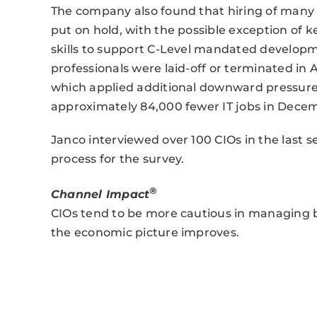
The company also found that hiring of many 
put on hold, with the possible exception of
skills to support C-Level mandated developme
professionals were laid-off or terminated in
which applied additional downward pressure 
approximately 84,000 fewer IT jobs in Decemb
Janco interviewed over 100 CIOs in the last s
process for the survey.
®
Channel Impact
CIOs tend to be more cautious in managing bud
the economic picture improves.