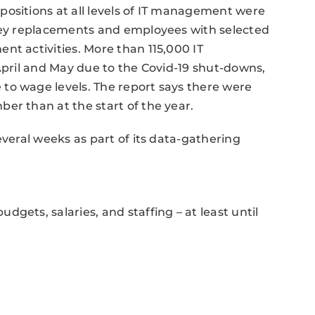
positions at all levels of IT management were
 key replacements and employees with selected
nt activities. More than 115,000 IT
 April and May due to the Covid-19 shut-downs,
to wage levels. The report says there were
er than at the start of the year.
everal weeks as part of its data-gathering
gets, salaries, and staffing – at least until