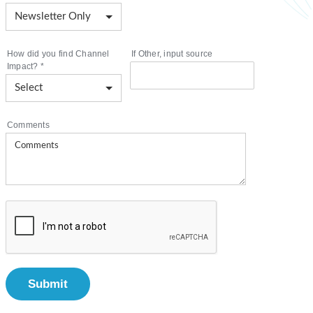
How did you find Channel
If Other, input source
Impact?
*
Comments
Submit