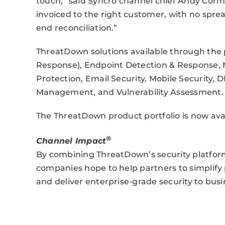
touch,” said Syncro channel chief Andy Corm
invoiced to the right customer, with no spr
end reconciliation.”
ThreatDown solutions available through the
Response), Endpoint Detection & Response,
Protection, Email Security, Mobile Security, D
Management, and Vulnerability Assessment.
The ThreatDown product portfolio is now avai
®
Channel Impact
By combining ThreatDown’s security platfor
companies hope to help partners to simplify p
and deliver enterprise-grade security to busine