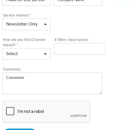
Service Interest
*
How did you find Channel
If Other, input source
Impact?
*
Comments