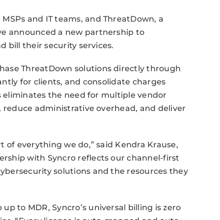
r MSPs and IT teams, and ThreatDown, a
ave announced a new partnership to
bill their security services.
hase ThreatDown solutions directly through
ntly for clients, and consolidate charges
s eliminates the need for multiple vendor
, reduce administrative overhead, and deliver
t of everything we do,” said Kendra Krause,
ship with Syncro reflects our channel-first
bersecurity solutions and the resources they
up to MDR, Syncro’s universal billing is zero