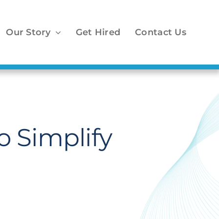
Our Story
Get Hired
Contact Us
 Simplify