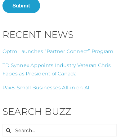
Submit
RECENT NEWS
Optro Launches “Partner Connect” Program
TD Synnex Appoints Industry Veteran Chris
Fabes as President of Canada
Pax8: Small Businesses All-in on AI
SEARCH BUZZ
Search
for: