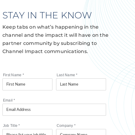
STAY IN THE KNOW
Keep tabs on what’s happening in the
channel and the impact it will have on the
partner community by subscribing to
Channel Impact communications.
First Name
*
Last Name
*
Email
*
Job Title
*
Company
*