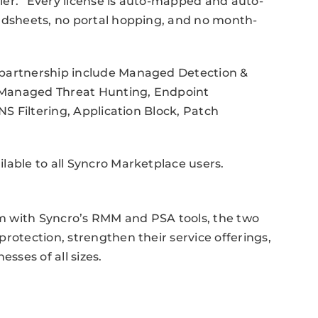
ier. “Every license is auto-mapped and auto-
eadsheets, no portal hopping, and no month-
 partnership include Managed Detection &
 Managed Threat Hunting, Endpoint
NS Filtering, Application Block, Patch
lable to all Syncro Marketplace users.
m with Syncro’s RMM and PSA tools, the two
rotection, strengthen their service offerings,
sses of all sizes.