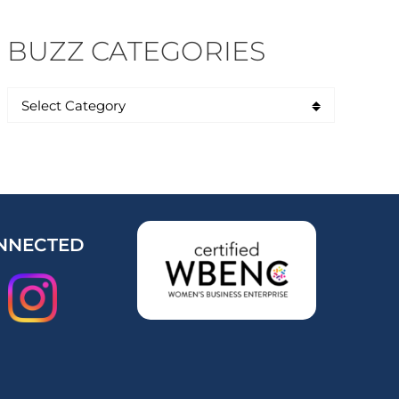
BUZZ CATEGORIES
NNECTED