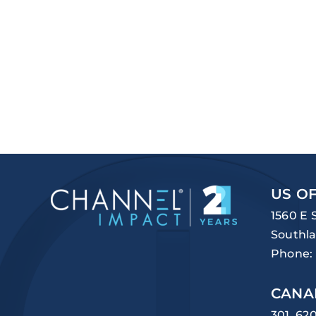
US OF
1560 E 
Southla
Phone:
CANA
301, 62