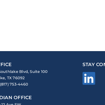
FICE
STAY CO
Southlake Blvd, Suite 100
ke, TX 76092
(817) 753-4460
DIAN OFFICE
0 12 Ave SW