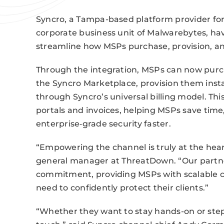
Syncro, a Tampa-based platform provider fo
corporate business unit of Malwarebytes, h
streamline how MSPs purchase, provision, and 
Through the integration, MSPs can now purc
the Syncro Marketplace, provision them insta
through Syncro’s universal billing model. Thi
portals and invoices, helping MSPs save time
enterprise‑grade security faster.
“Empowering the channel is truly at the hear
general manager at ThreatDown. “Our partner
commitment, providing MSPs with scalable cy
need to confidently protect their clients.”
“Whether they want to stay hands-on or step 