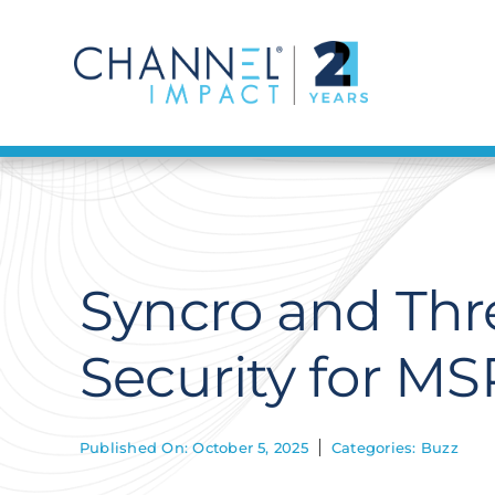
Skip
to
content
Syncro and Thr
Security for MS
Published On: October 5, 2025
Categories:
Buzz