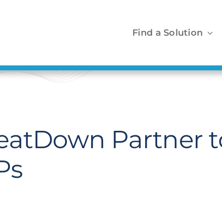
Find a Solution
eatDown Partner to
Ps