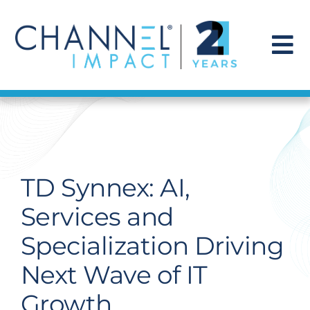
Skip
to
content
To
Na
Find a Solution
Our Story
TD Synnex: AI,
Get Hired
Services and
Specialization Driving
Contact Us
Next Wave of IT
Growth