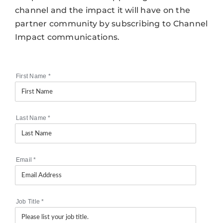
channel and the impact it will have on the
partner community by subscribing to Channel
Impact communications.
First Name
*
Last Name
*
Email
*
Job Title
*