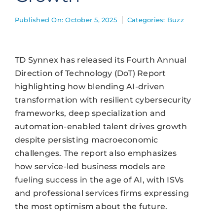
Published On: October 5, 2025
Categories:
Buzz
TD Synnex has released its Fourth Annual
Direction of Technology (DoT) Report
highlighting how blending AI-driven
transformation with resilient cybersecurity
frameworks, deep specialization and
automation-enabled talent drives growth
despite persisting macroeconomic
challenges. The report also emphasizes
how service-led business models are
fueling success in the age of AI, with ISVs
and professional services firms expressing
the most optimism about the future.