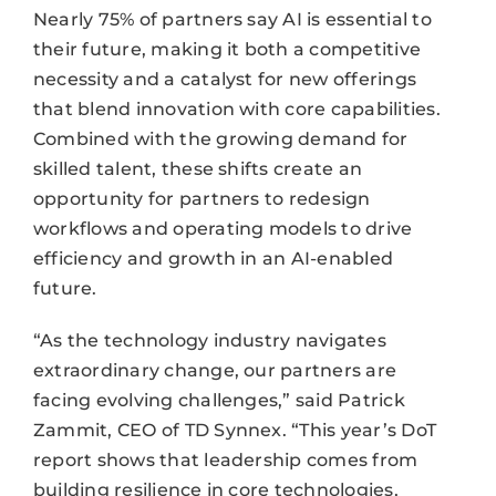
Nearly 75% of partners say AI is essential to
their future, making it both a competitive
necessity and a catalyst for new offerings
that blend innovation with core capabilities.
Combined with the growing demand for
skilled talent, these shifts create an
opportunity for partners to redesign
workflows and operating models to drive
efficiency and growth in an AI-enabled
future.
“As the technology industry navigates
extraordinary change, our partners are
facing evolving challenges,” said Patrick
Zammit, CEO of TD Synnex. “This year’s DoT
report shows that leadership comes from
building resilience in core technologies,