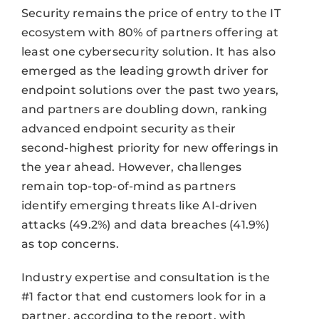
Security remains the price of entry to the IT
ecosystem with 80% of partners offering at
least one cybersecurity solution. It has also
emerged as the leading growth driver for
endpoint solutions over the past two years,
and partners are doubling down, ranking
advanced endpoint security as their
second-highest priority for new offerings in
the year ahead. However, challenges
remain top-top-of-mind as partners
identify emerging threats like AI-driven
attacks (49.2%) and data breaches (41.9%)
as top concerns.
Industry expertise and consultation is the
#1 factor that end customers look for in a
partner, according to the report, with