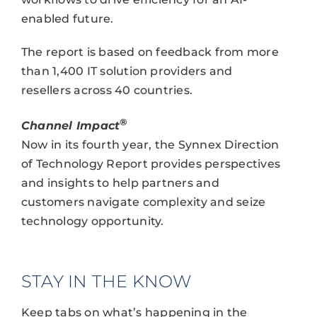
enabled future.
The report is based on feedback from more
than 1,400 IT solution providers and
resellers across 40 countries.
®
Channel Impact
Now in its fourth year, the Synnex Direction
of Technology Report provides perspectives
and insights to help partners and
customers navigate complexity and seize
technology opportunity.
STAY IN THE KNOW
Keep tabs on what’s happening in the