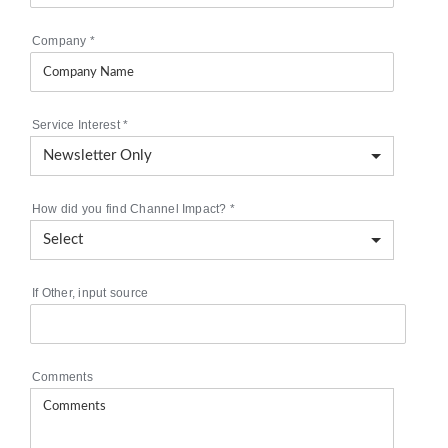
Company
*
Service Interest
*
How did you find Channel Impact?
*
If Other, input source
Comments