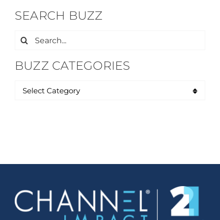
SEARCH BUZZ
Search
for:
BUZZ CATEGORIES