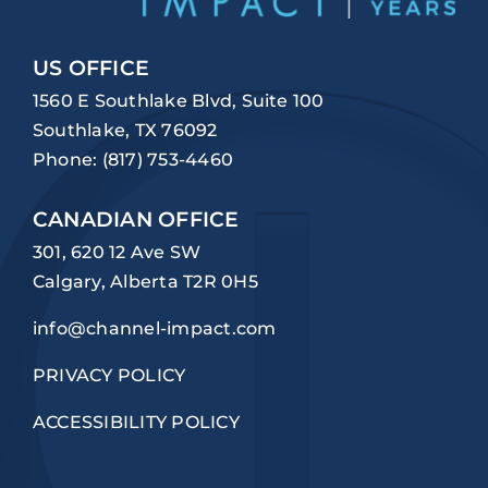
US OFFICE
1560 E Southlake Blvd, Suite 100
Southlake, TX 76092
Phone:
(817) 753-4460
CANADIAN OFFICE
301, 620 12 Ave SW
Calgary, Alberta T2R 0H5
info@channel-impact.com
PRIVACY POLICY
ACCESSIBILITY POLICY