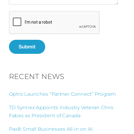
Submit
RECENT NEWS
Optro Launches “Partner Connect” Program
TD Synnex Appoints Industry Veteran Chris
Fabes as President of Canada
Pax8: Small Businesses All-in on AI