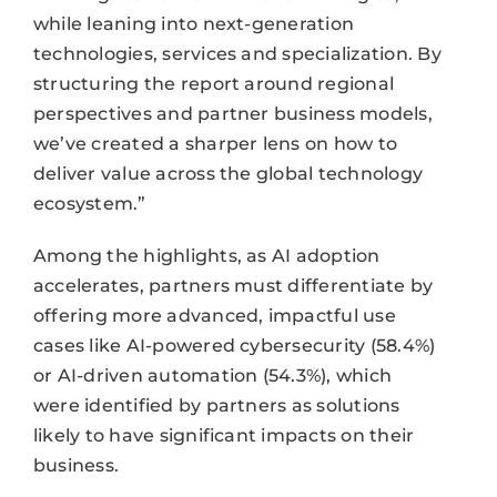
while leaning into next-generation
technologies, services and specialization. By
structuring the report around regional
perspectives and partner business models,
we’ve created a sharper lens on how to
deliver value across the global technology
ecosystem.”
Among the highlights, as AI adoption
accelerates, partners must differentiate by
offering more advanced, impactful use
cases like AI-powered cybersecurity (58.4%)
or AI-driven automation (54.3%), which
were identified by partners as solutions
likely to have significant impacts on their
business.