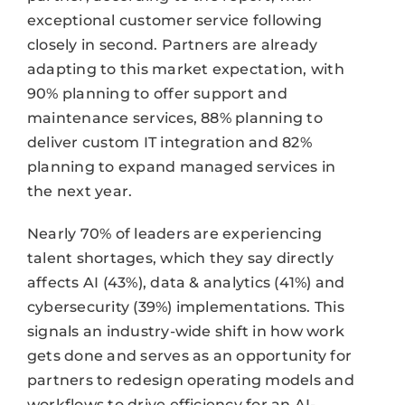
exceptional customer service following
closely in second. Partners are already
adapting to this market expectation, with
90% planning to offer support and
maintenance services, 88% planning to
deliver custom IT integration and 82%
planning to expand managed services in
the next year.
Nearly 70% of leaders are experiencing
talent shortages, which they say directly
affects AI (43%), data & analytics (41%) and
cybersecurity (39%) implementations. This
signals an industry-wide shift in how work
gets done and serves as an opportunity for
partners to redesign operating models and
workflows to drive efficiency for an AI-