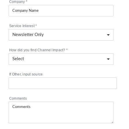
Company
*
Service Interest
*
How did you find Channel Impact?
*
If Other, input source
Comments