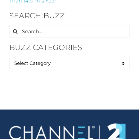
Than 14% This Year
SEARCH BUZZ
Search
for:
BUZZ CATEGORIES