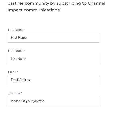
partner community by subscribing to Channel
Impact communications.
First Name
*
Last Name
*
Email
*
Job Title
*