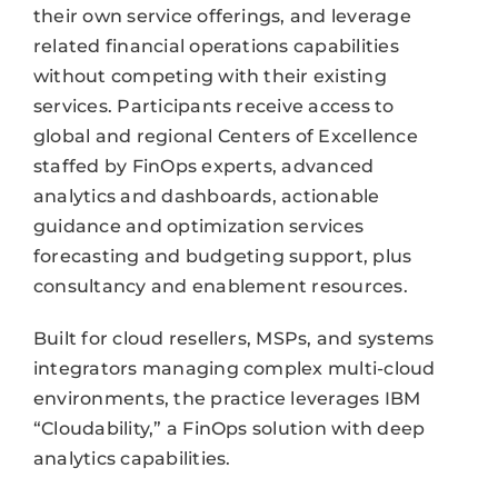
their own service offerings, and leverage
related financial operations capabilities
without competing with their existing
services. Participants receive access to
global and regional Centers of Excellence
staffed by FinOps experts, advanced
analytics and dashboards, actionable
guidance and optimization services
forecasting and budgeting support, plus
consultancy and enablement resources.
Built for cloud resellers, MSPs, and systems
integrators managing complex multi-cloud
environments, the practice leverages IBM
“Cloudability,” a FinOps solution with deep
analytics capabilities.