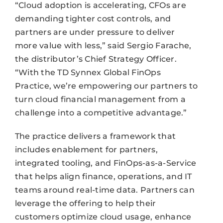
“Cloud adoption is accelerating, CFOs are
demanding tighter cost controls, and
partners are under pressure to deliver
more value with less,” said Sergio Farache,
the distributor’s Chief Strategy Officer.
“With the TD Synnex Global FinOps
Practice, we’re empowering our partners to
turn cloud financial management from a
challenge into a competitive advantage.”
The practice delivers a framework that
includes enablement for partners,
integrated tooling, and FinOps-as-a-Service
that helps align finance, operations, and IT
teams around real-time data. Partners can
leverage the offering to help their
customers optimize cloud usage, enhance