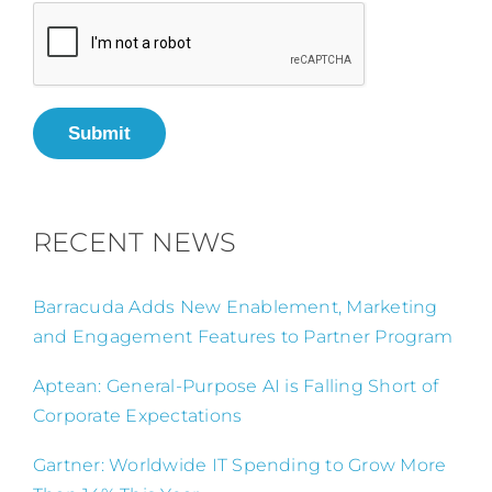
Submit
RECENT NEWS
Barracuda Adds New Enablement, Marketing
and Engagement Features to Partner Program
Aptean: General-Purpose AI is Falling Short of
Corporate Expectations
Gartner: Worldwide IT Spending to Grow More