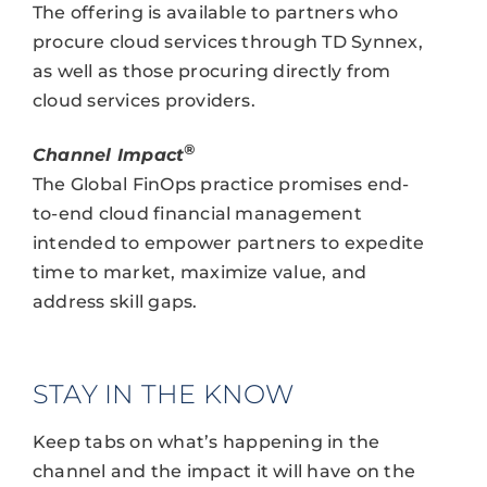
The offering is available to partners who
procure cloud services through TD Synnex,
as well as those procuring directly from
cloud services providers.
®
Channel Impact
The Global FinOps practice promises end-
to-end cloud financial management
intended to empower partners to expedite
time to market, maximize value, and
address skill gaps.
STAY IN THE KNOW
Keep tabs on what’s happening in the
channel and the impact it will have on the