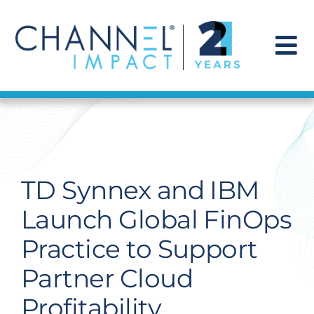
Skip
to
content
To
Na
Find a Solution
Our Story
TD Synnex and IBM
Get Hired
Launch Global FinOps
Practice to Support
Contact Us
Partner Cloud
Profitability