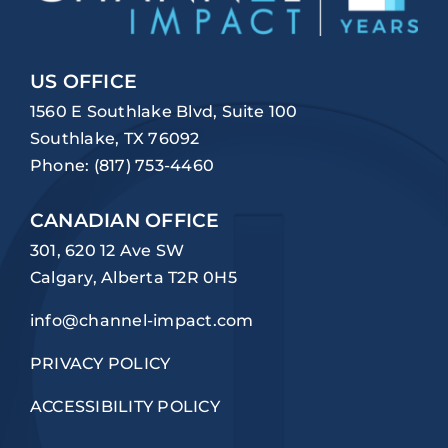
US OFFICE
1560 E Southlake Blvd, Suite 100
Southlake, TX 76092
Phone:
(817) 753-4460
CANADIAN OFFICE
301, 620 12 Ave SW
Calgary, Alberta T2R 0H5
info@channel-impact.com
PRIVACY POLICY
ACCESSIBILITY POLICY