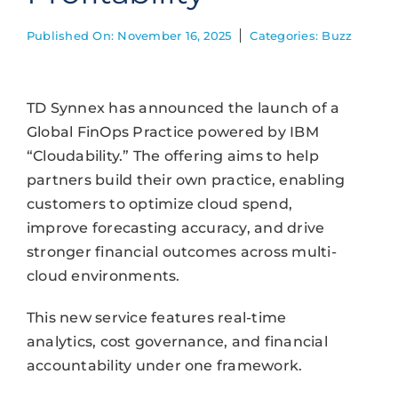
Published On: November 16, 2025
Categories:
Buzz
TD Synnex has announced the launch of a
Global FinOps Practice powered by IBM
“Cloudability.” The offering aims to help
partners build their own practice, enabling
customers to optimize cloud spend,
improve forecasting accuracy, and drive
stronger financial outcomes across multi-
cloud environments.
This new service features real-time
analytics, cost governance, and financial
accountability under one framework.