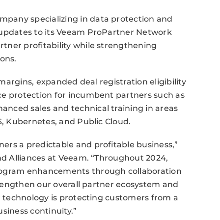
pany specializing in data protection and
l updates to its Veeam ProPartner Network
tner profitability while strengthening
ions.
argins, expanded deal registration eligibility
ce protection for incumbent partners such as
nced sales and technical training in areas
S, Kubernetes, and Public Cloud.
ers a predictable and profitable business,”
and Alliances at Veeam. “Throughout 2024,
program enhancements through collaboration
strengthen our overall partner ecosystem and
ur technology is protecting customers from a
siness continuity.”