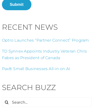
Submit
RECENT NEWS
Optro Launches “Partner Connect” Program
TD Synnex Appoints Industry Veteran Chris
Fabes as President of Canada
Pax8: Small Businesses All-in on AI
SEARCH BUZZ
Search
for: