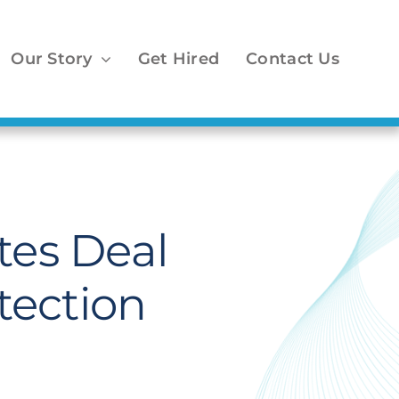
Our Story
Get Hired
Contact Us
es Deal
tection