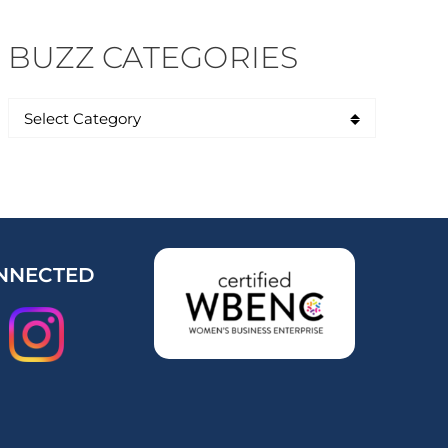
BUZZ CATEGORIES
NNECTED