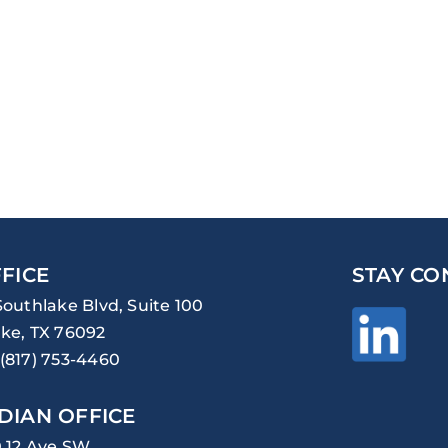
FICE
STAY CO
Southlake Blvd, Suite 100
ke, TX 76092
(817) 753-4460
DIAN OFFICE
0 12 Ave SW