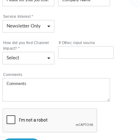
Service Interest
*
How did you find Channel
If Other, input source
Impact?
*
Comments