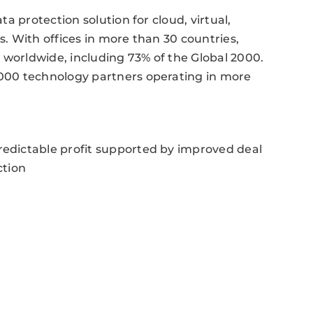
a protection solution for cloud, virtual,
. With offices in more than 30 countries,
orldwide, including 73% of the Global 2000.
000 technology partners operating in more
dictable profit supported by improved deal
ction