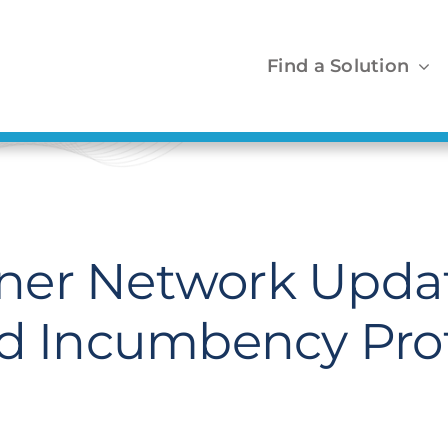
Find a Solution
ner Network Updat
nd Incumbency Pro