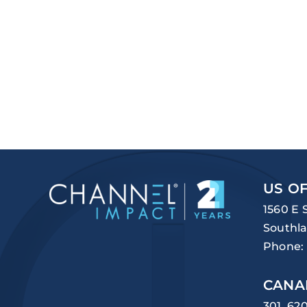
US OF
1560 E 
Southla
Phone:
CANA
301, 62