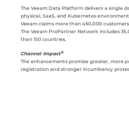
The Veeam Data Platform delivers a single dat
physical, SaaS, and Kubernetes environments
Veeam claims more than 450,000 customers w
The Veeam ProPartner Network includes 35,
than 150 countries.
®
Channel Impact
The enhancements promise greater, more pre
registration and stronger incumbency prote