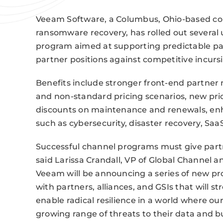
Veeam Software, a Columbus, Ohio-based com
ransomware recovery, has rolled out severa
program aimed at supporting predictable par
partner positions against competitive incurs
Benefits include stronger front-end partner m
and non-standard pricing scenarios, new pri
discounts on maintenance and renewals, enha
such as cybersecurity, disaster recovery, Saa
Successful channel programs must give partn
said Larissa Crandall, VP of Global Channel 
Veeam will be announcing a series of new 
with partners, alliances, and GSIs that will 
enable radical resilience in a world where o
growing range of threats to their data and bu