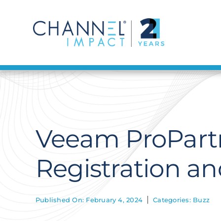
Skip
to
content
Veeam ProPart
Registration a
Published On: February 4, 2024
Categories:
Buzz