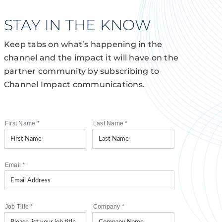
STAY IN THE KNOW
Keep tabs on what’s happening in the
channel and the impact it will have on the
partner community by subscribing to
Channel Impact communications.
First Name
*
Last Name
*
Email
*
Job Title
*
Company
*