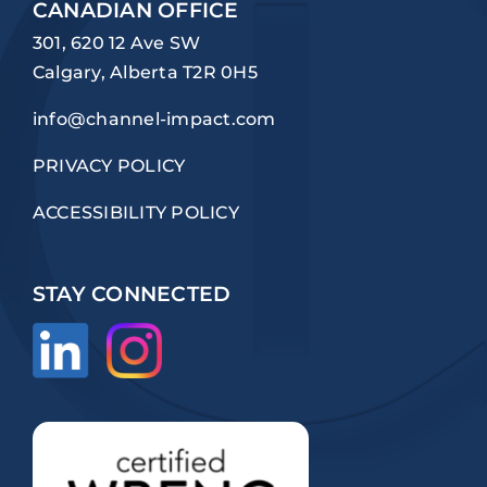
CANADIAN OFFICE
301, 620 12 Ave SW
Calgary, Alberta T2R 0H5
info@channel-impact.com
PRIVACY POLICY
ACCESSIBILITY POLICY
STAY CONNECTED