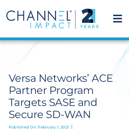
Skip
to
content
To
Na
Find a Solution
Our Story
Versa Networks’ ACE
Get Hired
Partner Program
Targets SASE and
Contact Us
Secure SD-WAN
Published On: February 1, 2021