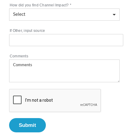
How did you find Channel Impact?
*
If Other, input source
Comments
Submit