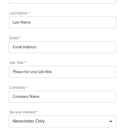
Last Name
*
Email
*
Job Title
*
Company
*
Service Interest
*