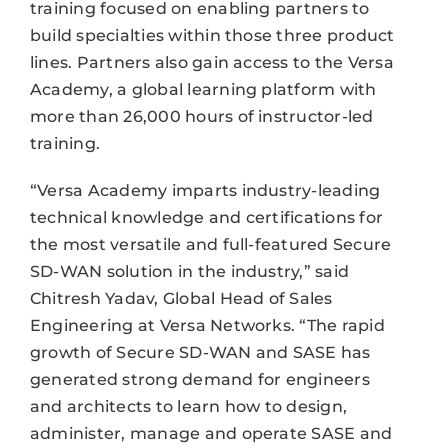
training focused on enabling partners to
build specialties within those three product
lines. Partners also gain access to the Versa
Academy, a global learning platform with
more than 26,000 hours of instructor-led
training.
“Versa Academy imparts industry-leading
technical knowledge and certifications for
the most versatile and full-featured Secure
SD-WAN solution in the industry,” said
Chitresh Yadav, Global Head of Sales
Engineering at Versa Networks. “The rapid
growth of Secure SD-WAN and SASE has
generated strong demand for engineers
and architects to learn how to design,
administer, manage and operate SASE and