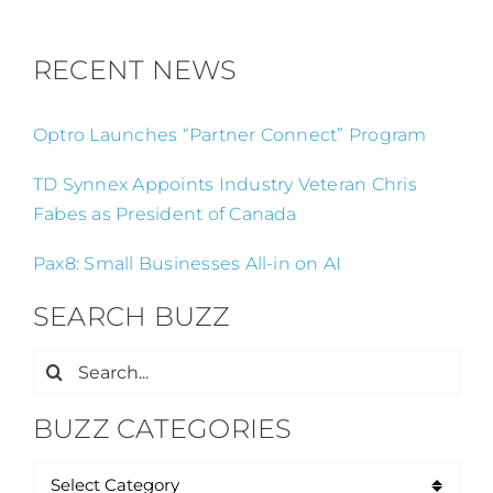
RECENT NEWS
Optro Launches “Partner Connect” Program
TD Synnex Appoints Industry Veteran Chris
Fabes as President of Canada
Pax8: Small Businesses All-in on AI
SEARCH BUZZ
Search
for:
BUZZ CATEGORIES