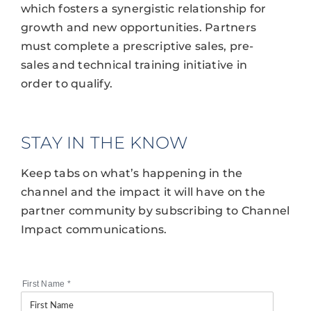
which fosters a synergistic relationship for
growth and new opportunities. Partners
must complete a prescriptive sales, pre-
sales and technical training initiative in
order to qualify.
STAY IN THE KNOW
Keep tabs on what’s happening in the
channel and the impact it will have on the
partner community by subscribing to Channel
Impact communications.
First Name
*