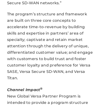
Secure SD-WAN networks.”
The program’s structure and framework
are built on three core concepts to
accelerate time-to-revenue by building
skills and expertise in partners’ area of
specialty; captivate and retain market
attention through the delivery of unique,
differentiated customer value; and engage
with customers to build trust and foster
customer loyalty and preference for Versa
SASE, Versa Secure SD-WAN, and Versa
Titan.
®
Channel Impact
New Global Versa Partner Program is
intended to provide a program structure