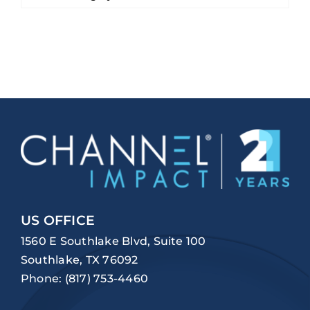
US OFFICE
1560 E Southlake Blvd, Suite 100
Southlake, TX 76092
Phone:
(817) 753-4460