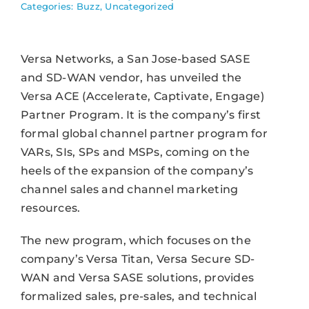
Categories:
Buzz
,
Uncategorized
Versa Networks, a San Jose-based SASE
and SD-WAN vendor, has unveiled the
Versa ACE (Accelerate, Captivate, Engage)
Partner Program. It is the company’s first
formal global channel partner program for
VARs, SIs, SPs and MSPs, coming on the
heels of the expansion of the company’s
channel sales and channel marketing
resources.
The new program, which focuses on the
company’s Versa Titan, Versa Secure SD-
WAN and Versa SASE solutions, provides
formalized sales, pre-sales, and technical