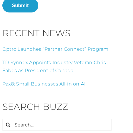
Submit
RECENT NEWS
Optro Launches “Partner Connect” Program
TD Synnex Appoints Industry Veteran Chris
Fabes as President of Canada
Pax8: Small Businesses All-in on AI
SEARCH BUZZ
Search
for: