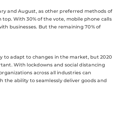
y and August, as other preferred methods of
top. With 30% of the vote, mobile phone calls
 with businesses. But the remaining 70% of
y to adapt to changes in the market, but 2020
rtant. With lockdowns and social distancing
 organizations across all industries can
 the ability to seamlessly deliver goods and