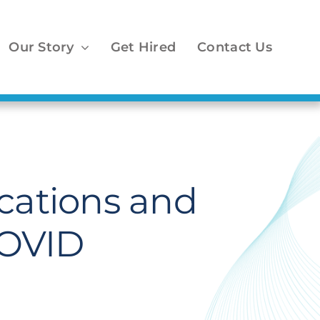
Our Story
Get Hired
Contact Us
cations and
COVID