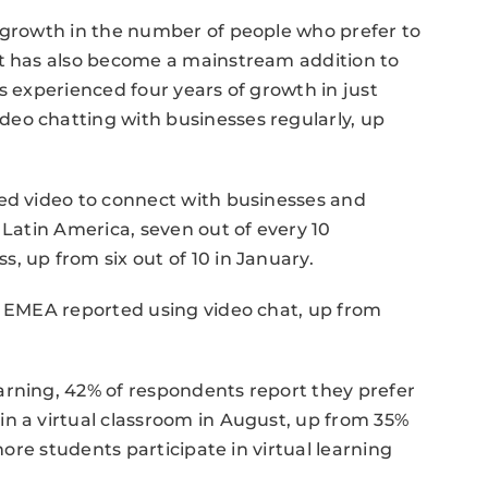
% growth in the number of people who prefer to
at has also become a mainstream addition to
s experienced four years of growth in just
eo chatting with businesses regularly, up
sed video to connect with businesses and
 Latin America, seven out of every 10
, up from six out of 10 in January.
n EMEA reported using video chat, up from
arning, 42% of respondents report they prefer
n a virtual classroom in August, up from 35%
 more students participate in virtual learning