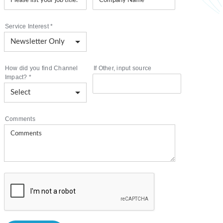
Service Interest
*
How did you find Channel
If Other, input source
Impact?
*
Comments