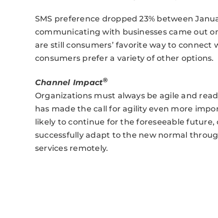
SMS preference dropped 23% between Januar
communicating with businesses came out on 
are still consumers’ favorite way to connect
consumers prefer a variety of other options.
®
Channel Impact
Organizations must always be agile and read
has made the call for agility even more impo
likely to continue for the foreseeable future,
successfully adapt to the new normal through
services remotely.