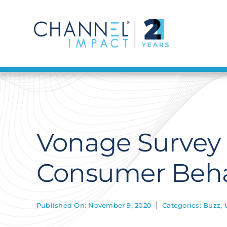
Skip
to
content
Vonage Survey
Consumer Beha
Published On: November 9, 2020
Categories:
Buzz
,