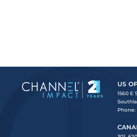
US OF
1560 E 
Southla
Phone:
CANA
301, 62