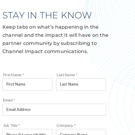
STAY IN THE KNOW
Keep tabs on what’s happening in the
channel and the impact it will have on the
partner community by subscribing to
Channel Impact communications.
First Name
*
Last Name
*
Email
*
Job Title
*
Company
*