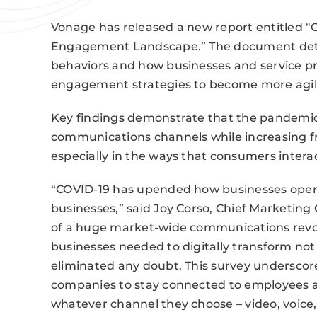
Vonage has released a new report entitled 
Engagement Landscape.” The document deta
behaviors and how businesses and service pr
engagement strategies to become more agile
Key findings demonstrate that the pandemic
communications channels while increasing f
especially in the ways that consumers intera
“COVID-19 has upended how businesses oper
businesses,” said Joy Corso, Chief Marketing
of a huge market-wide communications revolu
businesses needed to digitally transform not 
eliminated any doubt. This survey underscore
companies to stay connected to employees
whatever channel they choose – video, voice