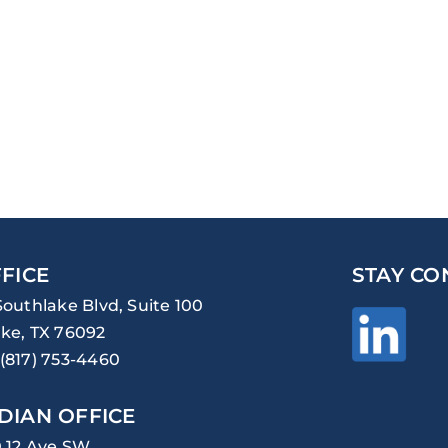
FICE
STAY CO
Southlake Blvd, Suite 100
ke, TX 76092
(817) 753-4460
DIAN OFFICE
0 12 Ave SW