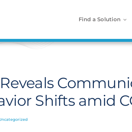
Find a Solution
 Reveals Communi
vior Shifts amid 
Uncategorized