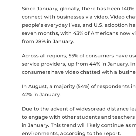
Since January, globally, there has been 140
connect with businesses via video. Video ch
people’s everyday lives, and U.S. adoption ha
seven months, with 43% of Americans now vid
from 28% in January.
Across all regions, 55% of consumers have u
service providers, up from 44% in January. In
consumers have video chatted with a business
In August, a majority (54%) of respondents i
42% in January.
Due to the advent of widespread distance le
to engage with other students and teachers i
in January. This trend will likely continue as
environments, according to the report.