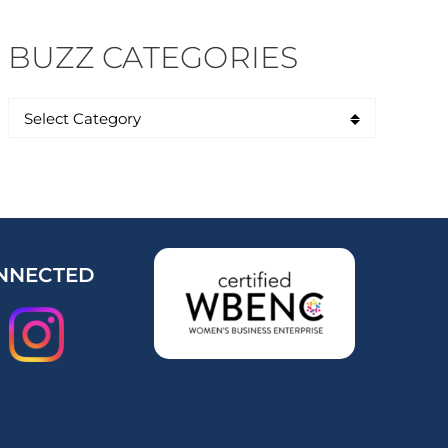
BUZZ CATEGORIES
NNECTED