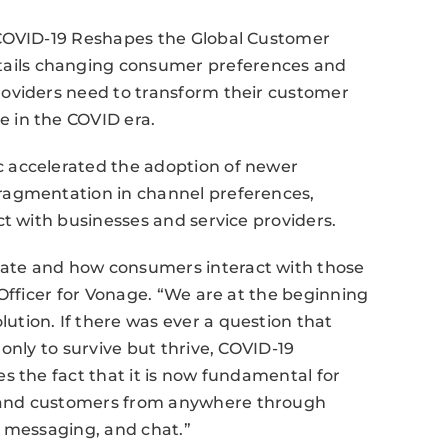
“COVID-19 Reshapes the Global Customer
ils changing consumer preferences and
oviders need to transform their customer
 in the COVID era.
 accelerated the adoption of newer
ragmentation in channel preferences,
ct with businesses and service providers.
ate and how consumers interact with those
 Officer for Vonage. “We are at the beginning
tion. If there was ever a question that
only to survive but thrive, COVID-19
s the fact that it is now fundamental for
 and customers from anywhere through
, messaging, and chat.”