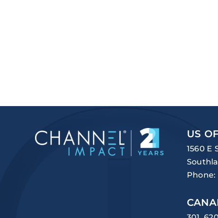
US OF
1560 E 
Southla
Phone:
CANA
301, 62