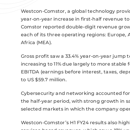
Westcon-Comstor, a global technology provide
year-on-year increase in first-half revenue t
Comstor reported double-digit revenue growt
each of its three operating regions: Europe, 
Africa (MEA).
Gross profit saw a 33.4% year-on-year jump t
increasing to 11% due largely to more stable
EBITDA (earnings before interest, taxes, dep
to US $59.7 million.
Cybersecurity and networking accounted fo
the half-year period, with strong growth in sa
selected markets in which the company oper
Westcon-Comstor’s H1 FY24 results also highl