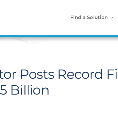
Find a Solution
r Posts Record Fir
 Billion