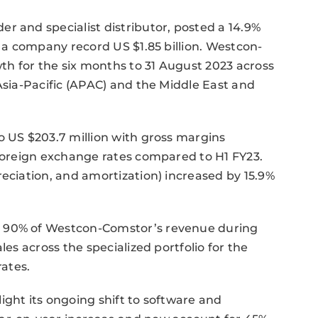
r and specialist distributor, posted a 14.9%
o a company record US $1.85 billion. Westcon-
h for the six months to 31 August 2023 across
Asia-Pacific (APAC) and the Middle East and
o US $203.7 million with gross margins
 foreign exchange rates compared to H1 FY23.
reciation, and amortization) increased by 15.9%
r 90% of Westcon-Comstor’s revenue during
les across the specialized portfolio for the
ates.
ight its ongoing shift to software and