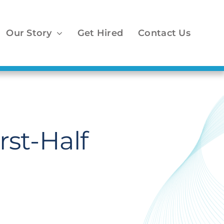
Our Story
Get Hired
Contact Us
st-Half