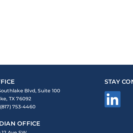
FICE
STAY CO
Southlake Blvd, Suite 100
ke, TX 76092
(817) 753-4460
DIAN OFFICE
0 12 Ave SW