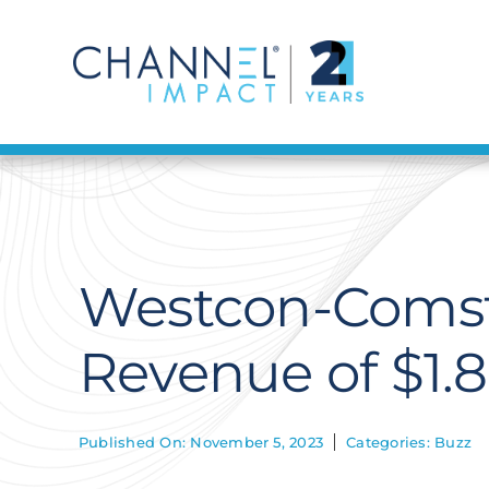
Skip
to
content
Westcon-Comsto
Revenue of $1.85
Published On: November 5, 2023
Categories:
Buzz