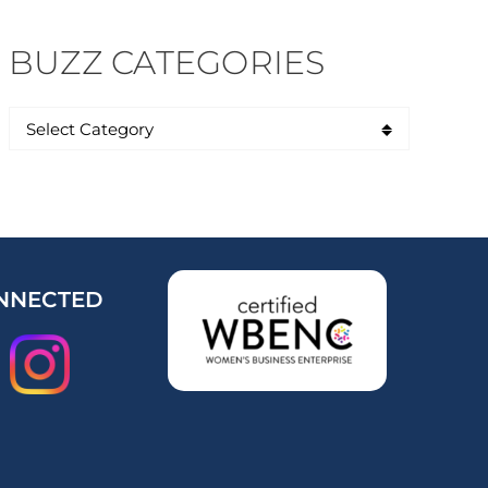
BUZZ CATEGORIES
NNECTED