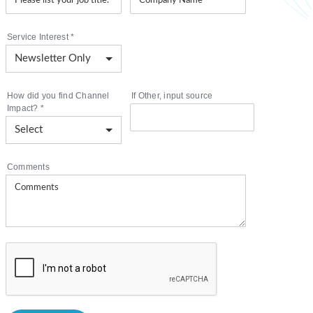
Service Interest
*
How did you find Channel
If Other, input source
Impact?
*
Comments