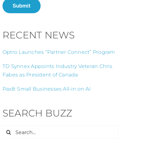
Submit
RECENT NEWS
Optro Launches “Partner Connect” Program
TD Synnex Appoints Industry Veteran Chris
Fabes as President of Canada
Pax8: Small Businesses All-in on AI
SEARCH BUZZ
Search
for: