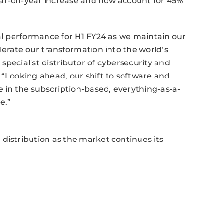
ear-on-year increase and now account for 45%
ial performance for H1 FY24 as we maintain our
lerate our transformation into the world’s
pecialist distributor of cybersecurity and
 “Looking ahead, our shift to software and
e in the subscription-based, everything-as-a-
e.”
distribution as the market continues its