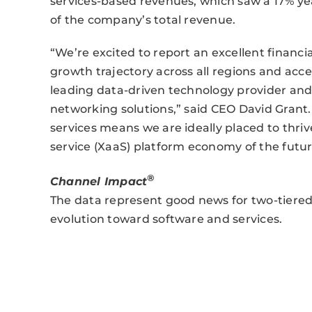
services-based revenues, which saw a 17% y
of the company’s total revenue.
“We’re excited to report an excellent financ
growth trajectory across all regions and acce
leading data-driven technology provider and s
networking solutions,” said CEO David Grant.
services means we are ideally placed to thriv
service (XaaS) platform economy of the futur
®
Channel Impact
The data represent good news for two-tiered 
evolution toward software and services.