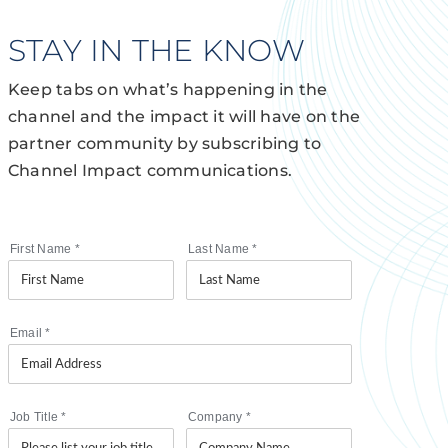
STAY IN THE KNOW
Keep tabs on what’s happening in the
channel and the impact it will have on the
partner community by subscribing to
Channel Impact communications.
First Name
*
Last Name
*
Email
*
Job Title
*
Company
*