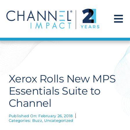
Skip
to
content
To
Na
Find a Solution
Our Story
Xerox Rolls New MPS
Get Hired
Essentials Suite to
Channel
Contact Us
Published On: February 26, 2018
Categories:
Buzz
,
Uncategorized