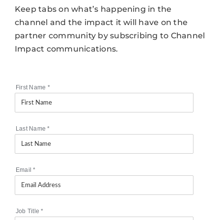
Keep tabs on what’s happening in the
channel and the impact it will have on the
partner community by subscribing to Channel
Impact communications.
First Name
*
Last Name
*
Email
*
Job Title
*