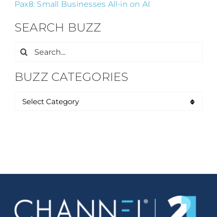
Pax8: Small Businesses All-in on AI
SEARCH BUZZ
Search
for:
BUZZ CATEGORIES