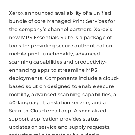
Xerox announced availability of a unified
bundle of core Managed Print Services for
the company’s channel partners. Xerox’s
new MPS Essentials Suite is a package of
tools for providing secure authentication,
mobile print functionality, advanced
scanning capabilities and productivity-
enhancing apps to streamline MPS
deployments. Components include a cloud-
based solution designed to enable secure
mobility, advanced scanning capabilities, a
40-language translation service, and a
Scan-to-Cloud email app. A specialized
support application provides status
updates on service and supply requests,