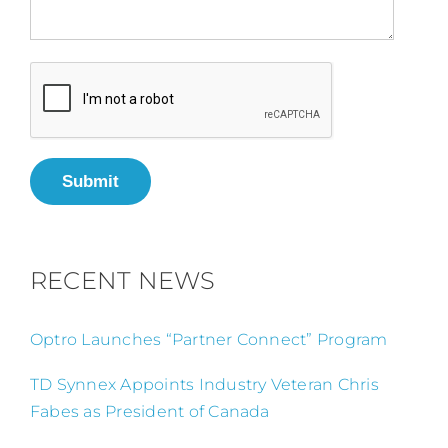
Submit
RECENT NEWS
Optro Launches “Partner Connect” Program
TD Synnex Appoints Industry Veteran Chris
Fabes as President of Canada