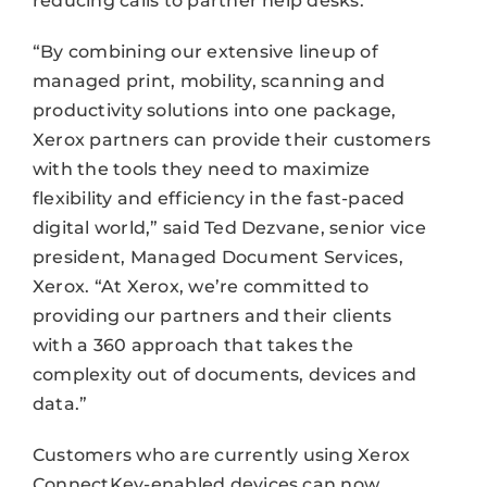
reducing calls to partner help desks.
“By combining our extensive lineup of
managed print, mobility, scanning and
productivity solutions into one package,
Xerox partners can provide their customers
with the tools they need to maximize
flexibility and efficiency in the fast-paced
digital world,” said Ted Dezvane, senior vice
president, Managed Document Services,
Xerox. “At Xerox, we’re committed to
providing our partners and their clients
with a 360 approach that takes the
complexity out of documents, devices and
data.”
Customers who are currently using Xerox
ConnectKey-enabled devices can now