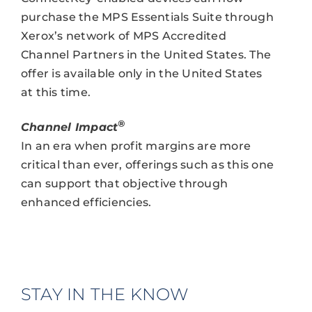
purchase the MPS Essentials Suite through
Xerox’s network of MPS Accredited
Channel Partners in the United States. The
offer is available only in the United States
at this time.
®
Channel Impact
In an era when profit margins are more
critical than ever, offerings such as this one
can support that objective through
enhanced efficiencies.
STAY IN THE KNOW