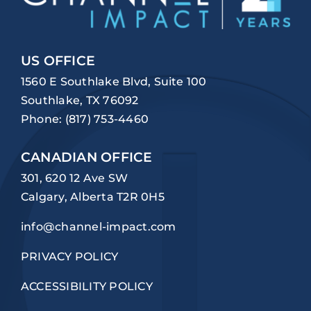
US OFFICE
1560 E Southlake Blvd, Suite 100
Southlake, TX 76092
Phone:
(817) 753-4460
CANADIAN OFFICE
301, 620 12 Ave SW
Calgary, Alberta T2R 0H5
info@channel-impact.com
PRIVACY POLICY
ACCESSIBILITY POLICY