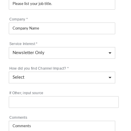
Company
*
Service Interest
*
How did you find Channel Impact?
*
If Other, input source
Comments