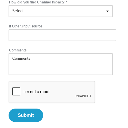
How did you find Channel Impact?
*
If Other, input source
Comments
Submit