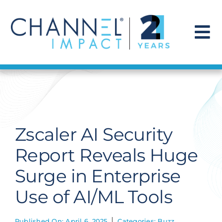
Skip
to
content
To
Na
Find a Solution
Our Story
Zscaler AI Security
Get Hired
Report Reveals Huge
Surge in Enterprise
Contact Us
Use of AI/ML Tools
Published On: April 6, 2025
Categories:
Buzz