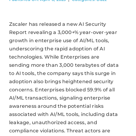
Zscaler has released a new AI Security
Report revealing a 3,000+% year-over-year
growth in enterprise use of AI/ML tools,
underscoring the rapid adoption of AI
technologies. While Enterprises are
sending more than 3,000 terabytes of data
to AI tools, the company says this surge in
adoption also brings heightened security
concerns. Enterprises blocked 59.9% of all
AI/ML transactions, signaling enterprise
awareness around the potential risks
associated with AI/ML tools, including data
leakage, unauthorized access, and
compliance violations. Threat actors are