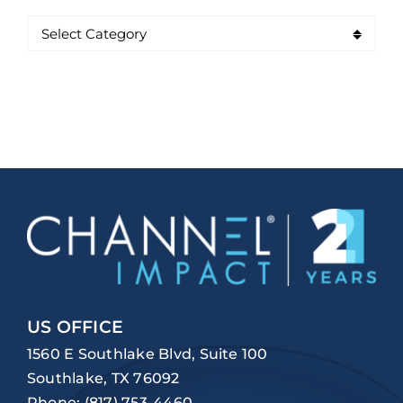
US OFFICE
1560 E Southlake Blvd, Suite 100
Southlake, TX 76092
Phone:
(817) 753-4460