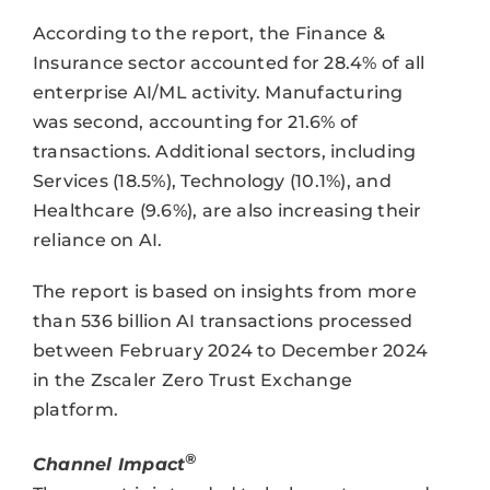
According to the report, the Finance &
Insurance sector accounted for 28.4% of all
enterprise AI/ML activity. Manufacturing
was second, accounting for 21.6% of
transactions. Additional sectors, including
Services (18.5%), Technology (10.1%), and
Healthcare (9.6%), are also increasing their
reliance on AI.
The report is based on insights from more
than 536 billion AI transactions processed
between February 2024 to December 2024
in the Zscaler Zero Trust Exchange
platform.
®
Channel Impact