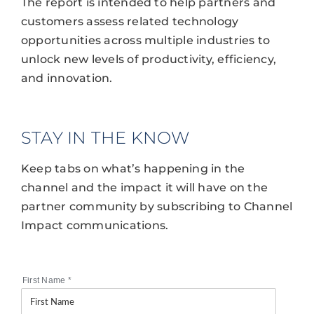
The report is intended to help partners and
customers assess related technology
opportunities across multiple industries to
unlock new levels of productivity, efficiency,
and innovation.
STAY IN THE KNOW
Keep tabs on what’s happening in the
channel and the impact it will have on the
partner community by subscribing to Channel
Impact communications.
First Name
*