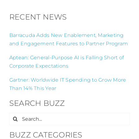
RECENT NEWS
Barracuda Adds New Enablement, Marketing
and Engagement Features to Partner Program
Aptean: General-Purpose AI is Falling Short of
Corporate Expectations
Gartner: Worldwide IT Spending to Grow More
Than 14% This Year
SEARCH BUZZ
Search
for:
BUZZ CATEGORIES