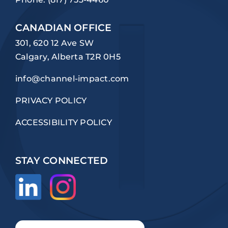
CANADIAN OFFICE
301, 620 12 Ave SW
Calgary, Alberta T2R 0H5
info@channel-impact.com
PRIVACY POLICY
ACCESSIBILITY POLICY
STAY CONNECTED