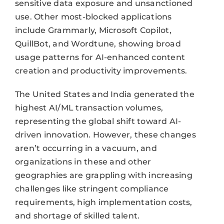
sensitive data exposure and unsanctioned
use. Other most-blocked applications
include Grammarly, Microsoft Copilot,
QuillBot, and Wordtune, showing broad
usage patterns for AI-enhanced content
creation and productivity improvements.
The United States and India generated the
highest AI/ML transaction volumes,
representing the global shift toward AI-
driven innovation. However, these changes
aren’t occurring in a vacuum, and
organizations in these and other
geographies are grappling with increasing
challenges like stringent compliance
requirements, high implementation costs,
and shortage of skilled talent.