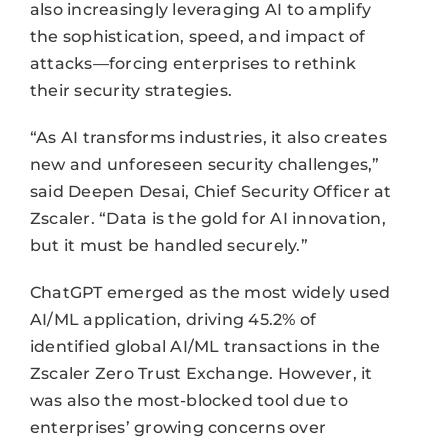
also increasingly leveraging AI to amplify
the sophistication, speed, and impact of
attacks—forcing enterprises to rethink
their security strategies.
“As AI transforms industries, it also creates
new and unforeseen security challenges,”
said Deepen Desai, Chief Security Officer at
Zscaler. “Data is the gold for AI innovation,
but it must be handled securely.”
ChatGPT emerged as the most widely used
AI/ML application, driving 45.2% of
identified global AI/ML transactions in the
Zscaler Zero Trust Exchange. However, it
was also the most-blocked tool due to
enterprises’ growing concerns over