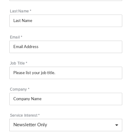
Last Name
*
Email
*
Job Title
*
Company
*
Service Interest
*