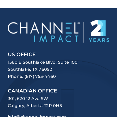
US OFFICE
1560 E Southlake Blvd, Suite 100
Southlake, TX 76092
Phone:
(817) 753-4460
CANADIAN OFFICE
301, 620 12 Ave SW
Calgary, Alberta T2R 0H5
info@channel-impact.com