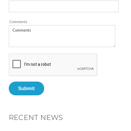
Comments
Submit
RECENT NEWS