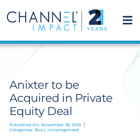
Skip
to
content
To
Na
Find a Solution
Our Story
Anixter to be
Get Hired
Acquired in Private
Equity Deal
Contact Us
Published On: November 18, 2019
Categories:
Buzz
,
Uncategorized