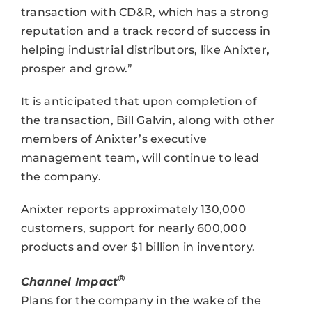
transaction with CD&R, which has a strong
reputation and a track record of success in
helping industrial distributors, like Anixter,
prosper and grow.”
It is anticipated that upon completion of
the transaction, Bill Galvin, along with other
members of Anixter’s executive
management team, will continue to lead
the company.
Anixter reports approximately 130,000
customers, support for nearly 600,000
products and over $1 billion in inventory.
®
Channel Impact
Plans for the company in the wake of the