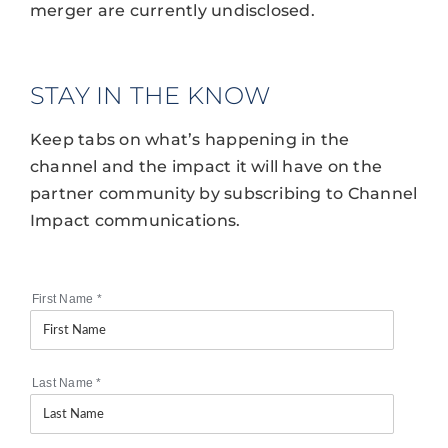
merger are currently undisclosed.
STAY IN THE KNOW
Keep tabs on what’s happening in the
channel and the impact it will have on the
partner community by subscribing to Channel
Impact communications.
First Name
*
Last Name
*