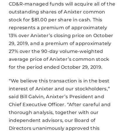
CD&R-managed funds will acquire all of the
outstanding shares of Anixter common
stock for $81.00 per share in cash. This
represents a premium of approximately
13% over Anixter’s closing price on October
29, 2019, and a premium of approximately
27% over the 90-day volume-weighted
average price of Anixter’s common stock
for the period ended October 29, 2019.
“We believe this transaction is in the best
interest of Anixter and our stockholders,”
said Bill Galvin, Anixter’s President and
Chief Executive Officer. “After careful and
thorough analysis, together with our
independent advisors, our Board of
Directors unanimously approved this