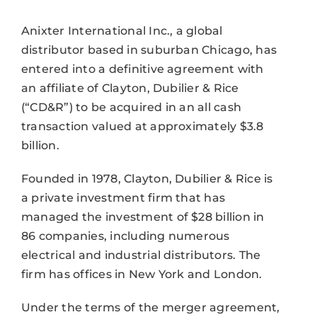
Anixter International Inc., a global
distributor based in suburban Chicago, has
entered into a definitive agreement with
an affiliate of Clayton, Dubilier & Rice
(“CD&R”) to be acquired in an all cash
transaction valued at approximately $3.8
billion.
Founded in 1978, Clayton, Dubilier & Rice is
a private investment firm that has
managed the investment of $28 billion in
86 companies, including numerous
electrical and industrial distributors. The
firm has offices in New York and London.
Under the terms of the merger agreement,