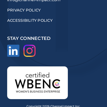
PRIVACY POLICY
ACCESSIBILITY POLICY
STAY CONNECTED
Copyright
2026 Channel Impact Inc.