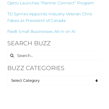
Optro Launches “Partner Connect” Program
TD Synnex Appoints Industry Veteran Chris
Fabes as President of Canada
Pax8: Small Businesses All-in on AI
SEARCH BUZZ
Search
for:
BUZZ CATEGORIES