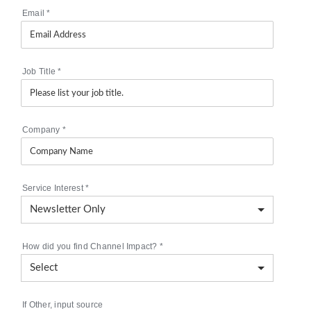
Email
*
Job Title
*
Company
*
Service Interest
*
How did you find Channel Impact?
*
If Other, input source