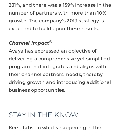
281%, and there was a 159% increase in the
number of partners with more than 10%
growth. The company’s 2019 strategy is
expected to build upon these results.
®
Channel Impact
Avaya has expressed an objective of
delivering a comprehensive yet simplified
program that integrates and aligns with
their channel partners’ needs, thereby
driving growth and introducing additional
business opportunities.
STAY IN THE KNOW
Keep tabs on what’s happening in the