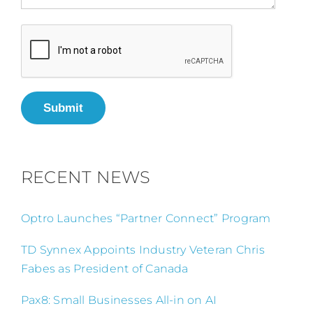
Submit
RECENT NEWS
Optro Launches “Partner Connect” Program
TD Synnex Appoints Industry Veteran Chris
Fabes as President of Canada
Pax8: Small Businesses All-in on AI