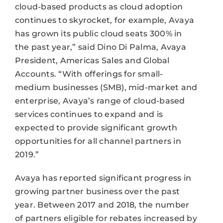
cloud-based products as cloud adoption
continues to skyrocket, for example, Avaya
has grown its public cloud seats 300% in
the past year,” said Dino Di Palma, Avaya
President, Americas Sales and Global
Accounts. “With offerings for small-
medium businesses (SMB), mid-market and
enterprise, Avaya’s range of cloud-based
services continues to expand and is
expected to provide significant growth
opportunities for all channel partners in
2019.”
Avaya has reported significant progress in
growing partner business over the past
year. Between 2017 and 2018, the number
of partners eligible for rebates increased by