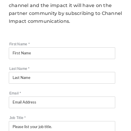
channel and the impact it will have on the
partner community by subscribing to Channel
Impact communications.
First Name
*
Last Name
*
Email
*
Job Title
*