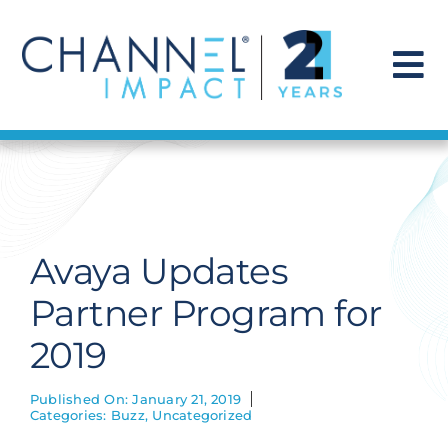
Skip
to
content
To
Na
Find a Solution
Our Story
Avaya Updates
Get Hired
Partner Program for
2019
Contact Us
Published On: January 21, 2019
Categories:
Buzz
,
Uncategorized