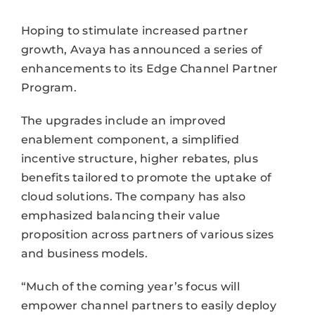
Hoping to stimulate increased partner
growth, Avaya has announced a series of
enhancements to its Edge Channel Partner
Program.
The upgrades include an improved
enablement component, a simplified
incentive structure, higher rebates, plus
benefits tailored to promote the uptake of
cloud solutions. The company has also
emphasized balancing their value
proposition across partners of various sizes
and business models.
“Much of the coming year’s focus will
empower channel partners to easily deploy