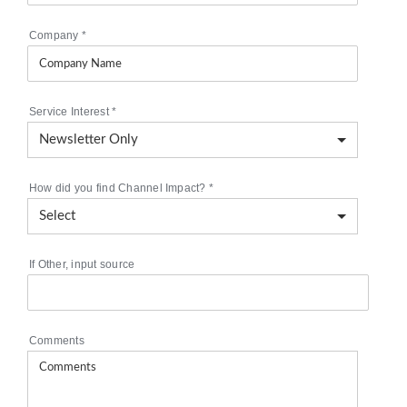
Company
*
Service Interest
*
How did you find Channel Impact?
*
If Other, input source
Comments