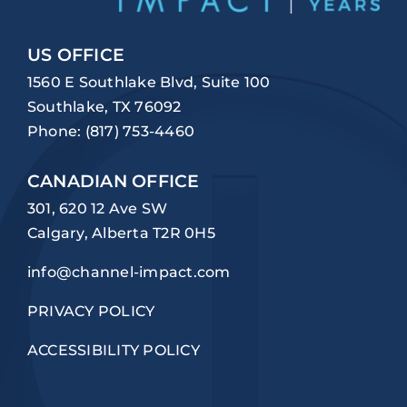
US OFFICE
1560 E Southlake Blvd, Suite 100
Southlake, TX 76092
Phone:
(817) 753-4460
CANADIAN OFFICE
301, 620 12 Ave SW
Calgary, Alberta T2R 0H5
info@channel-impact.com
PRIVACY POLICY
ACCESSIBILITY POLICY