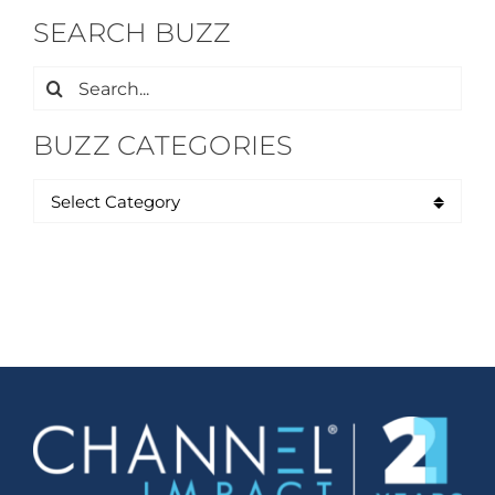
SEARCH BUZZ
Search
for:
BUZZ CATEGORIES