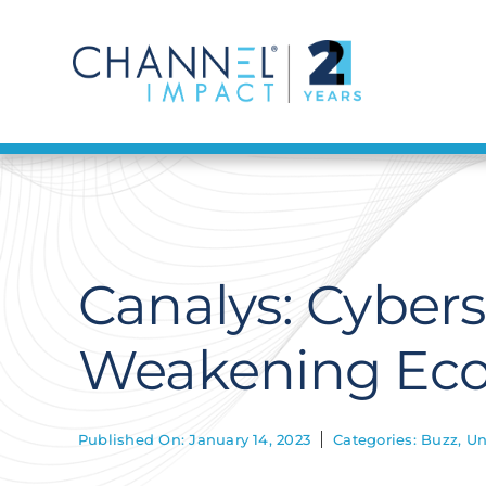
Skip
to
content
Canalys: Cyber
Weakening Ec
Published On: January 14, 2023
Categories:
Buzz
,
Un