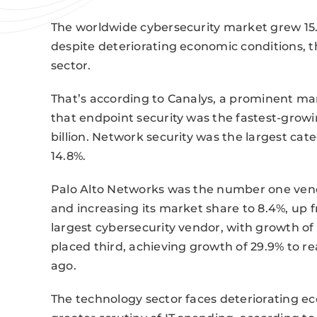
The worldwide cybersecurity market grew 15.9%
despite deteriorating economic conditions, 
sector.
That’s according to Canalys, a prominent mar
that endpoint security was the fastest-growi
billion. Network security was the largest cat
14.8%.
Palo Alto Networks was the number one vend
and increasing its market share to 8.4%, up 
largest cybersecurity vendor, with growth of 
placed third, achieving growth of 29.9% to r
ago.
The technology sector faces deteriorating e