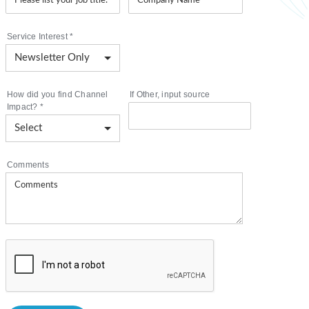
Service Interest
*
How did you find Channel
If Other, input source
Impact?
*
Comments