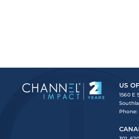
US OF
1560 E 
Southla
Phone:
CANA
301, 62