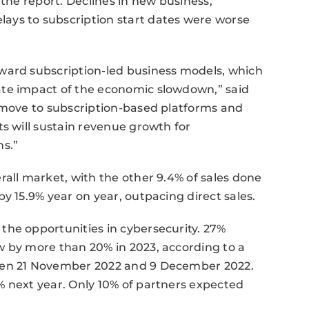
 the report. Declines in new business,
ays to subscription start dates were worse
ward subscription-led business models, which
ate impact of the economic slowdown,” said
e move to subscription-based platforms and
ts will sustain revenue growth for
hs.”
rall market, with the other 9.4% of sales done
y 15.9% year on year, outpacing direct sales.
the opportunities in cybersecurity. 27%
w by more than 20% in 2023, according to a
ween 21 November 2022 and 9 December 2022.
% next year. Only 10% of partners expected