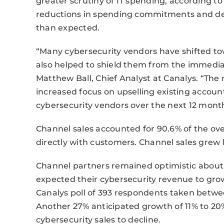
greater scrutiny of IT spending, according to
reductions in spending commitments and del
than expected.
“Many cybersecurity vendors have shifted to
also helped to shield them from the immedi
Matthew Ball, Chief Analyst at Canalys. “Th
increased focus on upselling existing accoun
cybersecurity vendors over the next 12 mont
Channel sales accounted for 90.6% of the ove
directly with customers. Channel sales grew b
Channel partners remained optimistic about 
expected their cybersecurity revenue to gro
Canalys poll of 393 respondents taken bet
Another 27% anticipated growth of 11% to 20
cybersecurity sales to decline.