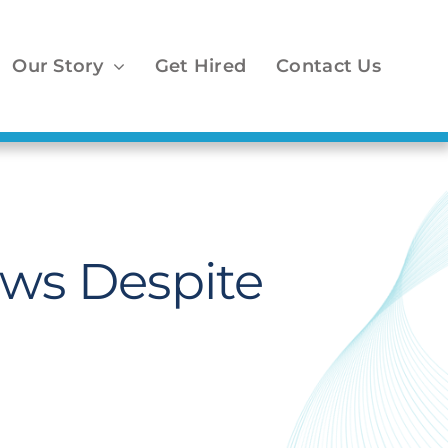
Our Story
Get Hired
Contact Us
ows Despite