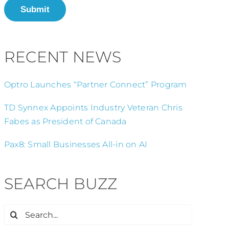
Submit
RECENT NEWS
Optro Launches “Partner Connect” Program
TD Synnex Appoints Industry Veteran Chris
Fabes as President of Canada
Pax8: Small Businesses All-in on AI
SEARCH BUZZ
Search
for: