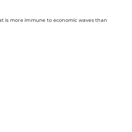
that is more immune to economic waves than