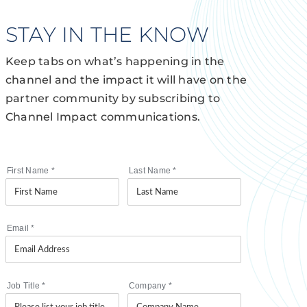
STAY IN THE KNOW
Keep tabs on what’s happening in the
channel and the impact it will have on the
partner community by subscribing to
Channel Impact communications.
First Name
*
Last Name
*
Email
*
Job Title
*
Company
*