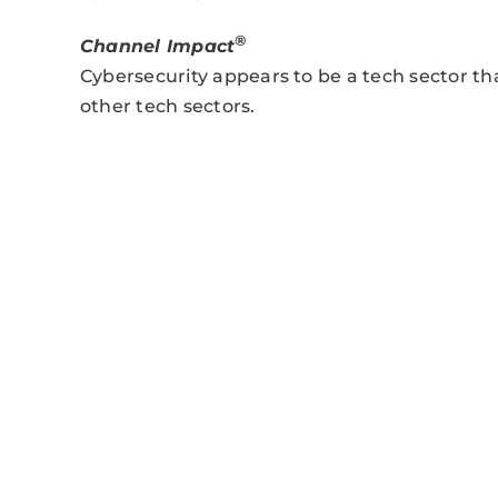
®
Channel Impact
Cybersecurity appears to be a tech sector 
other tech sectors.