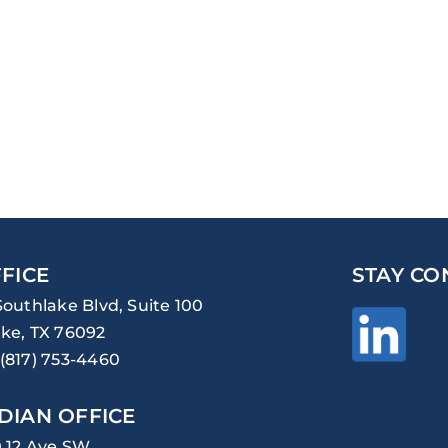
FICE
STAY CO
Southlake Blvd, Suite 100
ke, TX 76092
(817) 753-4460
DIAN OFFICE
0 12 Ave SW