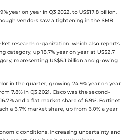
 year on year in Q3 2022, to US$17.8 billion,
though vendors saw a tightening in the SMB
ket research organization, which also reports
ng category, up 18.7% year on year at US$2.7
egory, representing US$5.1 billion and growing
or in the quarter, growing 24.9% year on year
from 7.8% in Q3 2021. Cisco was the second-
16.7% and a flat market share of 6.9%. Fortinet
each a 6.7% market share, up from 6.0% a year
conomic conditions, increasing uncertainty and