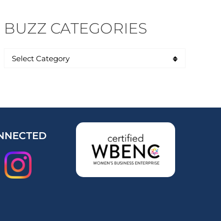
BUZZ CATEGORIES
NNECTED