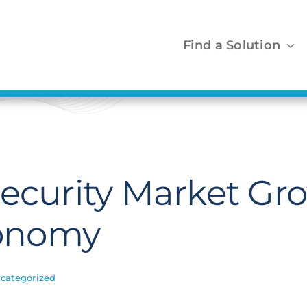
Find a Solution
security Market Gr
onomy
categorized