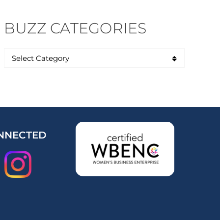
BUZZ CATEGORIES
NNECTED