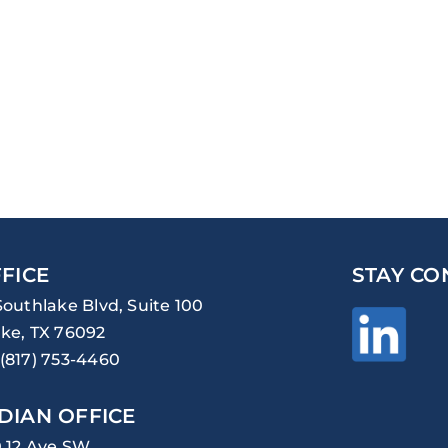
FICE
STAY CO
Southlake Blvd, Suite 100
ke, TX 76092
(817) 753-4460
DIAN OFFICE
0 12 Ave SW