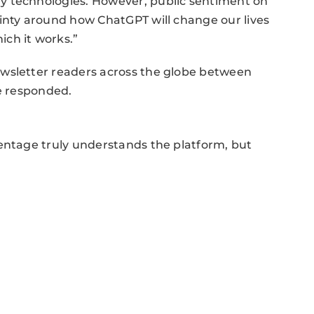
y technologies. However, public sentiment on
inty around how ChatGPT will change our lives
ch it works.”
ewsletter readers across the globe between
le responded.
centage truly understands the platform, but