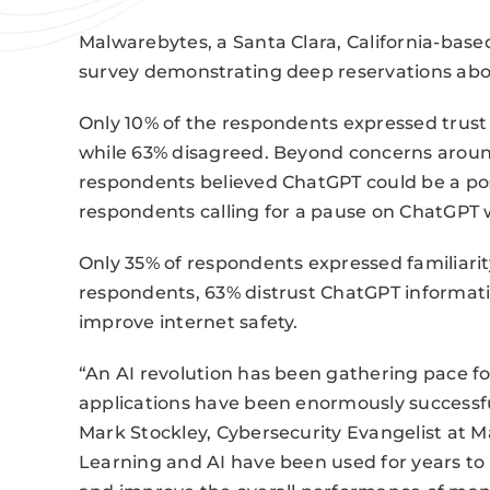
Malwarebytes, a Santa Clara, California-bas
survey demonstrating deep reservations ab
Only 10% of the respondents expressed trust
while 63% disagreed. Beyond concerns around
respondents believed ChatGPT could be a possi
respondents calling for a pause on ChatGPT w
Only 35% of respondents expressed familiari
respondents, 63% distrust ChatGPT informati
improve internet safety.
“An AI revolution has been gathering pace fo
applications have been enormously successful 
Mark Stockley, Cybersecurity Evangelist at 
Learning and AI have been used for years to 