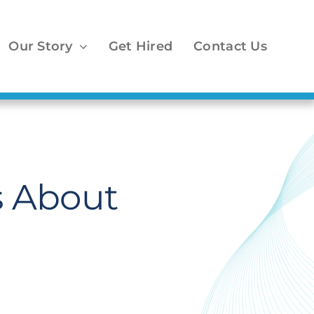
Our Story
Get Hired
Contact Us
s About