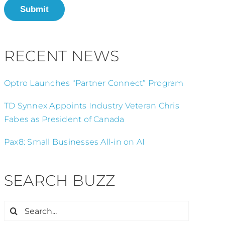
Submit
RECENT NEWS
Optro Launches “Partner Connect” Program
TD Synnex Appoints Industry Veteran Chris
Fabes as President of Canada
Pax8: Small Businesses All-in on AI
SEARCH BUZZ
Search
for: