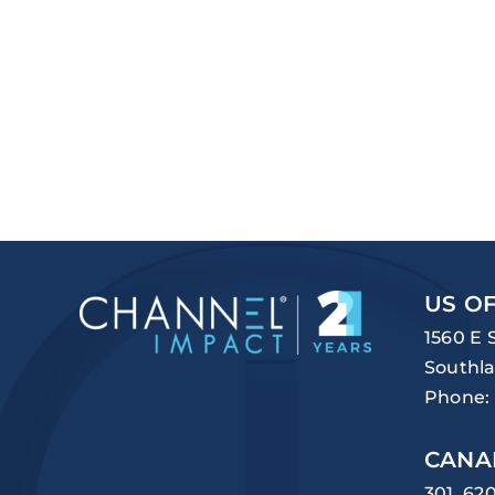
US OF
1560 E 
Southla
Phone:
CANA
301, 62