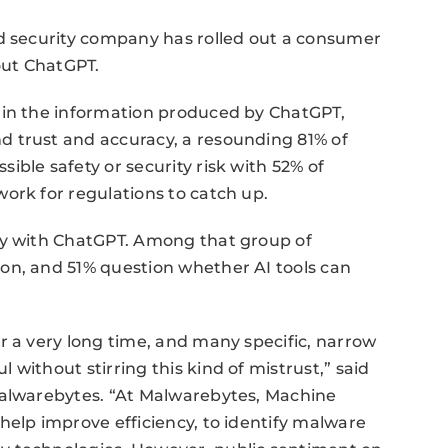
ed security company has rolled out a consumer
out ChatGPT.
 in the information produced by ChatGPT,
 trust and accuracy, a resounding 81% of
ble safety or security risk with 52% of
ork for regulations to catch up.
ty with ChatGPT. Among that group of
on, and 51% question whether AI tools can
r a very long time, and many specific, narrow
without stirring this kind of mistrust,” said
Malwarebytes. “At Malwarebytes, Machine
help improve efficiency, to identify malware