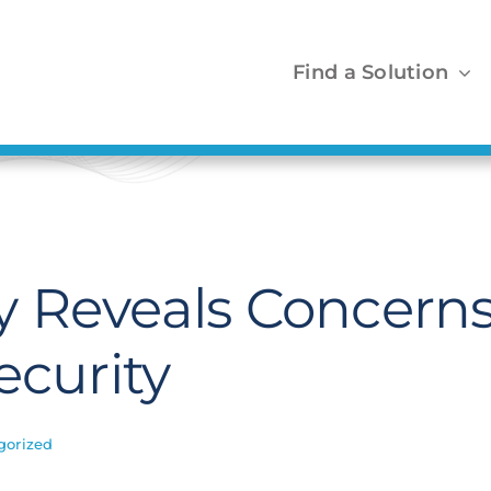
Find a Solution
 Reveals Concern
ecurity
gorized