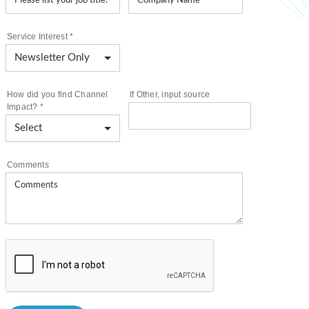
Service Interest
*
How did you find Channel
If Other, input source
Impact?
*
Comments