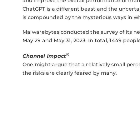
and improve the overall performance of man
ChatGPT is a different beast and the uncerta
is compounded by the mysterious ways in whi
Malwarebytes conducted the survey of its n
May 29 and May 31, 2023. In total, 1449 peop
®
Channel Impact
One might argue that a relatively small per
the risks are clearly feared by many.