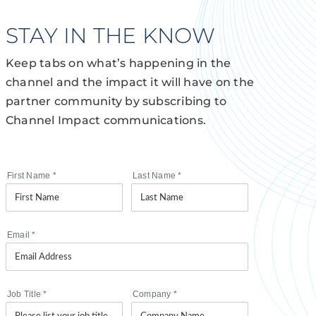
STAY IN THE KNOW
Keep tabs on what’s happening in the
channel and the impact it will have on the
partner community by subscribing to
Channel Impact communications.
First Name
*
Last Name
*
Email
*
Job Title
*
Company
*