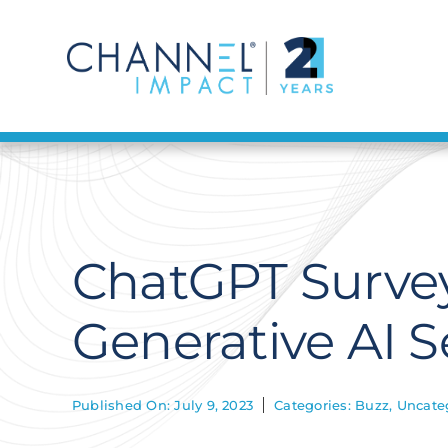
Skip
to
content
ChatGPT Survey
Generative AI S
Published On: July 9, 2023
Categories:
Buzz
,
Uncate