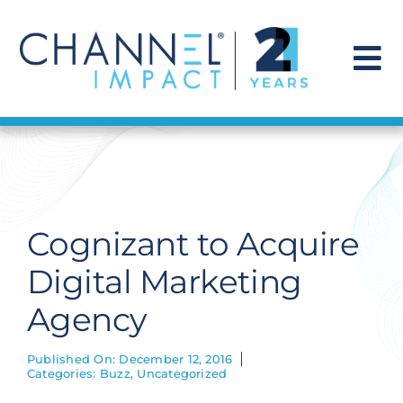
Skip
to
content
To
Na
Find a Solution
Our Story
Cognizant to Acquire
Get Hired
Digital Marketing
Agency
Contact Us
Published On: December 12, 2016
Categories:
Buzz
,
Uncategorized