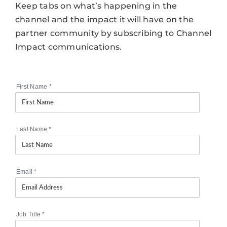
Keep tabs on what’s happening in the
channel and the impact it will have on the
partner community by subscribing to Channel
Impact communications.
First Name
*
Last Name
*
Email
*
Job Title
*