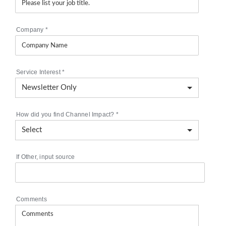
Company
*
Service Interest
*
How did you find Channel Impact?
*
If Other, input source
Comments