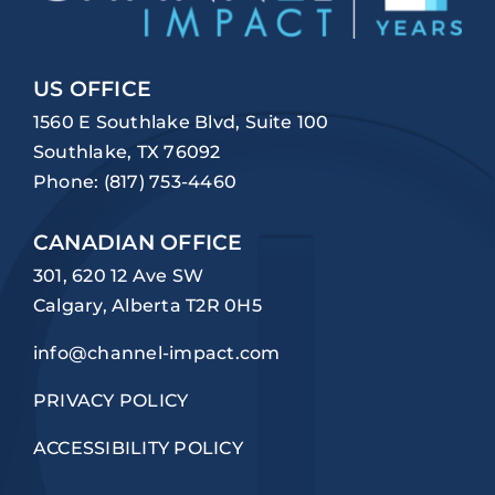
US OFFICE
1560 E Southlake Blvd, Suite 100
Southlake, TX 76092
Phone:
(817) 753-4460
CANADIAN OFFICE
301, 620 12 Ave SW
Calgary, Alberta T2R 0H5
info@channel-impact.com
PRIVACY POLICY
ACCESSIBILITY POLICY