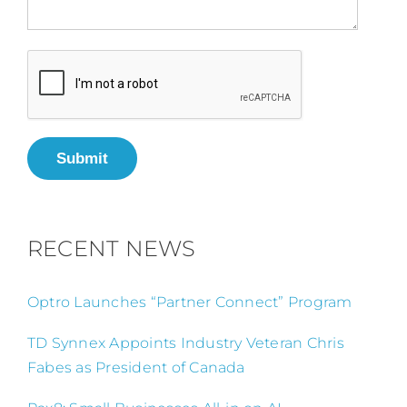
Submit
RECENT NEWS
Optro Launches “Partner Connect” Program
TD Synnex Appoints Industry Veteran Chris
Fabes as President of Canada