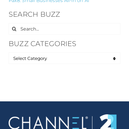
Pax8: Small Businesses All-in on AI
SEARCH BUZZ
Search
for:
BUZZ CATEGORIES