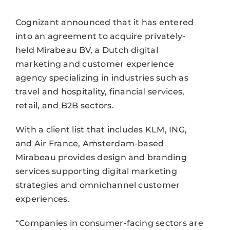
Cognizant announced that it has entered
into an agreement to acquire privately-
held Mirabeau BV, a Dutch digital
marketing and customer experience
agency specializing in industries such as
travel and hospitality, financial services,
retail, and B2B sectors.
With a client list that includes KLM, ING,
and Air France, Amsterdam-based
Mirabeau provides design and branding
services supporting digital marketing
strategies and omnichannel customer
experiences.
“Companies in consumer-facing sectors are