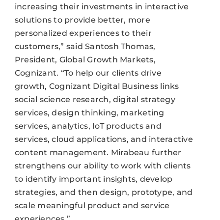
increasing their investments in interactive
solutions to provide better, more
personalized experiences to their
customers,” said Santosh Thomas,
President, Global Growth Markets,
Cognizant. “To help our clients drive
growth, Cognizant Digital Business links
social science research, digital strategy
services, design thinking, marketing
services, analytics, IoT products and
services, cloud applications, and interactive
content management. Mirabeau further
strengthens our ability to work with clients
to identify important insights, develop
strategies, and then design, prototype, and
scale meaningful product and service
experiences.”