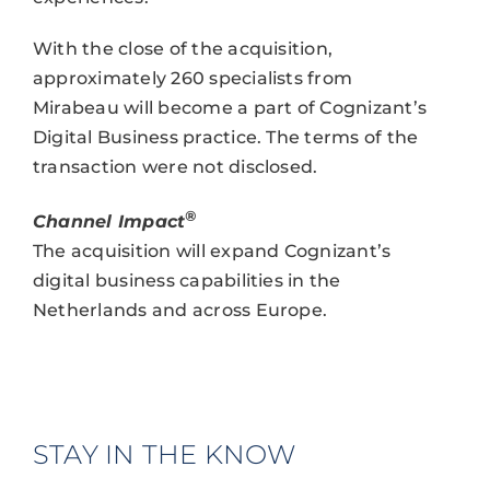
With the close of the acquisition,
approximately 260 specialists from
Mirabeau will become a part of Cognizant’s
Digital Business practice. The terms of the
transaction were not disclosed.
®
Channel Impact
The acquisition will expand Cognizant’s
digital business capabilities in the
Netherlands and across Europe.
STAY IN THE KNOW