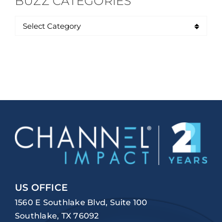
BUZZ CATEGORIES
US OFFICE
1560 E Southlake Blvd, Suite 100
Southlake, TX 76092