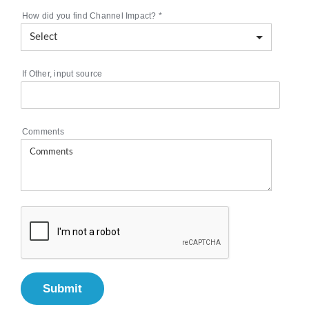
How did you find Channel Impact?
*
If Other, input source
Comments
Submit