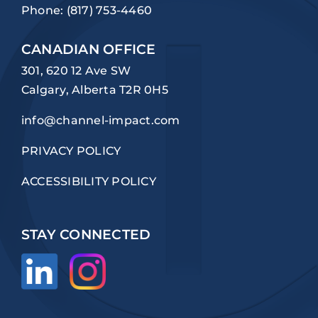
Phone:
(817) 753-4460
CANADIAN OFFICE
301, 620 12 Ave SW
Calgary, Alberta T2R 0H5
info@channel-impact.com
PRIVACY POLICY
ACCESSIBILITY POLICY
STAY CONNECTED