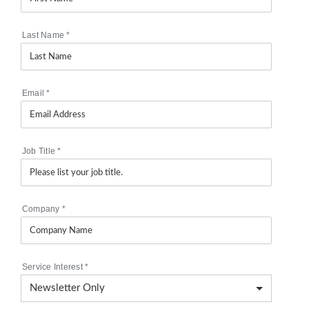
Last Name
*
Email
*
Job Title
*
Company
*
Service Interest
*