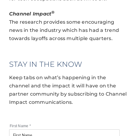
®
Channel Impact
The research provides some encouraging
news in the industry which has had a trend
towards layoffs across multiple quarters.
STAY IN THE KNOW
Keep tabs on what’s happening in the
channel and the impact it will have on the
partner community by subscribing to Channel
Impact communications.
First Name
*