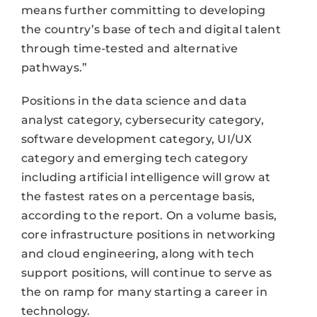
means further committing to developing
the country’s base of tech and digital talent
through time-tested and alternative
pathways.”
Positions in the data science and data
analyst category, cybersecurity category,
software development category, UI/UX
category and emerging tech category
including artificial intelligence will grow at
the fastest rates on a percentage basis,
according to the report. On a volume basis,
core infrastructure positions in networking
and cloud engineering, along with tech
support positions, will continue to serve as
the on ramp for many starting a career in
technology.