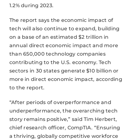
1.2% during 2023.
The report says the economic impact of
tech will also continue to expand, building
on a base of an estimated $2 trillion in
annual direct economic impact and more
than 650,000 technology companies
contributing to the U.S. economy. Tech
sectors in 30 states generate $10 billion or
more in direct economic impact, according
to the report.
“After periods of overperformance and
underperformance, the overarching tech
story remains positive,” said Tim Herbert,
chief research officer, CompTIA. “Ensuring
a thriving, globally competitive workforce