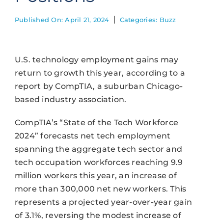
Published On: April 21, 2024
Categories:
Buzz
U.S. technology employment gains may
return to growth this year, according to a
report by CompTIA, a suburban Chicago-
based industry association.
CompTIA’s “State of the Tech Workforce
2024” forecasts net tech employment
spanning the aggregate tech sector and
tech occupation workforces reaching 9.9
million workers this year, an increase of
more than 300,000 net new workers. This
represents a projected year-over-year gain
of 3.1%, reversing the modest increase of