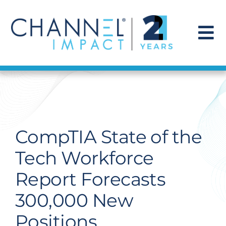
Skip
to
content
To
Na
Find a Solution
Our Story
CompTIA State of the
Get Hired
Tech Workforce
Report Forecasts
Contact Us
300,000 New
Positions