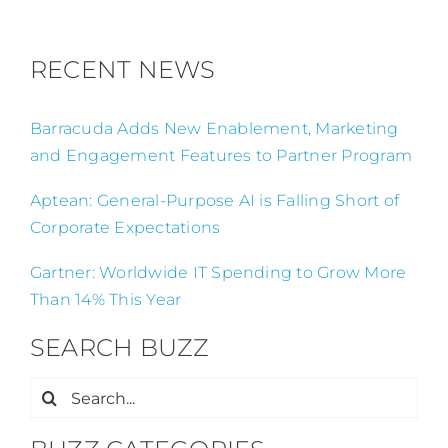
RECENT NEWS
Barracuda Adds New Enablement, Marketing
and Engagement Features to Partner Program
Aptean: General-Purpose AI is Falling Short of
Corporate Expectations
Gartner: Worldwide IT Spending to Grow More
Than 14% This Year
SEARCH BUZZ
Search
for: