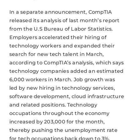
In a separate announcement, CompTIA
released its analysis of last month’s report
from the U.S Bureau of Labor Statistics.
Employers accelerated their hiring of
technology workers and expanded their
search for new tech talent in March,
according to CompTIA’s analysis, which says
technology companies added an estimated
6,000 workers in March. Job growth was
led by new hiring in technology services,
software development, cloud infrastructure
and related positions. Technology
occupations throughout the economy
increased by 203,000 for the month,
thereby pushing the unemployment rate
for tech occupations back down to 3%.