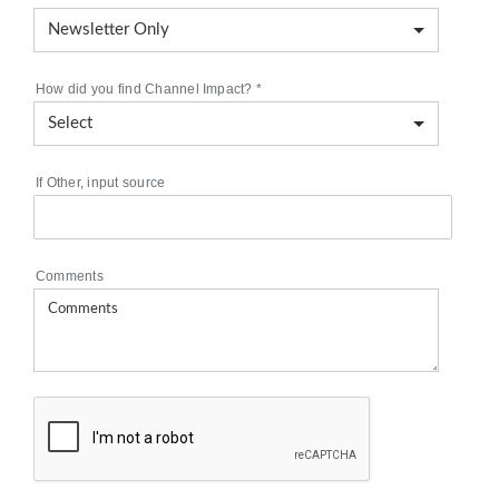
How did you find Channel Impact?
*
If Other, input source
Comments