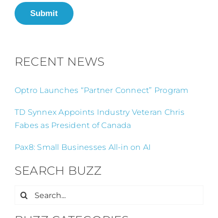
Submit
RECENT NEWS
Optro Launches “Partner Connect” Program
TD Synnex Appoints Industry Veteran Chris
Fabes as President of Canada
Pax8: Small Businesses All-in on AI
SEARCH BUZZ
Search
for: