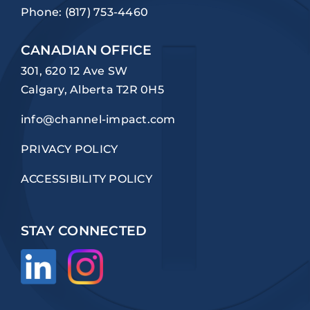
Phone:
(817) 753-4460
CANADIAN OFFICE
301, 620 12 Ave SW
Calgary, Alberta T2R 0H5
info@channel-impact.com
PRIVACY POLICY
ACCESSIBILITY POLICY
STAY CONNECTED