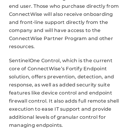
end user. Those who purchase directly from
ConnectWise will also receive onboarding
and front-line support directly from the
company and will have access to the
ConnectWise Partner Program and other
resources.
SentinelOne Control, which is the current
core of ConnectWise’s Fortify Endpoint
solution, offers prevention, detection, and
response, as well as added security suite
features like device control and endpoint
firewall control. It also adds full remote shell
execution to ease IT support and provide
additional levels of granular control for
managing endpoints.