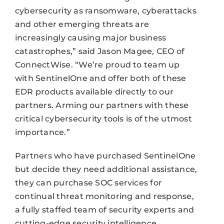
cybersecurity as ransomware, cyberattacks
and other emerging threats are
increasingly causing major business
catastrophes,” said Jason Magee, CEO of
ConnectWise. “We’re proud to team up
with SentinelOne and offer both of these
EDR products available directly to our
partners. Arming our partners with these
critical cybersecurity tools is of the utmost
importance.”
Partners who have purchased SentinelOne
but decide they need additional assistance,
they can purchase SOC services for
continual threat monitoring and response,
a fully staffed team of security experts and
cutting-edge security intelligence.