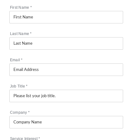
First Name
*
Last Name
*
Email
*
Job Title
*
Company
*
Service Interest
*