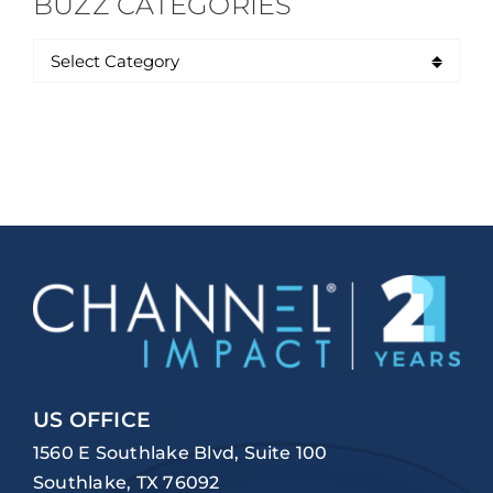
BUZZ CATEGORIES
US OFFICE
1560 E Southlake Blvd, Suite 100
Southlake, TX 76092