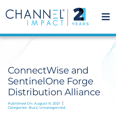
Skip
to
content
To
Na
Find a Solution
Our Story
ConnectWise and
Get Hired
SentinelOne Forge
Distribution Alliance
Contact Us
Published On: August 9, 2021
Categories:
Buzz
,
Uncategorized