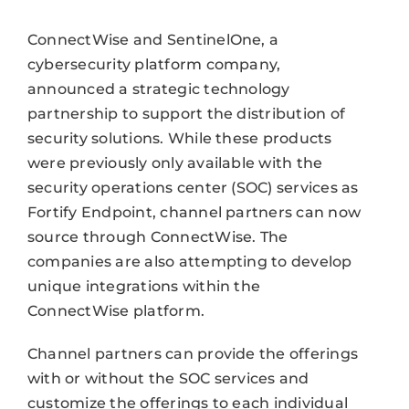
ConnectWise and SentinelOne, a
cybersecurity platform company,
announced a strategic technology
partnership to support the distribution of
security solutions. While these products
were previously only available with the
security operations center (SOC) services as
Fortify Endpoint, channel partners can now
source through ConnectWise. The
companies are also attempting to develop
unique integrations within the
ConnectWise platform.
Channel partners can provide the offerings
with or without the SOC services and
customize the offerings to each individual