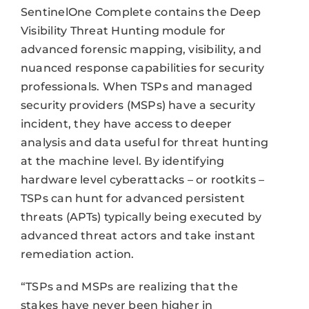
SentinelOne Complete contains the Deep
Visibility Threat Hunting module for
advanced forensic mapping, visibility, and
nuanced response capabilities for security
professionals. When TSPs and managed
security providers (MSPs) have a security
incident, they have access to deeper
analysis and data useful for threat hunting
at the machine level. By identifying
hardware level cyberattacks – or rootkits –
TSPs can hunt for advanced persistent
threats (APTs) typically being executed by
advanced threat actors and take instant
remediation action.
“TSPs and MSPs are realizing that the
stakes have never been higher in