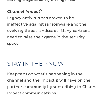
®
Channel Impact
Legacy antivirus has proven to be
ineffective against ransomware and the
evolving threat landscape. Many partners
need to raise their game in the security
space.
STAY IN THE KNOW
Keep tabs on what’s happening in the
channel and the impact it will have on the
partner community by subscribing to Channel
Impact communications.