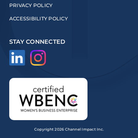
PRIVACY POLICY
ACCESSIBILITY POLICY
STAY CONNECTED
Copyright
2026 Channel Impact Inc.