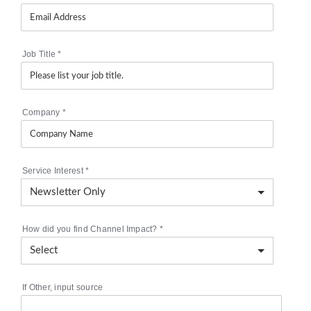
Job Title
*
Company
*
Service Interest
*
How did you find Channel Impact?
*
If Other, input source