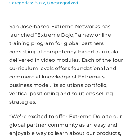
Categories:
Buzz
,
Uncategorized
San Jose-based Extreme Networks has
launched “Extreme Dojo,” a new online
training program for global partners
consisting of competency-based curricula
delivered in video modules. Each of the four
curriculum levels offers foundational and
commercial knowledge of Extreme’s
business model, its solutions portfolio,
vertical positioning and solutions selling
strategies.
“We’re excited to offer Extreme Dojo to our
global partner community as an easy and
enjoyable way to learn about our products,