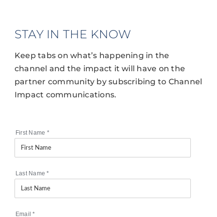
STAY IN THE KNOW
Keep tabs on what’s happening in the
channel and the impact it will have on the
partner community by subscribing to Channel
Impact communications.
First Name
*
Last Name
*
Email
*