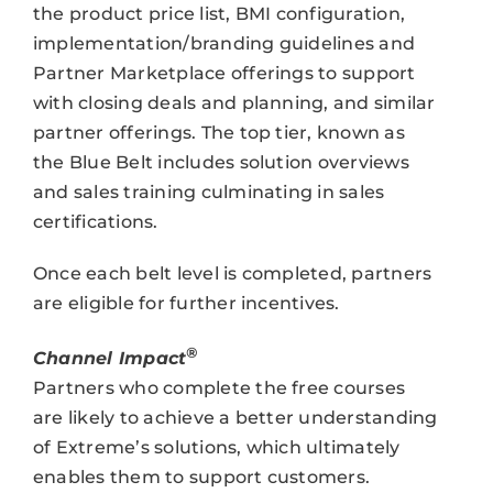
the product price list, BMI configuration,
implementation/branding guidelines and
Partner Marketplace offerings to support
with closing deals and planning, and similar
partner offerings. The top tier, known as
the Blue Belt includes solution overviews
and sales training culminating in sales
certifications.
Once each belt level is completed, partners
are eligible for further incentives.
®
Channel Impact
Partners who complete the free courses
are likely to achieve a better understanding
of Extreme’s solutions, which ultimately
enables them to support customers.