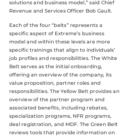
solutions and business model,” said Chief
Revenue and Services Officer Bob Gault.
Each of the four “belts” represents a
specific aspect of Extreme’s business
model and within these levels are more
specific trainings that align to individuals’
job profiles and responsibilities. The White
Belt serves as the initial onboarding,
offering an overview of the company, its
value proposition, partner roles and
responsibilities. The Yellow Belt provides an
overview of the partner program and
associated benefits, including rebates,
specialization programs, NFR programs,
deal registration, and MDF. The Green Belt
reviews tools that provide information on