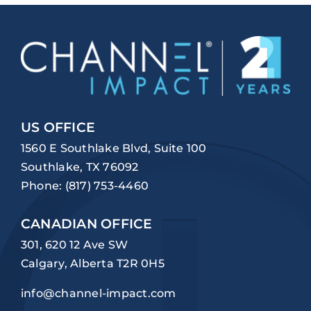
US OFFICE
1560 E Southlake Blvd, Suite 100
Southlake, TX 76092
Phone:
(817) 753-4460
CANADIAN OFFICE
301, 620 12 Ave SW
Calgary, Alberta T2R 0H5
info@channel-impact.com