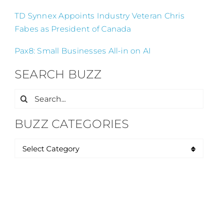
TD Synnex Appoints Industry Veteran Chris
Fabes as President of Canada
Pax8: Small Businesses All-in on AI
SEARCH BUZZ
Search
for:
BUZZ CATEGORIES