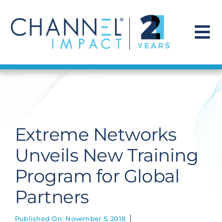
Skip
to
content
To
Na
Find a Solution
Our Story
Extreme Networks
Get Hired
Unveils New Training
Program for Global
Contact Us
Partners
Published On: November 5, 2018