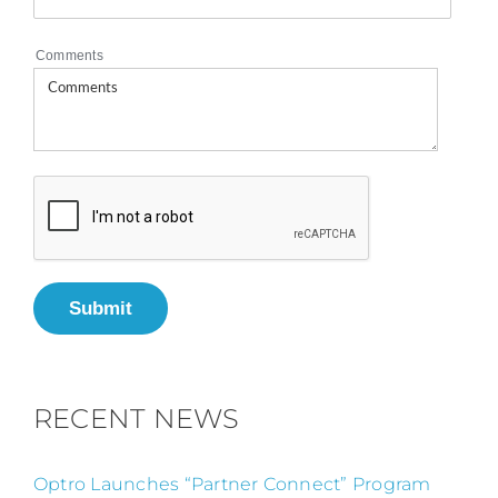
Comments
Submit
RECENT NEWS
Optro Launches “Partner Connect” Program