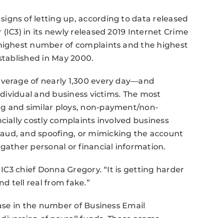
igns of letting up, according to data released
(IC3) in its newly released 2019 Internet Crime
 highest number of complaints and the highest
established in May 2000.
average of nearly 1,300 every day—and
individual and business victims. The most
ng and similar ploys, non-payment/non-
cially costly complaints involved business
aud, and spoofing, or mimicking the account
gather personal or financial information.
 IC3 chief Donna Gregory. “It is getting harder
nd tell real from fake.”
ease in the number of Business Email