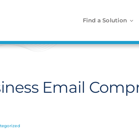
Find a Solution
siness Email Comp
tegorized