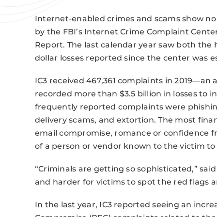
Internet-enabled crimes and scams show no s
by the FBI’s Internet Crime Complaint Center 
Report. The last calendar year saw both the
dollar losses reported since the center was 
IC3 received 467,361 complaints in 2019—an 
recorded more than $3.5 billion in losses to 
frequently reported complaints were phishi
delivery scams, and extortion. The most finan
email compromise, romance or confidence fr
of a person or vendor known to the victim to 
“Criminals are getting so sophisticated,” said
and harder for victims to spot the red flags a
In the last year, IC3 reported seeing an incr