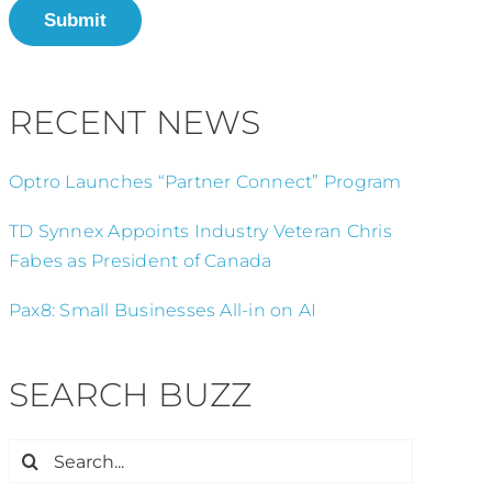
Submit
RECENT NEWS
Optro Launches “Partner Connect” Program
TD Synnex Appoints Industry Veteran Chris
Fabes as President of Canada
Pax8: Small Businesses All-in on AI
SEARCH BUZZ
Search
for: