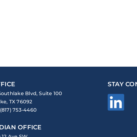
FICE
STAY CO
Southlake Blvd, Suite 100
ke, TX 76092
(817) 753-4460
DIAN OFFICE
0 12 Ave SW