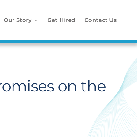
Our Story
Get Hired
Contact Us
romises on the