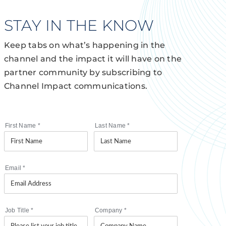
STAY IN THE KNOW
Keep tabs on what’s happening in the
channel and the impact it will have on the
partner community by subscribing to
Channel Impact communications.
First Name
*
Last Name
*
Email
*
Job Title
*
Company
*