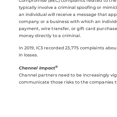
Compromise (BEC) complaints related to the 
typically involve a criminal spoofing or mimi
an individual will receive a message that app
company or a business with which an individua
payment, wire transfer, or gift card purchas
money directly to a criminal.
In 2019, IC3 recorded 23,775 complaints about
in losses.
®
Channel Impact
Channel partners need to be increasingly vig
communicate those risks to the companies t