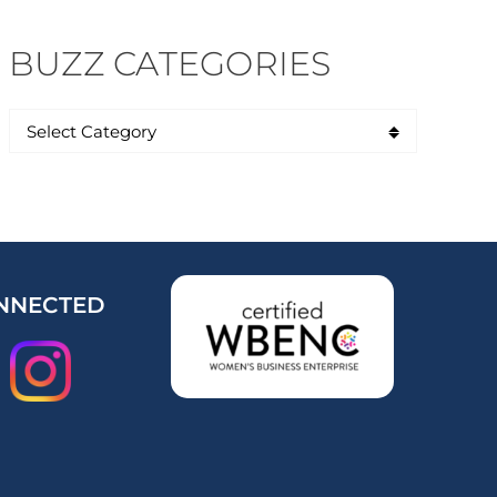
BUZZ CATEGORIES
NNECTED