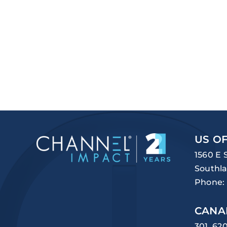
US OF
1560 E 
Southla
Phone:
CANA
301, 62