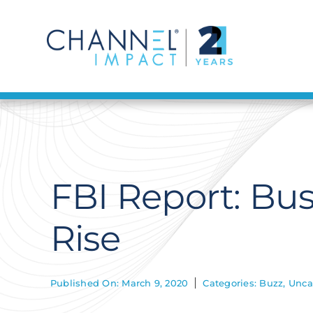
Skip
to
content
FBI Report: Bu
Rise
Published On: March 9, 2020
Categories:
Buzz
,
Unca