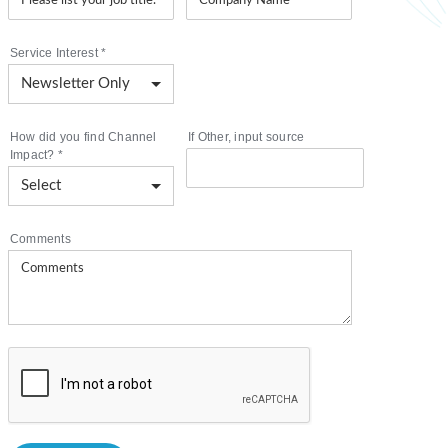
Service Interest
*
How did you find Channel
If Other, input source
Impact?
*
Comments