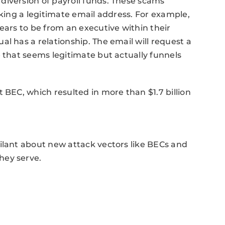
diversion of payroll funds. These scams
cking a legitimate email address. For example,
ears to be from an executive within their
l has a relationship. The email will request a
e that seems legitimate but actually funnels
 BEC, which resulted in more than $1.7 billion
ilant about new attack vectors like BECs and
hey serve.