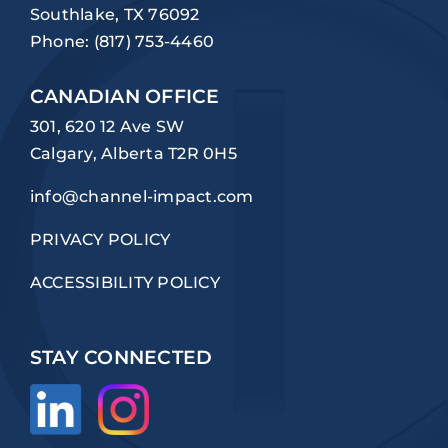
Southlake, TX 76092
Phone:
(817) 753-4460
CANADIAN OFFICE
301, 620 12 Ave SW
Calgary, Alberta T2R 0H5
info@channel-impact.com
PRIVACY POLICY
ACCESSIBILITY POLICY
STAY CONNECTED