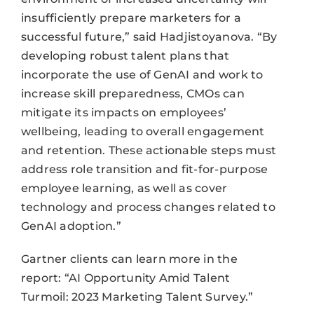
insufficiently prepare marketers for a
successful future,” said Hadjistoyanova. “By
developing robust talent plans that
incorporate the use of GenAI and work to
increase skill preparedness, CMOs can
mitigate its impacts on employees’
wellbeing, leading to overall engagement
and retention. These actionable steps must
address role transition and fit-for-purpose
employee learning, as well as cover
technology and process changes related to
GenAI adoption.”
Gartner clients can learn more in the
report: “AI Opportunity Amid Talent
Turmoil: 2023 Marketing Talent Survey.”