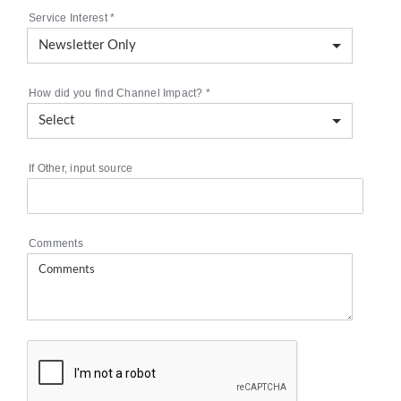
Service Interest
*
How did you find Channel Impact?
*
If Other, input source
Comments