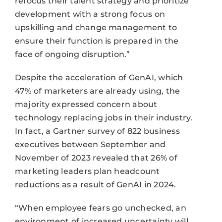
refocus their talent strategy and prioritize
development with a strong focus on
upskilling and change management to
ensure their function is prepared in the
face of ongoing disruption.”
Despite the acceleration of GenAI, which
47% of marketers are already using, the
majority expressed concern about
technology replacing jobs in their industry.
In fact, a Gartner survey of 822 business
executives between September and
November of 2023 revealed that 26% of
marketing leaders plan headcount
reductions as a result of GenAI in 2024.
“When employee fears go unchecked, an
environment of increased uncertainty will