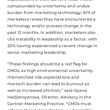
compounded by uncertainty and undue
burden from marketing technology: 61% of
marketers reveal they have encountered a
technology and/or process change in the
past 12 months. In addition, marketers also
cite instability in leadership as a factor, with
20% having experienced a recent change in
senior marketing leadership.
“These findings should be a red flag for
CMOs, as high environmental uncertainty,
mismatched role expectations and
martech burden can lead to burnout as
well as increased attrition,” said Iliyana
Hadjistoyanova, Director, Advisory in the
Gartner Marketing Practice. “CMOs must