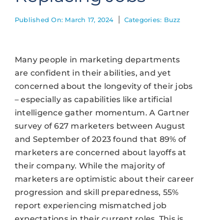
Published On: March 17, 2024
Categories:
Buzz
Many people in marketing departments
are confident in their abilities, and yet
concerned about the longevity of their jobs
– especially as capabilities like artificial
intelligence gather momentum. A Gartner
survey of 627 marketers between August
and September of 2023 found that 89% of
marketers are concerned about layoffs at
their company. While the majority of
marketers are optimistic about their career
progression and skill preparedness, 55%
report experiencing mismatched job
expectations in their current roles. This is