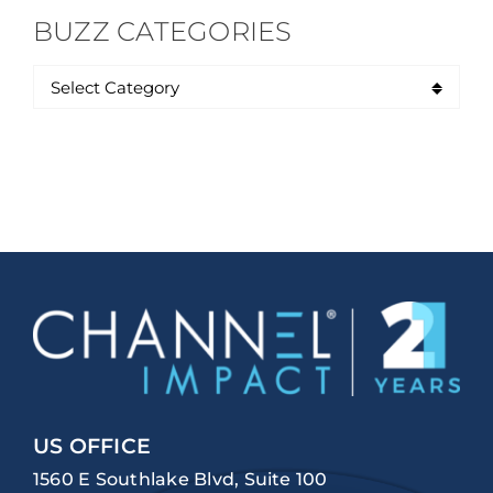
BUZZ CATEGORIES
US OFFICE
1560 E Southlake Blvd, Suite 100