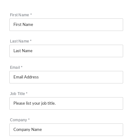
First Name
*
Last Name
*
Email
*
Job Title
*
Company
*