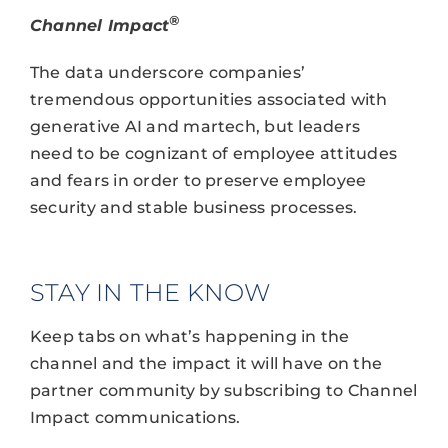
®
Channel Impact
The data underscore companies’
tremendous opportunities associated with
generative AI and martech, but leaders
need to be cognizant of employee attitudes
and fears in order to preserve employee
security and stable business processes.
STAY IN THE KNOW
Keep tabs on what’s happening in the
channel and the impact it will have on the
partner community by subscribing to Channel
Impact communications.