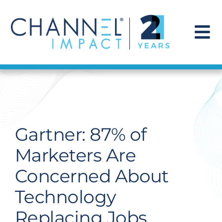
Skip
to
content
To
Na
Find a Solution
Our Story
Gartner: 87% of
Get Hired
Marketers Are
Concerned About
Contact Us
Technology
Replacing Jobs