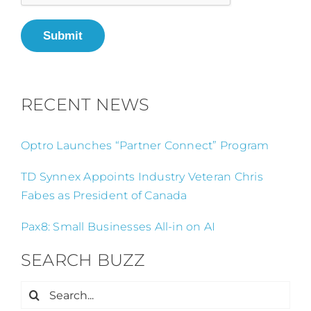
Submit
RECENT NEWS
Optro Launches “Partner Connect” Program
TD Synnex Appoints Industry Veteran Chris
Fabes as President of Canada
Pax8: Small Businesses All-in on AI
SEARCH BUZZ
Search
for: