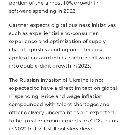
portion of the almost 10% growth in
software spending in 2022.
Gartner expects digital business initiatives
such as experiential end-consumer
experience and optimization of supply
chain to push spending on enterprise
applications and infrastructure software
into double-digit growth in 2023.
The Russian invasion of Ukraine is not
expected to have a direct impact on global
IT spending. Price and wage inflation
compounded with talent shortages and
other delivery uncertainties are expected
to be greater impingements on CIOs’ plans
in 2022 but will still not slow down