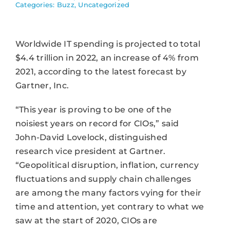
Categories:
Buzz
,
Uncategorized
Worldwide IT spending is projected to total
$4.4 trillion in 2022, an increase of 4% from
2021, according to the latest forecast by
Gartner, Inc.
“This year is proving to be one of the
noisiest years on record for CIOs,” said
John-David Lovelock, distinguished
research vice president at Gartner.
“Geopolitical disruption, inflation, currency
fluctuations and supply chain challenges
are among the many factors vying for their
time and attention, yet contrary to what we
saw at the start of 2020, CIOs are