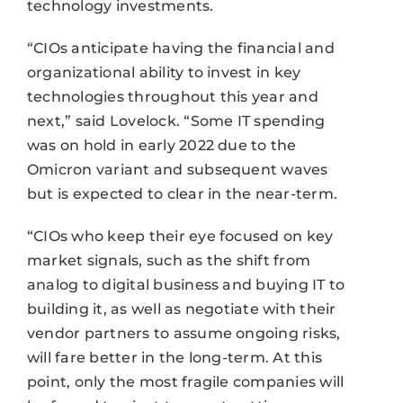
technology investments.
“CIOs anticipate having the financial and
organizational ability to invest in key
technologies throughout this year and
next,” said Lovelock. “Some IT spending
was on hold in early 2022 due to the
Omicron variant and subsequent waves
but is expected to clear in the near-term.
“CIOs who keep their eye focused on key
market signals, such as the shift from
analog to digital business and buying IT to
building it, as well as negotiate with their
vendor partners to assume ongoing risks,
will fare better in the long-term. At this
point, only the most fragile companies will