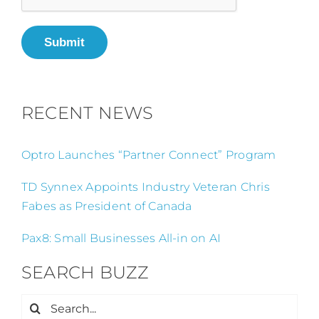
Submit
RECENT NEWS
Optro Launches “Partner Connect” Program
TD Synnex Appoints Industry Veteran Chris
Fabes as President of Canada
Pax8: Small Businesses All-in on AI
SEARCH BUZZ
Search