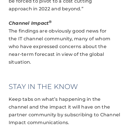
be forced to pivot to a cost cutting
approach in 2022 and beyond.”
®
Channel Impact
The findings are obviously good news for
the IT channel community, many of whom
who have expressed concerns about the
near-term forecast in view of the global
situation.
STAY IN THE KNOW
Keep tabs on what’s happening in the
channel and the impact it will have on the
partner community by subscribing to Channel
Impact communications.