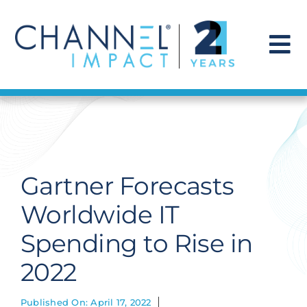
Skip
to
content
To
Na
Find a Solution
Our Story
Gartner Forecasts
Get Hired
Worldwide IT
Spending to Rise in
Contact Us
2022
Published On: April 17, 2022