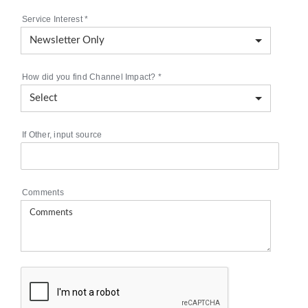
Service Interest
*
How did you find Channel Impact?
*
If Other, input source
Comments