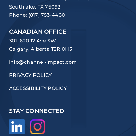
Southlake, TX 76092
Phone:
(817) 753-4460
CANADIAN OFFICE
301, 620 12 Ave SW
Calgary, Alberta T2R 0H5
info@channel-impact.com
PRIVACY POLICY
ACCESSIBILITY POLICY
STAY CONNECTED