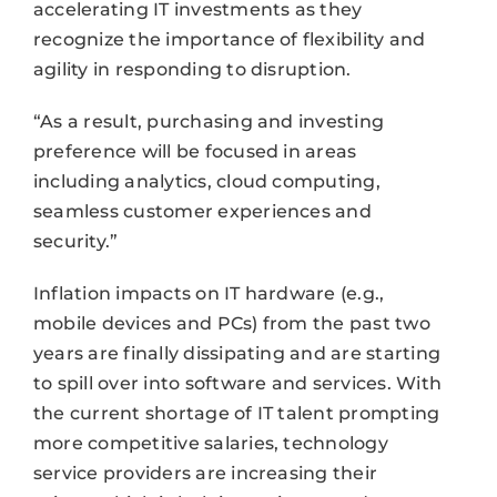
accelerating IT investments as they
recognize the importance of flexibility and
agility in responding to disruption.
“As a result, purchasing and investing
preference will be focused in areas
including analytics, cloud computing,
seamless customer experiences and
security.”
Inflation impacts on IT hardware (e.g.,
mobile devices and PCs) from the past two
years are finally dissipating and are starting
to spill over into software and services. With
the current shortage of IT talent prompting
more competitive salaries, technology
service providers are increasing their