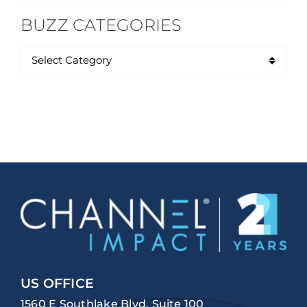
for:
BUZZ CATEGORIES
US OFFICE
1560 E Southlake Blvd, Suite 100