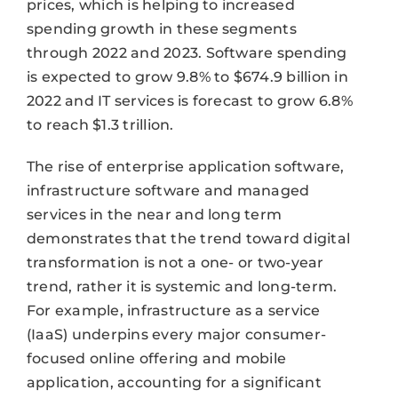
prices, which is helping to increased
spending growth in these segments
through 2022 and 2023. Software spending
is expected to grow 9.8% to $674.9 billion in
2022 and IT services is forecast to grow 6.8%
to reach $1.3 trillion.
The rise of enterprise application software,
infrastructure software and managed
services in the near and long term
demonstrates that the trend toward digital
transformation is not a one- or two-year
trend, rather it is systemic and long-term.
For example, infrastructure as a service
(IaaS) underpins every major consumer-
focused online offering and mobile
application, accounting for a significant