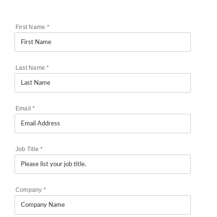
First Name
*
Last Name
*
Email
*
Job Title
*
Company
*