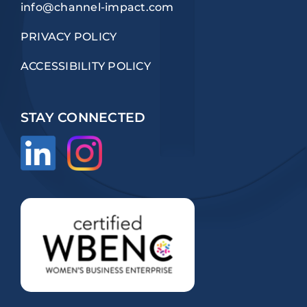
info@channel-impact.com
PRIVACY POLICY
ACCESSIBILITY POLICY
STAY CONNECTED