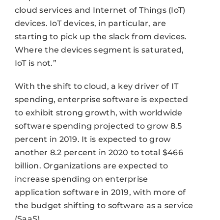
cloud services and Internet of Things (IoT)
devices. IoT devices, in particular, are
starting to pick up the slack from devices.
Where the devices segment is saturated,
IoT is not.”
With the shift to cloud, a key driver of IT
spending, enterprise software is expected
to exhibit strong growth, with worldwide
software spending projected to grow 8.5
percent in 2019. It is expected to grow
another 8.2 percent in 2020 to total $466
billion. Organizations are expected to
increase spending on enterprise
application software in 2019, with more of
the budget shifting to software as a service
(SaaS).