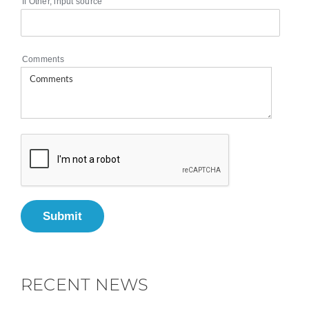
If Other, input source
Comments
Submit
RECENT NEWS