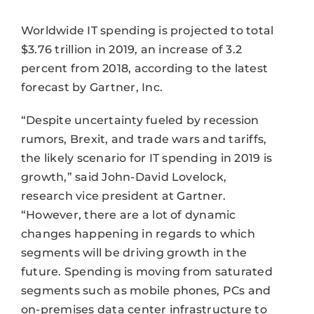
Worldwide IT spending is projected to total
$3.76 trillion in 2019, an increase of 3.2
percent from 2018, according to the latest
forecast by Gartner, Inc.
“Despite uncertainty fueled by recession
rumors, Brexit, and trade wars and tariffs,
the likely scenario for IT spending in 2019 is
growth,” said John-David Lovelock,
research vice president at Gartner.
“However, there are a lot of dynamic
changes happening in regards to which
segments will be driving growth in the
future. Spending is moving from saturated
segments such as mobile phones, PCs and
on-premises data center infrastructure to