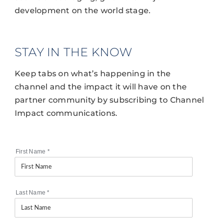
development on the world stage.
STAY IN THE KNOW
Keep tabs on what’s happening in the
channel and the impact it will have on the
partner community by subscribing to Channel
Impact communications.
First Name
*
Last Name
*