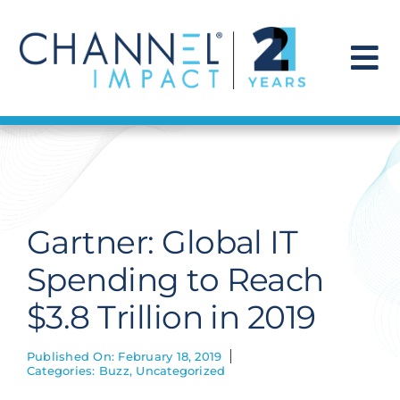
Skip
to
content
To
Na
Find a Solution
Our Story
Gartner: Global IT
Get Hired
Spending to Reach
$3.8 Trillion in 2019
Contact Us
Published On: February 18, 2019
Categories:
Buzz
,
Uncategorized