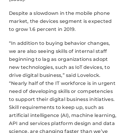
Despite a slowdown in the mobile phone
market, the devices segment is expected
to grow 1.6 percent in 2019.
“In addition to buying behavior changes,
we are also seeing skills of internal staff
beginning to lag as organizations adopt
new technologies, such as IoT devices, to
drive digital business,” said Lovelock.
“Nearly half of the IT workforce is in urgent
need of developing skills or competencies
to support their digital business initiatives.
Skill requirements to keep up, such as
artificial intelligence (AI), machine learning,
API and services platform design and data
science, are changing faster than we’ve