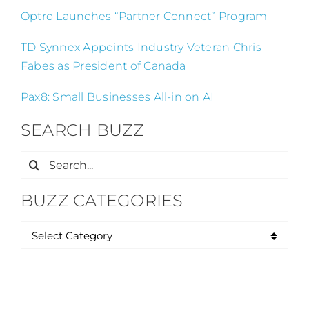
Optro Launches “Partner Connect” Program
TD Synnex Appoints Industry Veteran Chris
Fabes as President of Canada
Pax8: Small Businesses All-in on AI
SEARCH BUZZ
Search
for:
BUZZ CATEGORIES