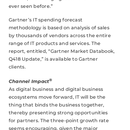
ever seen before.”
Gartner’s IT spending forecast
methodology is based on analysis of sales
by thousands of vendors across the entire
range of IT products and services. The
report, entitled, “Gartner Market Databook,
Q418 Update,” is available to Gartner
clients.
®
Channel Impact
As digital business and digital business
ecosystems move forward, IT will be the
thing that binds the business together,
thereby presenting strong opportunities
for partners. The three-point growth rate
seems encouraging, given the major