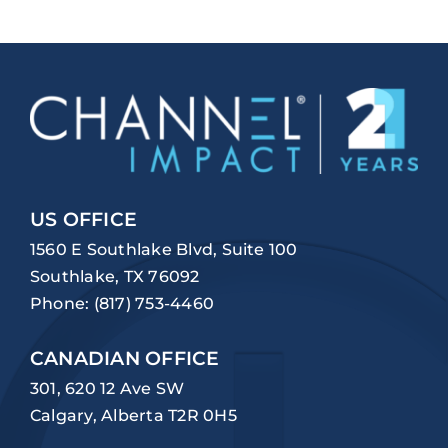
US OFFICE
1560 E Southlake Blvd, Suite 100
Southlake, TX 76092
Phone:
(817) 753-4460
CANADIAN OFFICE
301, 620 12 Ave SW
Calgary, Alberta T2R 0H5