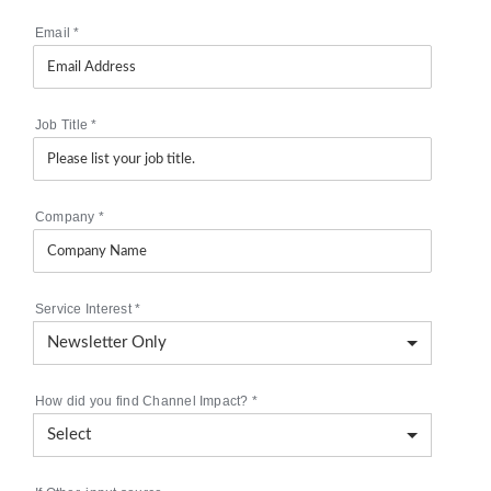
Email
*
Job Title
*
Company
*
Service Interest
*
How did you find Channel Impact?
*