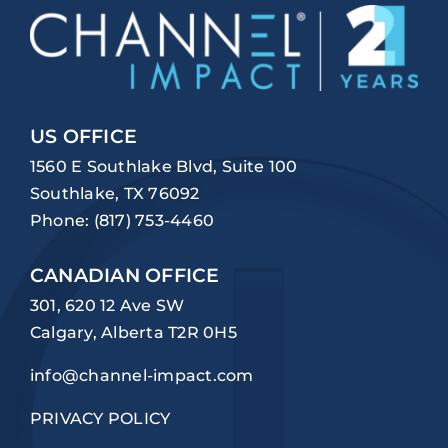
US OFFICE
1560 E Southlake Blvd, Suite 100
Southlake, TX 76092
Phone:
(817) 753-4460
CANADIAN OFFICE
301, 620 12 Ave SW
Calgary, Alberta T2R 0H5
info@channel-impact.com
PRIVACY POLICY