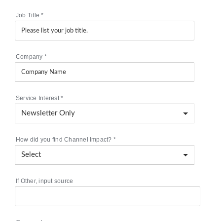
Job Title
*
Company
*
Service Interest
*
How did you find Channel Impact?
*
If Other, input source