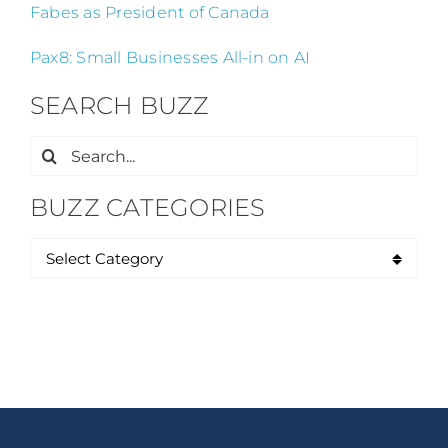
Fabes as President of Canada
Pax8: Small Businesses All-in on AI
SEARCH BUZZ
Search
for:
BUZZ CATEGORIES