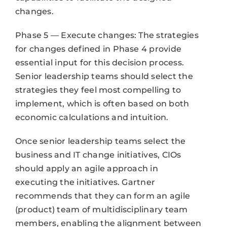
changes.
Phase 5 — Execute changes: The strategies
for changes defined in Phase 4 provide
essential input for this decision process.
Senior leadership teams should select the
strategies they feel most compelling to
implement, which is often based on both
economic calculations and intuition.
Once senior leadership teams select the
business and IT change initiatives, CIOs
should apply an agile approach in
executing the initiatives. Gartner
recommends that they can form an agile
(product) team of multidisciplinary team
members, enabling the alignment between