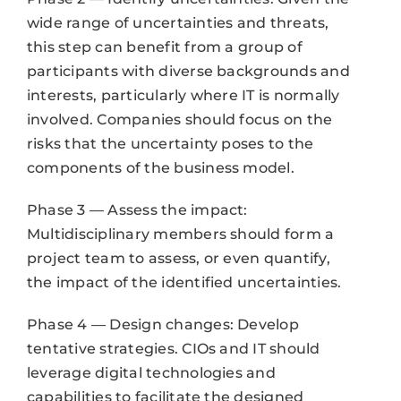
wide range of uncertainties and threats,
this step can benefit from a group of
participants with diverse backgrounds and
interests, particularly where IT is normally
involved. Companies should focus on the
risks that the uncertainty poses to the
components of the business model.
Phase 3 — Assess the impact:
Multidisciplinary members should form a
project team to assess, or even quantify,
the impact of the identified uncertainties.
Phase 4 — Design changes: Develop
tentative strategies. CIOs and IT should
leverage digital technologies and
capabilities to facilitate the designed