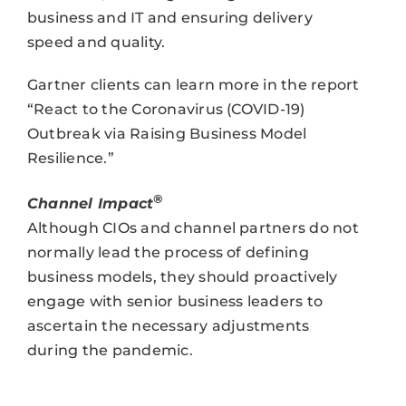
business and IT and ensuring delivery
speed and quality.
Gartner clients can learn more in the report
“React to the Coronavirus (COVID-19)
Outbreak via Raising Business Model
Resilience.”
®
Channel Impact
Although CIOs and channel partners do not
normally lead the process of defining
business models, they should proactively
engage with senior business leaders to
ascertain the necessary adjustments
during the pandemic.