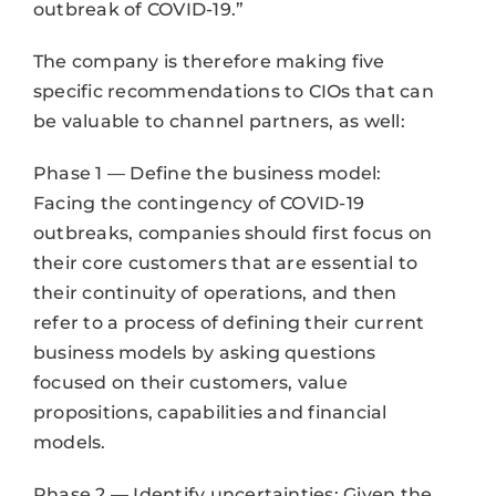
outbreak of COVID-19.”
The company is therefore making five
specific recommendations to CIOs that can
be valuable to channel partners, as well:
Phase 1 — Define the business model:
Facing the contingency of COVID-19
outbreaks, companies should first focus on
their core customers that are essential to
their continuity of operations, and then
refer to a process of defining their current
business models by asking questions
focused on their customers, value
propositions, capabilities and financial
models.
Phase 2 — Identify uncertainties: Given the