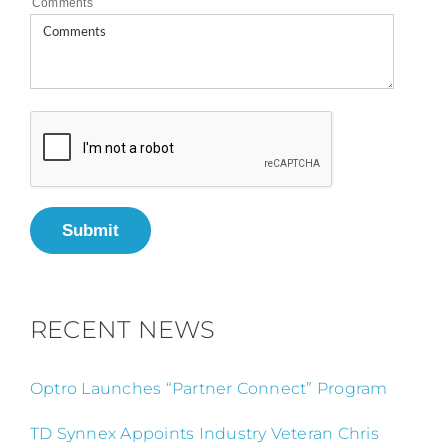
Comments
Submit
RECENT NEWS
Optro Launches “Partner Connect” Program
TD Synnex Appoints Industry Veteran Chris