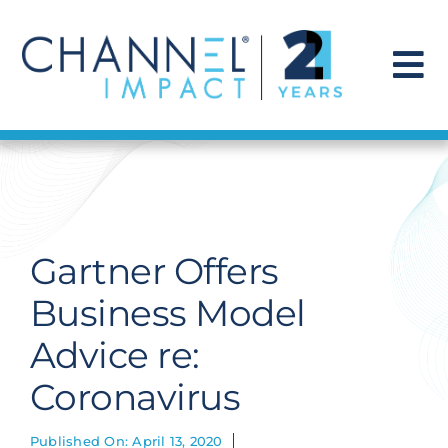
Skip
to
content
To
Na
Find a Solution
Our Story
Gartner Offers
Get Hired
Business Model
Advice re:
Contact Us
Coronavirus
Published On: April 13, 2020