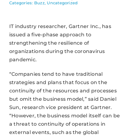
Categories:
Buzz
,
Uncategorized
IT industry researcher, Gartner Inc., has
issued a five-phase approach to
strengthening the resilience of
organizations during the coronavirus
pandemic.
“Companies tend to have traditional
strategies and plans that focus on the
continuity of the resources and processes
but omit the business model,” said Daniel
Sun, research vice president at Gartner.
“However, the business model itself can be
a threat to continuity of operations in
external events, such as the global