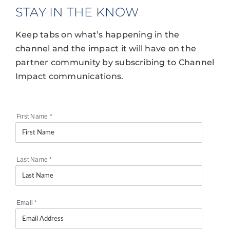
STAY IN THE KNOW
Keep tabs on what’s happening in the
channel and the impact it will have on the
partner community by subscribing to Channel
Impact communications.
First Name
*
Last Name
*
Email
*