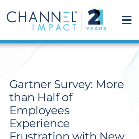
Skip
to
content
To
Na
Find a Solution
Our Story
Gartner Survey: More
Get Hired
than Half of
Employees
Contact Us
Experience
Frustration with New