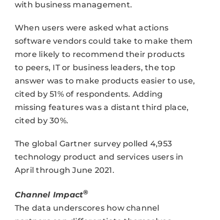
with business management.
When users were asked what actions
software vendors could take to make them
more likely to recommend their products
to peers, IT or business leaders, the top
answer was to make products easier to use,
cited by 51% of respondents. Adding
missing features was a distant third place,
cited by 30%.
The global Gartner survey polled 4,953
technology product and services users in
April through June 2021.
®
Channel Impact
The data underscores how channel