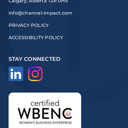
Calgary, Alberta T2R 0H5
info@channel-impact.com
PRIVACY POLICY
ACCESSIBILITY POLICY
STAY CONNECTED