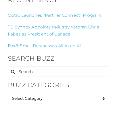
Optro Launches “Partner Connect” Program
TD Synnex Appoints Industry Veteran Chris
Fabes as President of Canada
Pax8: Small Businesses All-in on AI
SEARCH BUZZ
Search
for:
BUZZ CATEGORIES