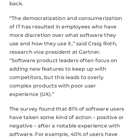
back.
“The democratization and consumerization
of IT has resulted in employees who have
more discretion over what software they
use and how they use it,” said Craig Roth,
research vice president at Gartner.
“Software product leaders often focus on
adding new features to keep up with
competitors, but this leads to overly
complex products with poor user
experience (UX).”
The survey found that 81% of software users
have taken some kind of action – positive or
negative – after a notable experience with
software. For example, 40% of users have