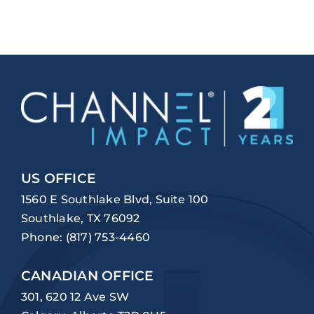
US OFFICE
1560 E Southlake Blvd, Suite 100
Southlake, TX 76092
Phone:
(817) 753-4460
CANADIAN OFFICE
301, 620 12 Ave SW