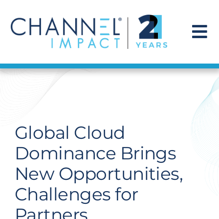
Skip
to
content
To
Na
Find a Solution
Our Story
Global Cloud
Get Hired
Dominance Brings
New Opportunities,
Contact Us
Challenges for
Partners