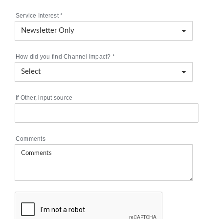
Service Interest
*
How did you find Channel Impact?
*
If Other, input source
Comments