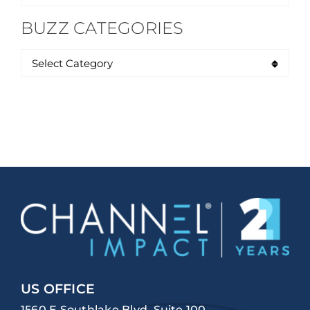
for:
BUZZ CATEGORIES
US OFFICE
1560 E Southlake Blvd, Suite 100