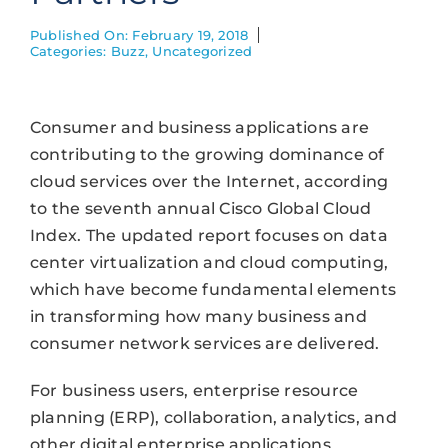
Published On: February 19, 2018
Categories:
Buzz
,
Uncategorized
Consumer and business applications are
contributing to the growing dominance of
cloud services over the Internet, according
to the seventh annual Cisco Global Cloud
Index. The updated report focuses on data
center virtualization and cloud computing,
which have become fundamental elements
in transforming how many business and
consumer network services are delivered.
For business users, enterprise resource
planning (ERP), collaboration, analytics, and
other digital enterprise applications