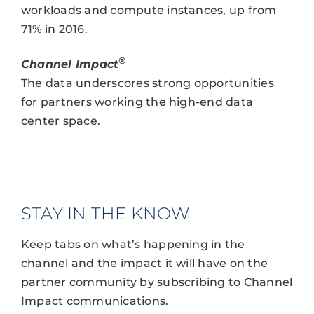
workloads and compute instances, up from
71% in 2016.
®
Channel Impact
The data underscores strong opportunities
for partners working the high-end data
center space.
STAY IN THE KNOW
Keep tabs on what’s happening in the
channel and the impact it will have on the
partner community by subscribing to Channel
Impact communications.