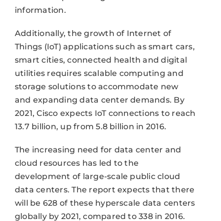
information.
Additionally, the growth of Internet of
Things (IoT) applications such as smart cars,
smart cities, connected health and digital
utilities requires scalable computing and
storage solutions to accommodate new
and expanding data center demands. By
2021, Cisco expects IoT connections to reach
13.7 billion, up from 5.8 billion in 2016.
The increasing need for data center and
cloud resources has led to the
development of large-scale public cloud
data centers. The report expects that there
will be 628 of these hyperscale data centers
globally by 2021, compared to 338 in 2016.