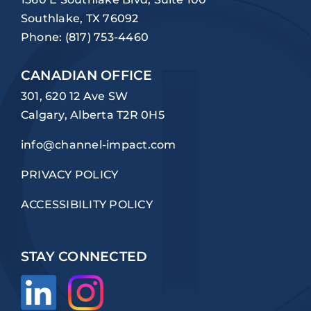
Southlake, TX 76092
Phone:
(817) 753-4460
CANADIAN OFFICE
301, 620 12 Ave SW
Calgary, Alberta T2R 0H5
info@channel-impact.com
PRIVACY POLICY
ACCESSIBILITY POLICY
STAY CONNECTED