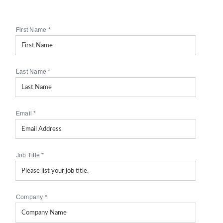
First Name
*
Last Name
*
Email
*
Job Title
*
Company
*