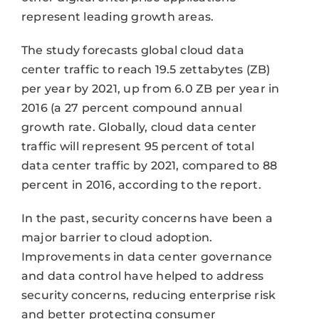
represent leading growth areas.
The study forecasts global cloud data
center traffic to reach 19.5 zettabytes (ZB)
per year by 2021, up from 6.0 ZB per year in
2016 (a 27 percent compound annual
growth rate. Globally, cloud data center
traffic will represent 95 percent of total
data center traffic by 2021, compared to 88
percent in 2016, according to the report.
In the past, security concerns have been a
major barrier to cloud adoption.
Improvements in data center governance
and data control have helped to address
security concerns, reducing enterprise risk
and better protecting consumer