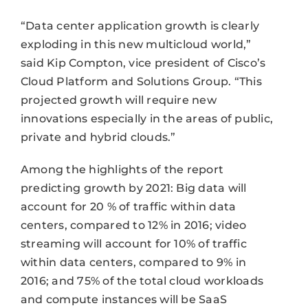
“Data center application growth is clearly
exploding in this new multicloud world,”
said Kip Compton, vice president of Cisco’s
Cloud Platform and Solutions Group. “This
projected growth will require new
innovations especially in the areas of public,
private and hybrid clouds.”
Among the highlights of the report
predicting growth by 2021: Big data will
account for 20 % of traffic within data
centers, compared to 12% in 2016; video
streaming will account for 10% of traffic
within data centers, compared to 9% in
2016; and 75% of the total cloud workloads
and compute instances will be SaaS