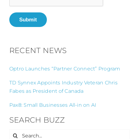
Submit
RECENT NEWS
Optro Launches “Partner Connect” Program
TD Synnex Appoints Industry Veteran Chris
Fabes as President of Canada
Pax8: Small Businesses All-in on AI
SEARCH BUZZ
Search