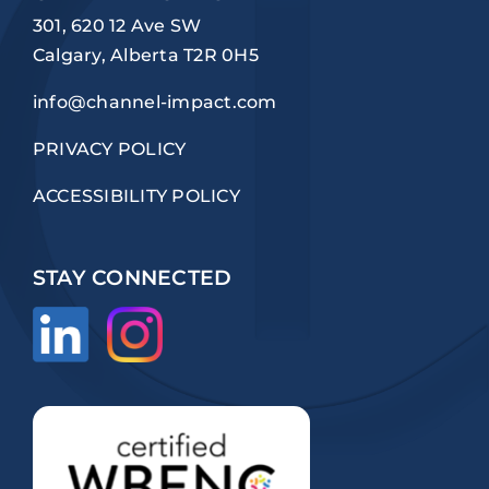
301, 620 12 Ave SW
Calgary, Alberta T2R 0H5
info@channel-impact.com
PRIVACY POLICY
ACCESSIBILITY POLICY
STAY CONNECTED