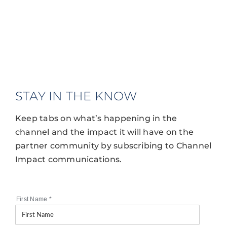
STAY IN THE KNOW
Keep tabs on what’s happening in the
channel and the impact it will have on the
partner community by subscribing to Channel
Impact communications.
First Name
*