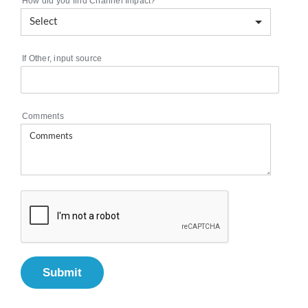
How did you find Channel Impact?
*
If Other, input source
Comments
Submit