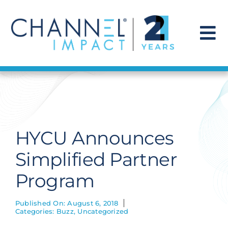
Skip
to
content
To
Na
Find a Solution
Our Story
HYCU Announces
Get Hired
Simplified Partner
Program
Contact Us
Published On: August 6, 2018
Categories:
Buzz
,
Uncategorized