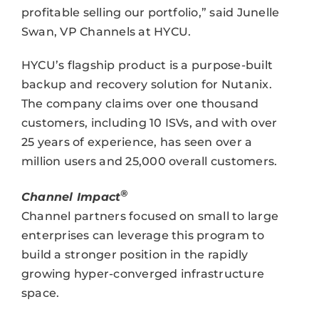
profitable selling our portfolio,” said Junelle
Swan, VP Channels at HYCU.
HYCU’s flagship product is a purpose-built
backup and recovery solution for Nutanix.
The company claims over one thousand
customers, including 10 ISVs, and with over
25 years of experience, has seen over a
million users and 25,000 overall customers.
®
Channel Impact
Channel partners focused on small to large
enterprises can leverage this program to
build a stronger position in the rapidly
growing hyper-converged infrastructure
space.