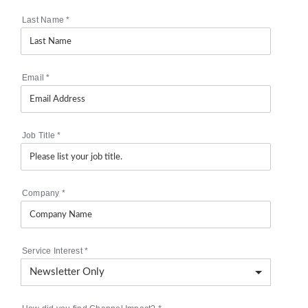
Last Name
*
Email
*
Job Title
*
Company
*
Service Interest
*