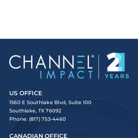
US OFFICE
1560 E Southlake Blvd, Suite 100
Southlake, TX 76092
Phone:
(817) 753-4460
CANADIAN OFFICE