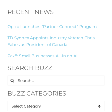
RECENT NEWS
Optro Launches “Partner Connect” Program
TD Synnex Appoints Industry Veteran Chris
Fabes as President of Canada
Pax8: Small Businesses All-in on AI
SEARCH BUZZ
Search
for:
BUZZ CATEGORIES