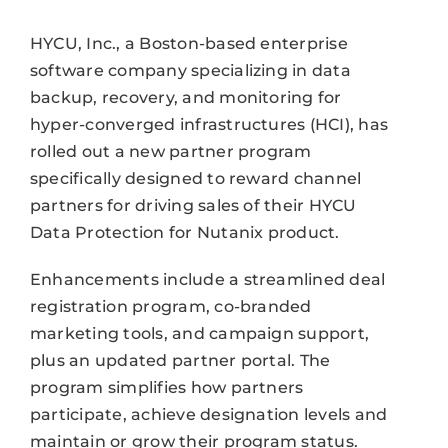
HYCU, Inc., a Boston-based enterprise
software company specializing in data
backup, recovery, and monitoring for
hyper-converged infrastructures (HCI), has
rolled out a new partner program
specifically designed to reward channel
partners for driving sales of their HYCU
Data Protection for Nutanix product.
Enhancements include a streamlined deal
registration program, co-branded
marketing tools, and campaign support,
plus an updated partner portal. The
program simplifies how partners
participate, achieve designation levels and
maintain or grow their program status.