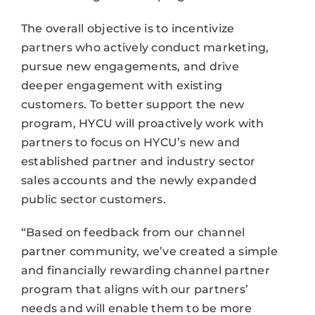
The overall objective is to incentivize
partners who actively conduct marketing,
pursue new engagements, and drive
deeper engagement with existing
customers. To better support the new
program, HYCU will proactively work with
partners to focus on HYCU’s new and
established partner and industry sector
sales accounts and the newly expanded
public sector customers.
“Based on feedback from our channel
partner community, we’ve created a simple
and financially rewarding channel partner
program that aligns with our partners’
needs and will enable them to be more