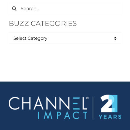
Search
for:
BUZZ CATEGORIES