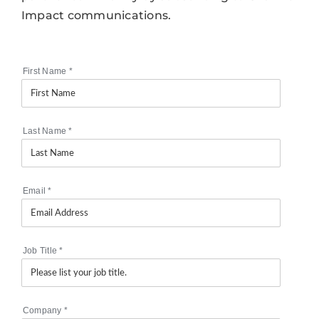
Impact communications.
First Name
*
Last Name
*
Email
*
Job Title
*
Company
*