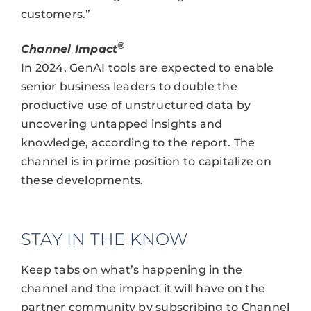
customers.”
®
Channel Impact
In 2024, GenAI tools are expected to enable
senior business leaders to double the
productive use of unstructured data by
uncovering untapped insights and
knowledge, according to the report. The
channel is in prime position to capitalize on
these developments.
STAY IN THE KNOW
Keep tabs on what’s happening in the
channel and the impact it will have on the
partner community by subscribing to Channel