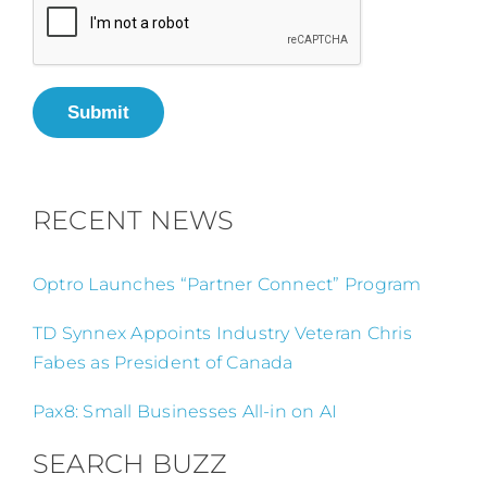
Submit
RECENT NEWS
Optro Launches “Partner Connect” Program
TD Synnex Appoints Industry Veteran Chris
Fabes as President of Canada
Pax8: Small Businesses All-in on AI
SEARCH BUZZ