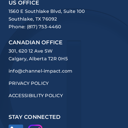
US OFFICE
1560 E Southlake Blvd, Suite 100
Southlake, TX 76092
Phone:
(817) 753-4460
CANADIAN OFFICE
301, 620 12 Ave SW
Calgary, Alberta T2R 0H5
info@channel-impact.com
PRIVACY POLICY
ACCESSIBILITY POLICY
STAY CONNECTED