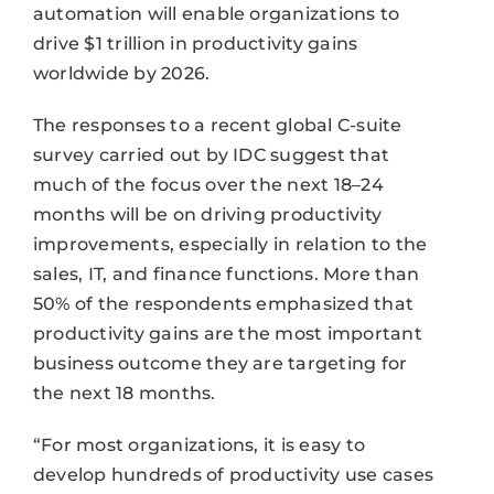
automation will enable organizations to
drive $1 trillion in productivity gains
worldwide by 2026.
The responses to a recent global C-suite
survey carried out by IDC suggest that
much of the focus over the next 18–24
months will be on driving productivity
improvements, especially in relation to the
sales, IT, and finance functions. More than
50% of the respondents emphasized that
productivity gains are the most important
business outcome they are targeting for
the next 18 months.
“For most organizations, it is easy to
develop hundreds of productivity use cases