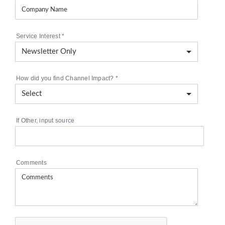
Service Interest
*
How did you find Channel Impact?
*
If Other, input source
Comments