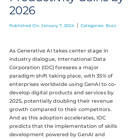
2026
Published On: January 7, 2024
Categories:
Buzz
As Generative AI takes center stage in
industry dialogue, International Data
Corporation (IDC) foresees a major
paradigm shift taking place, with 35% of
enterprises worldwide using GenAI to co-
develop digital products and services by
2025, potentially doubling their revenue
growth compared to their competitors.
And as this adoption accelerates, IDC
predicts that the implementation of skills
development powered by GenAI and