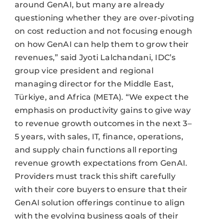
around GenAI, but many are already
questioning whether they are over-pivoting
on cost reduction and not focusing enough
on how GenAI can help them to grow their
revenues,” said Jyoti Lalchandani, IDC’s
group vice president and regional
managing director for the Middle East,
Türkiye, and Africa (META). “We expect the
emphasis on productivity gains to give way
to revenue growth outcomes in the next 3–
5 years, with sales, IT, finance, operations,
and supply chain functions all reporting
revenue growth expectations from GenAI.
Providers must track this shift carefully
with their core buyers to ensure that their
GenAI solution offerings continue to align
with the evolving business goals of their