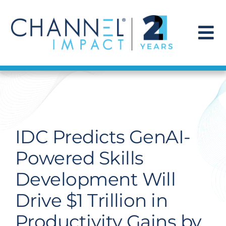
Skip
to
content
To
Na
Find a Solution
Our Story
IDC Predicts GenAI-
Get Hired
Powered Skills
Development Will
Contact Us
Drive $1 Trillion in
Productivity Gains by