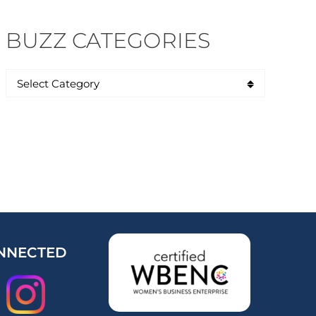
BUZZ CATEGORIES
NNECTED