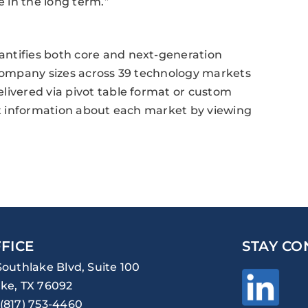
 in the long term.”
ntifies both core and next-generation
 company sizes across 39 technology markets
livered via pivot table format or custom
act information about each market by viewing
FICE
STAY CO
Southlake Blvd, Suite 100
ke, TX 76092
(817) 753-4460