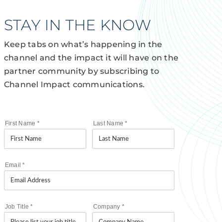
STAY IN THE KNOW
Keep tabs on what’s happening in the
channel and the impact it will have on the
partner community by subscribing to
Channel Impact communications.
First Name
*
Last Name
*
Email
*
Job Title
*
Company
*