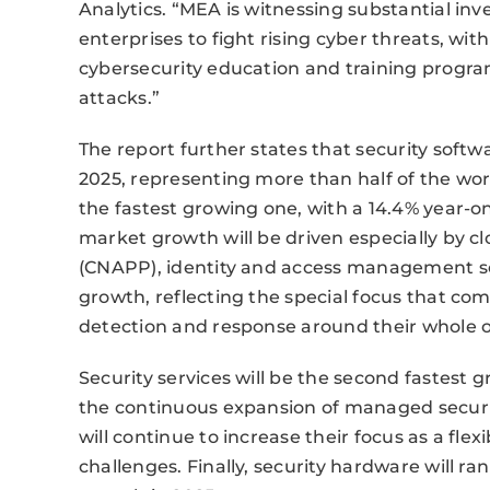
Analytics. “MEA is witnessing substantial 
enterprises to fight rising cyber threats, wi
cybersecurity education and training program
attacks.”
The report further states that security softw
2025, representing more than half of the worl
the fastest growing one, with a 14.4% year-o
market growth will be driven especially by c
(CNAPP), identity and access management sof
growth, reflecting the special focus that co
detection and response around their whole o
Security services will be the second fastest 
the continuous expansion of managed security
will continue to increase their focus as a flex
challenges. Finally, security hardware will ra