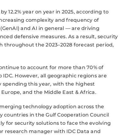
by 12.2% year on year in 2025, according to
increasing complexity and frequency of
(GenAI) and AI in general — are driving
ced defensive measures. As a result, security
h throughout the 2023–2028 forecast period,
ontinue to account for more than 70% of
o IDC. However, all geographic regions are
y spending this year, with the highest
 Europe, and the Middle East & Africa.
emerging technology adoption across the
y countries in the Gulf Cooperation Council
 for security solutions to face the evolving
ior research manager with IDC Data and