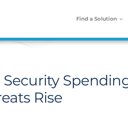
Find a Solution
Security Spending
eats Rise