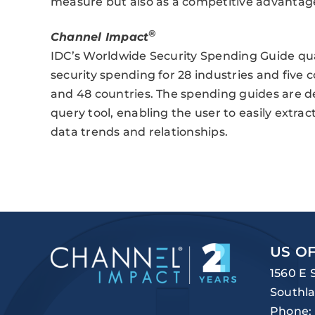
measure but also as a competitive advantage
®
Channel Impact
IDC’s Worldwide Security Spending Guide qua
security spending for 28 industries and five
and 48 countries. The spending guides are de
query tool, enabling the user to easily extr
data trends and relationships.
US OF
1560 E 
Southla
Phone: