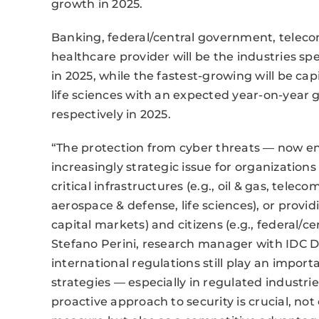
growth in 2025.
Banking, federal/central government, telec
healthcare provider will be the industries sp
in 2025, while the fastest-growing will be c
life sciences with an expected year-on-year gr
respectively in 2025.
“The protection from cyber threats — now e
increasingly strategic issue for organizations
critical infrastructures (e.g., oil & gas, telec
aerospace & defense, life sciences), or providi
capital markets) and citizens (e.g., federal/
Stefano Perini, research manager with IDC D
international regulations still play an import
strategies — especially in regulated industri
proactive approach to security is crucial, not