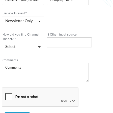
Service Interest
*
How did you find Channel
If Other, input source
Impact?
*
Comments