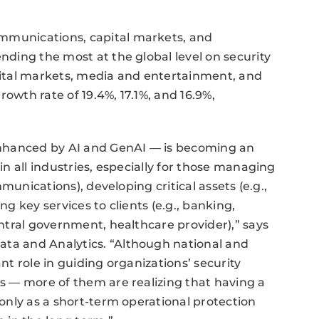
ommunications, capital markets, and
ending the most at the global level on security
apital markets, media and entertainment, and
owth rate of 19.4%, 17.1%, and 16.9%,
nhanced by AI and GenAI — is becoming an
 in all industries, especially for those managing
ommunications), developing critical assets (e.g.,
ng key services to clients (e.g., banking,
central government, healthcare provider),” says
ata and Analytics. “Although national and
ant role in guiding organizations’ security
es — more of them are realizing that having a
 only as a short-term operational protection