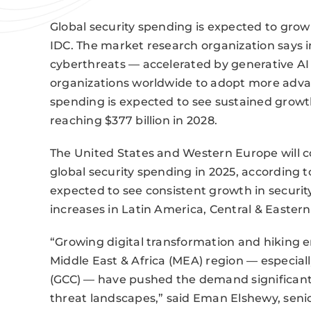
Global security spending is expected to grow 
IDC. The market research organization says 
cyberthreats — accelerated by generative AI 
organizations worldwide to adopt more advan
spending is expected to see sustained growt
reaching $377 billion in 2028.
The United States and Western Europe will c
global security spending in 2025, according t
expected to see consistent growth in securit
increases in Latin America, Central & Eastern
“Growing digital transformation and hiking 
Middle East & Africa (MEA) region — especiall
(GCC) — have pushed the demand significantly
threat landscapes,” said Eman Elshewy, sen