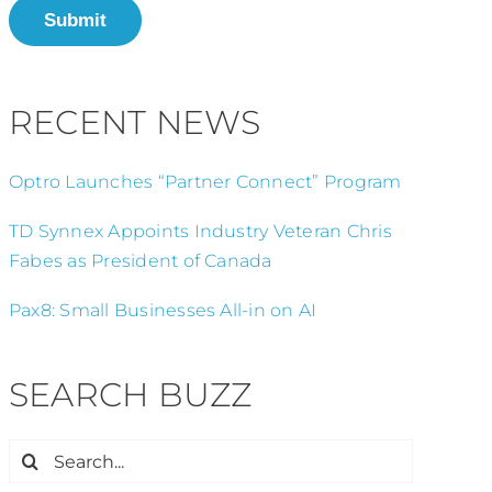
Submit
RECENT NEWS
Optro Launches “Partner Connect” Program
TD Synnex Appoints Industry Veteran Chris
Fabes as President of Canada
Pax8: Small Businesses All-in on AI
SEARCH BUZZ
Search
for: