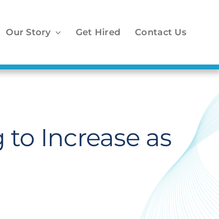
Our Story
Get Hired
Contact Us
 to Increase as