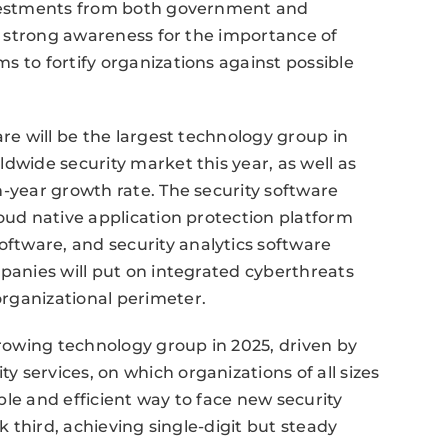
investments from both government and
th strong awareness for the importance of
s to fortify organizations against possible
are will be the largest technology group in
dwide security market this year, as well as
n-year growth rate. The security software
loud native application protection platform
tware, and security analytics software
mpanies will put on integrated cyberthreats
rganizational perimeter.
growing technology group in 2025, driven by
 services, on which organizations of all sizes
ible and efficient way to face new security
nk third, achieving single-digit but steady