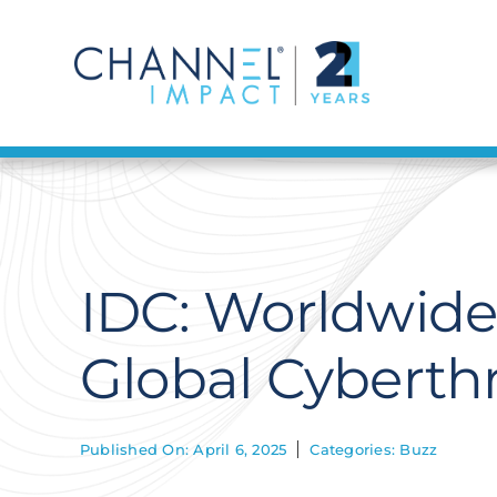
Skip
to
content
IDC: Worldwide 
Global Cyberthr
Published On: April 6, 2025
Categories:
Buzz