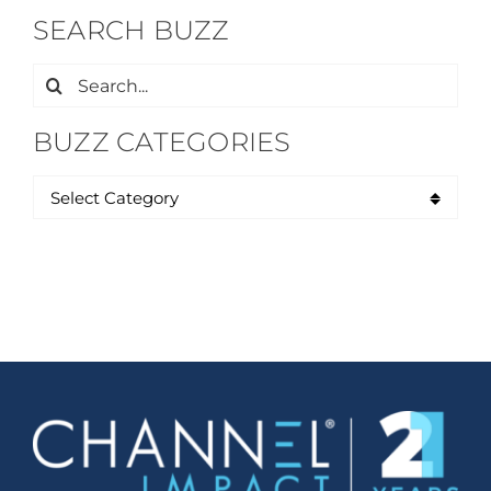
SEARCH BUZZ
Search
for:
BUZZ CATEGORIES