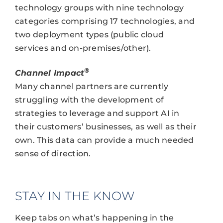
technology groups with nine technology
categories comprising 17 technologies, and
two deployment types (public cloud
services and on-premises/other).
®
Channel Impact
Many channel partners are currently
struggling with the development of
strategies to leverage and support AI in
their customers’ businesses, as well as their
own. This data can provide a much needed
sense of direction.
STAY IN THE KNOW
Keep tabs on what’s happening in the