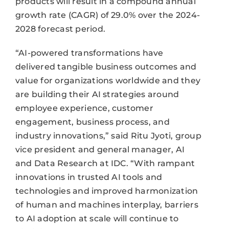
products will result in a compound annual
growth rate (CAGR) of 29.0% over the 2024-
2028 forecast period.
“AI-powered transformations have
delivered tangible business outcomes and
value for organizations worldwide and they
are building their AI strategies around
employee experience, customer
engagement, business process, and
industry innovations,” said Ritu Jyoti, group
vice president and general manager, AI
and Data Research at IDC. “With rampant
innovations in trusted AI tools and
technologies and improved harmonization
of human and machines interplay, barriers
to AI adoption at scale will continue to