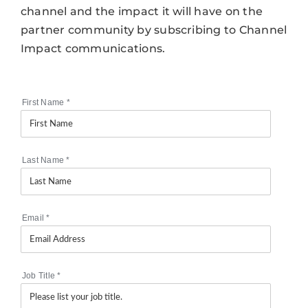
channel and the impact it will have on the
partner community by subscribing to Channel
Impact communications.
First Name
*
Last Name
*
Email
*
Job Title
*