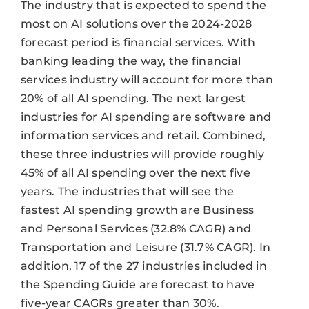
The industry that is expected to spend the
most on AI solutions over the 2024-2028
forecast period is financial services. With
banking leading the way, the financial
services industry will account for more than
20% of all AI spending. The next largest
industries for AI spending are software and
information services and retail. Combined,
these three industries will provide roughly
45% of all AI spending over the next five
years. The industries that will see the
fastest AI spending growth are Business
and Personal Services (32.8% CAGR) and
Transportation and Leisure (31.7% CAGR). In
addition, 17 of the 27 industries included in
the Spending Guide are forecast to have
five-year CAGRs greater than 30%.