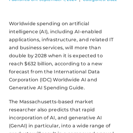
Worldwide spending on artificial
intelligence (AI), including AI-enabled
applications, infrastructure, and related IT
and business services, will more than
double by 2028 when it is expected to
reach $632 billion, according to a new
forecast from the International Data
Corporation (IDC) Worldwide AI and
Generative AI Spending Guide.
The Massachusetts-based market
researcher also predicts that rapid
incorporation of AI, and generative AI
(GenAI) in particular, into a wide range of