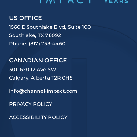
US OFFICE
1560 E Southlake Blvd, Suite 100
Southlake, TX 76092
Phone:
(817) 753-4460
CANADIAN OFFICE
301, 620 12 Ave SW
Calgary, Alberta T2R 0H5
info@channel-impact.com
PRIVACY POLICY
ACCESSIBILITY POLICY