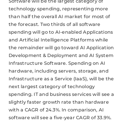
Software will be the largest category of
technology spending, representing more
than half the overall AI market for most of
the forecast. Two thirds of all software
spending will go to AI-enabled Applications
and Artificial Intelligence Platforms while
the remainder will go toward AI Application
Development & Deployment and AI System
Infrastructure Software. Spending on AI
hardware, including servers, storage, and
Infrastructure as a Service (IaaS), will be the
next largest category of technology
spending. IT and business services will see a
slightly faster growth rate than hardware
with a CAGR of 24.3%. In comparison, AI
software will see a five-year CAGR of 33.9%.