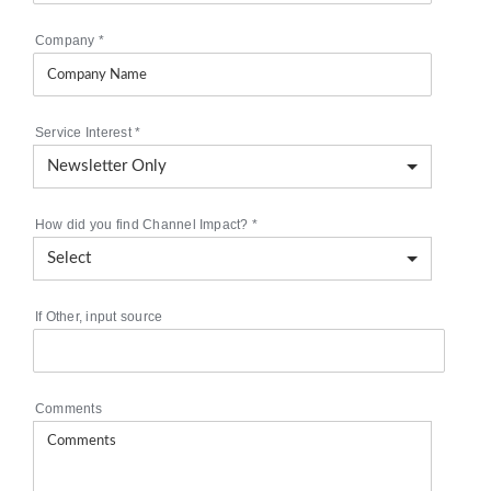
Company
*
Service Interest
*
How did you find Channel Impact?
*
If Other, input source
Comments