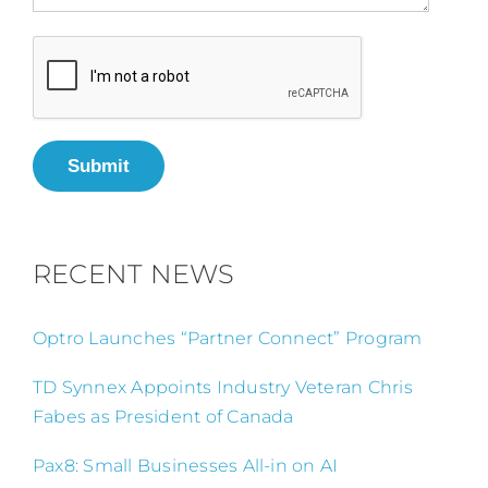
Submit
RECENT NEWS
Optro Launches “Partner Connect” Program
TD Synnex Appoints Industry Veteran Chris
Fabes as President of Canada
Pax8: Small Businesses All-in on AI