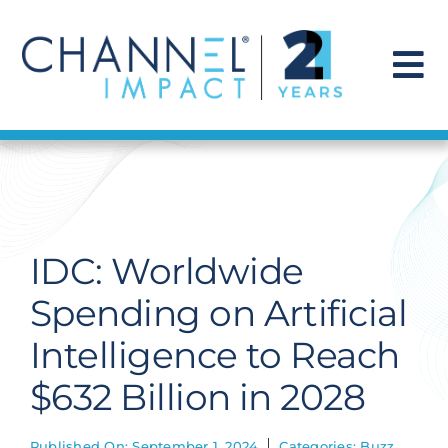
Skip
to
content
To
Na
Find a Solution
Our Story
IDC: Worldwide
Get Hired
Spending on Artificial
Intelligence to Reach
Contact Us
$632 Billion in 2028
Published On: September 1, 2024
Categories:
Buzz