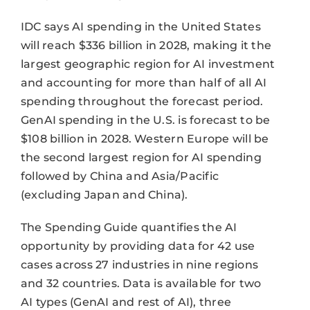
IDC says AI spending in the United States
will reach $336 billion in 2028, making it the
largest geographic region for AI investment
and accounting for more than half of all AI
spending throughout the forecast period.
GenAI spending in the U.S. is forecast to be
$108 billion in 2028. Western Europe will be
the second largest region for AI spending
followed by China and Asia/Pacific
(excluding Japan and China).
The Spending Guide quantifies the AI
opportunity by providing data for 42 use
cases across 27 industries in nine regions
and 32 countries. Data is available for two
AI types (GenAI and rest of AI), three