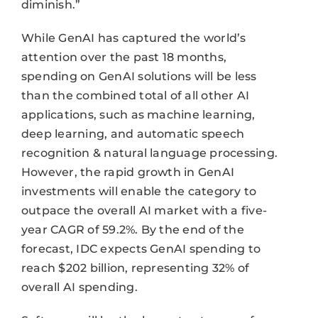
diminish.”
While GenAI has captured the world’s
attention over the past 18 months,
spending on GenAI solutions will be less
than the combined total of all other AI
applications, such as machine learning,
deep learning, and automatic speech
recognition & natural language processing.
However, the rapid growth in GenAI
investments will enable the category to
outpace the overall AI market with a five-
year CAGR of 59.2%. By the end of the
forecast, IDC expects GenAI spending to
reach $202 billion, representing 32% of
overall AI spending.