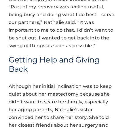
“Part of my recovery was feeling useful,
being busy and doing what I do best – serve
our partners,” Nathalie said. “It was
important to me to do that. I didn’t want to
be shut out. I wanted to get back into the
swing of things as soon as possible.”
Getting Help and Giving
Back
Although her initial inclination was to keep
quiet about her mastectomy because she
didn’t want to scare her family, especially
her aging parents, Nathalie’s sister
convinced her to share her story. She told
her closest friends about her surgery and