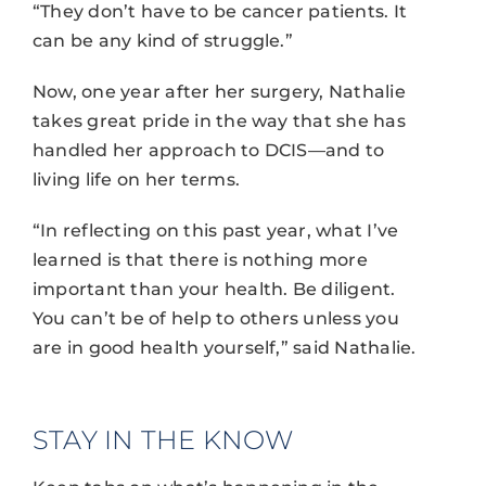
“They don’t have to be cancer patients. It
can be any kind of struggle.”
Now, one year after her surgery, Nathalie
takes great pride in the way that she has
handled her approach to DCIS—and to
living life on her terms.
“In reflecting on this past year, what I’ve
learned is that there is nothing more
important than your health. Be diligent.
You can’t be of help to others unless you
are in good health yourself,” said Nathalie.
STAY IN THE KNOW