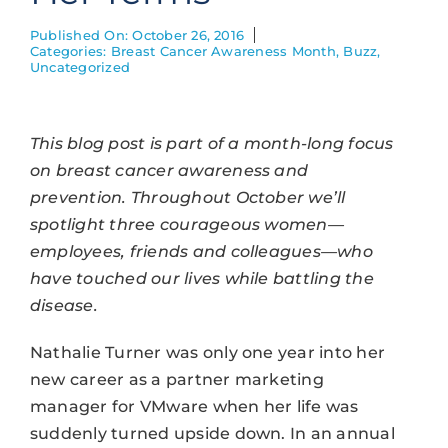
Published On: October 26, 2016
Categories:
Breast Cancer Awareness Month
,
Buzz
,
Uncategorized
This blog post is part of a month-long focus
on breast cancer awareness and
prevention. Throughout October we’ll
spotlight three courageous women—
employees, friends and colleagues—who
have touched our lives while battling the
disease.
Nathalie Turner was only one year into her
new career as a partner marketing
manager for VMware when her life was
suddenly turned upside down. In an annual