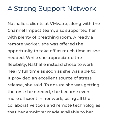
A Strong Support Network
Nathalie’s clients at VMware, along with the
Channel Impact team, also supported her
with plenty of breathing room. Already a
remote worker, she was offered the
opportunity to take off as much time as she
needed. While she appreciated the
flexibility, Nathalie instead chose to work
nearly full time as soon as she was able to.
It provided an excellent source of stress
release, she said. To ensure she was getting
the rest she needed, she became even
more efficient in her work, using all the
collaborative tools and remote technologies
that her employer made available to her.