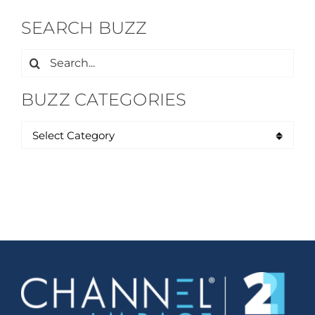
SEARCH BUZZ
Search
for:
BUZZ CATEGORIES