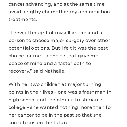
cancer advancing, and at the same time
avoid lengthy chemotherapy and radiation
treatments.
“I never thought of myself as the kind of
person to choose major surgery over other
potential options. But I felt it was the best
choice for me – a choice that gave me
peace of mind and a faster path to
recovery,” said Nathalie.
With her two children at major turning
points in their lives – one was a freshman in
high school and the other a freshman in
college – she wanted nothing more than for
her cancer to be in the past so that she
could focus on the future.