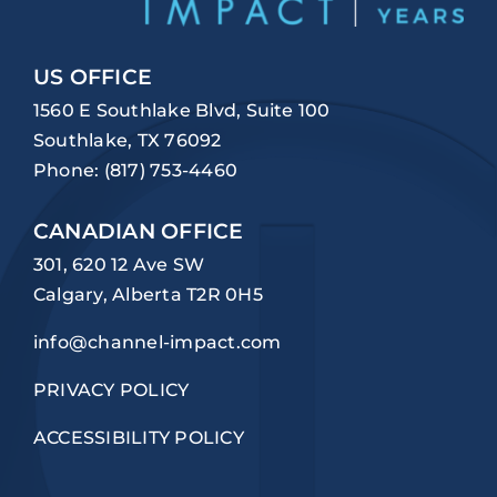
US OFFICE
1560 E Southlake Blvd, Suite 100
Southlake, TX 76092
Phone:
(817) 753-4460
CANADIAN OFFICE
301, 620 12 Ave SW
Calgary, Alberta T2R 0H5
info@channel-impact.com
PRIVACY POLICY
ACCESSIBILITY POLICY