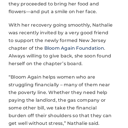
they proceeded to bring her food and
flowers—and put a smile on her face.
With her recovery going smoothly, Nathalie
was recently invited by a very good friend
to support the newly formed New Jersey
chapter of the
Bloom Again Foundation
.
Always willing to give back, she soon found
herself on the chapter’s board.
“Bloom Again helps women who are
struggling financially – many of them near
the poverty line. Whether they need help
paying the landlord, the gas company or
some other bill, we take the financial
burden off their shoulders so that they can
get well without stress,” Nathalie said.