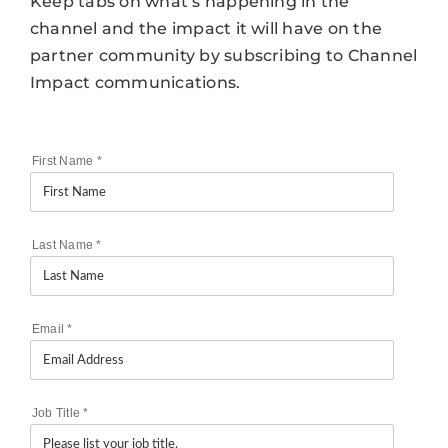
Keep tabs on what’s happening in the
channel and the impact it will have on the
partner community by subscribing to Channel
Impact communications.
First Name
*
Last Name
*
Email
*
Job Title
*