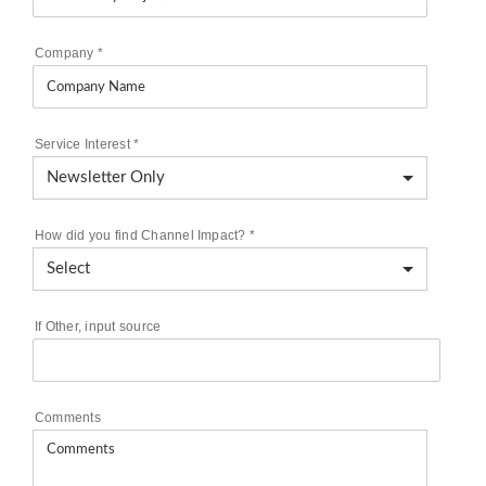
Company
*
Service Interest
*
How did you find Channel Impact?
*
If Other, input source
Comments