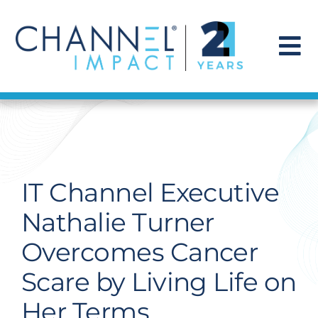
Skip
to
content
To
Na
Find a Solution
Our Story
IT Channel Executive
Get Hired
Nathalie Turner
Overcomes Cancer
Contact Us
Scare by Living Life on
Her Terms