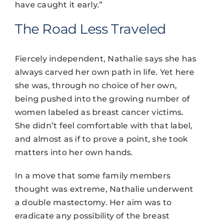
have caught it early.”
The Road Less Traveled
Fiercely independent, Nathalie says she has
always carved her own path in life. Yet here
she was, through no choice of her own,
being pushed into the growing number of
women labeled as breast cancer victims.
She didn’t feel comfortable with that label,
and almost as if to prove a point, she took
matters into her own hands.
In a move that some family members
thought was extreme, Nathalie underwent
a double mastectomy. Her aim was to
eradicate any possibility of the breast