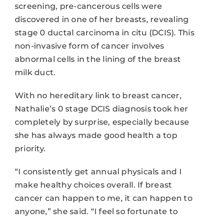
screening, pre-cancerous cells were
discovered in one of her breasts, revealing
stage 0 ductal carcinoma in citu (DCIS). This
non-invasive form of cancer involves
abnormal cells in the lining of the breast
milk duct.
With no hereditary link to breast cancer,
Nathalie’s 0 stage DCIS diagnosis took her
completely by surprise, especially because
she has always made good health a top
priority.
“I consistently get annual physicals and I
make healthy choices overall. If breast
cancer can happen to me, it can happen to
anyone,” she said. “I feel so fortunate to