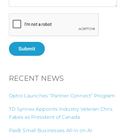
Submit
RECENT NEWS
Optro Launches “Partner Connect” Program
TD Synnex Appoints Industry Veteran Chris
Fabes as President of Canada
Pax8: Small Businesses All-in on AI