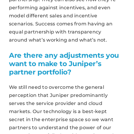
performing against incentives, and even
model different sales and incentive
scenarios. Success comes from having an
equal partnership with transparency
around what’s working and what’s not.
Are there any adjustments you
want to make to Juniper’s
partner portfolio?
We still need to overcome the general
perception that Juniper predominantly
serves the service provider and cloud
markets. Our technology is a best-kept
secret in the enterprise space so we want
partners to understand the power of our