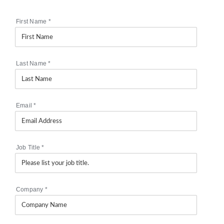
First Name
*
Last Name
*
Email
*
Job Title
*
Company
*