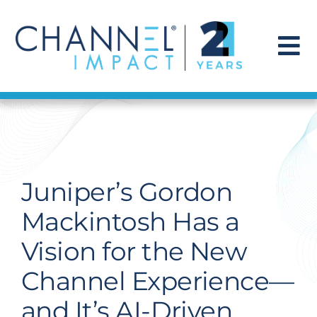
Skip
to
content
To
Na
Find a Solution
Our Story
Juniper’s Gordon
Get Hired
Mackintosh Has a
Vision for the New
Contact Us
Channel Experience—
and It’s AI-Driven