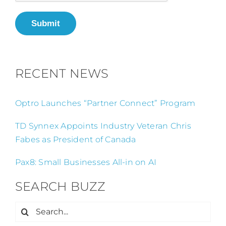
Submit
RECENT NEWS
Optro Launches “Partner Connect” Program
TD Synnex Appoints Industry Veteran Chris
Fabes as President of Canada
Pax8: Small Businesses All-in on AI
SEARCH BUZZ
Search
for: