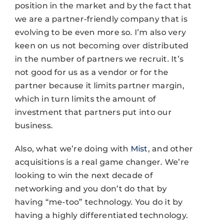
position in the market and by the fact that
we are a partner-friendly company that is
evolving to be even more so. I’m also very
keen on us not becoming over distributed
in the number of partners we recruit. It’s
not good for us as a vendor or for the
partner because it limits partner margin,
which in turn limits the amount of
investment that partners put into our
business.
Also, what we’re doing with
Mist
, and other
acquisitions is a real game changer. We’re
looking to win the next decade of
networking and you don’t do that by
having “me-too” technology. You do it by
having a highly differentiated technology.