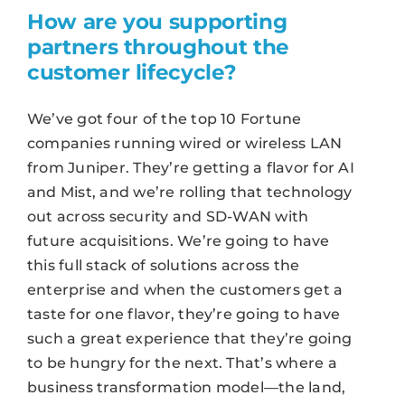
How are you supporting
partners throughout the
customer lifecycle?
We’ve got four of the top 10 Fortune
companies running wired or wireless LAN
from Juniper. They’re getting a flavor for AI
and Mist, and we’re rolling that technology
out across security and SD-WAN with
future acquisitions. We’re going to have
this full stack of solutions across the
enterprise and when the customers get a
taste for one flavor, they’re going to have
such a great experience that they’re going
to be hungry for the next. That’s where a
business transformation model—the land,