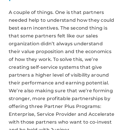
A couple of things. One is that partners
needed help to understand how they could
best earn incentives. The second thing is
that some partners felt like our sales
organization didn’t always understand
their value proposition and the economics
of how they work. To solve this, we’re
creating self-service systems that give
partners a higher level of visibility around
their performance and earning potential.
We’re also making sure that we’re forming
stronger, more profitable partnerships by
offering three Partner Plus Programs:
Enterprise, Service Provider and Accelerate
with those partners who want to co-invest
and be bold with Juniper.