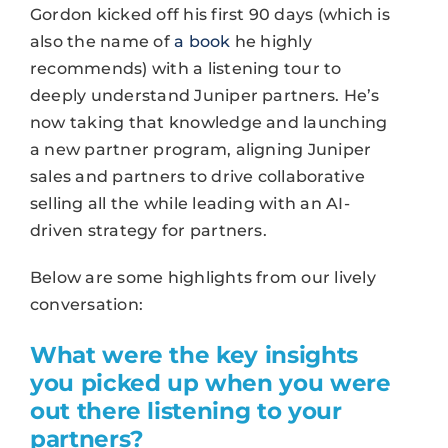
Gordon kicked off his first 90 days (which is
also the name of
a book
he highly
recommends) with a listening tour to
deeply understand Juniper partners. He’s
now taking that knowledge and launching
a new partner program, aligning Juniper
sales and partners to drive collaborative
selling all the while leading with an AI-
driven strategy for partners.
Below are some highlights from our lively
conversation:
What were the key insights
you picked up when you were
out there listening to your
partners?