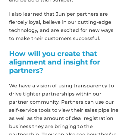
I also learned that Juniper partners are
fiercely loyal, believe in our cutting-edge
technology, and are excited for new ways
to make their customers successful.
How will you create that
alignment and insight for
partners?
We have a vision of using transparency to
drive tighter partnerships within our
partner community. Partners can use our
self-service tools to view their sales pipeline
as well as the amount of deal registration
business they are bringing to the
partnership. They can also see how they’re