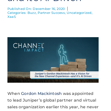
Published On: December 16, 2020
Categories:
Buzz
,
Partner Success
,
Uncategorized
,
XaaS
When
Gordon Mackintosh
was appointed
to lead Juniper’s global partner and virtual
sales organization earlier this year, he never