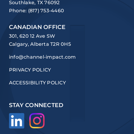
Southlake, TX 76092
Phone:
(817) 753-4460
CANADIAN OFFICE
301, 620 12 Ave SW
Calgary, Alberta T2R 0H5
info@channel-impact.com
PRIVACY POLICY
ACCESSIBILITY POLICY
STAY CONNECTED