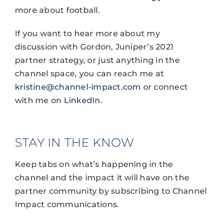
more about football.
If you want to hear more about my
discussion with Gordon, Juniper’s 2021
partner strategy, or just anything in the
channel space, you can reach me at
kristine@channel-impact.com
or connect
with me on
LinkedIn
.
STAY IN THE KNOW
Keep tabs on what’s happening in the
channel and the impact it will have on the
partner community by subscribing to Channel
Impact communications.