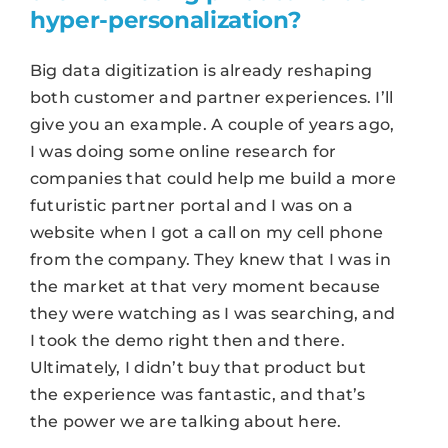
hyper-personalization?
Big data digitization is already reshaping
both customer and partner experiences. I’ll
give you an example. A couple of years ago,
I was doing some online research for
companies that could help me build a more
futuristic partner portal and I was on a
website when I got a call on my cell phone
from the company. They knew that I was in
the market at that very moment because
they were watching as I was searching, and
I took the demo right then and there.
Ultimately, I didn’t buy that product but
the experience was fantastic, and that’s
the power we are talking about here.