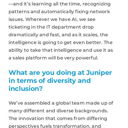
—and it’s learning all the time, recognizing
patterns and automatically fixing network
issues. Wherever we have AI, we see
ticketing in the IT department drop
dramatically and fast, and as it scales, the
intelligence is going to get even better. The
ability to take that intelligence and use it as
a sales platform will be very powerful.
What are you doing at Juniper
in terms of diversity and
inclusion?
We’ve assembled a global team made up of
many different and diverse backgrounds.
The innovation that comes from differing
perspectives fuels transformation, and