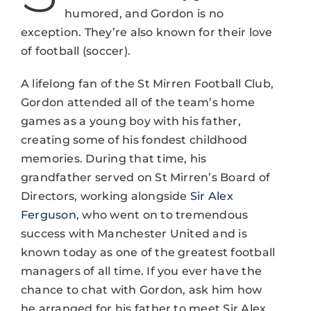
humored, and Gordon is no
exception. They’re also known for their love
of football (soccer).
A lifelong fan of the St Mirren Football Club,
Gordon attended all of the team’s home
games as a young boy with his father,
creating some of his fondest childhood
memories. During that time, his
grandfather served on St Mirren’s Board of
Directors, working alongside
Sir Alex
Ferguson
, who went on to tremendous
success with Manchester United and is
known today as one of the greatest football
managers of all time. If you ever have the
chance to chat with Gordon, ask him how
he arranged for his father to meet Sir Alex.