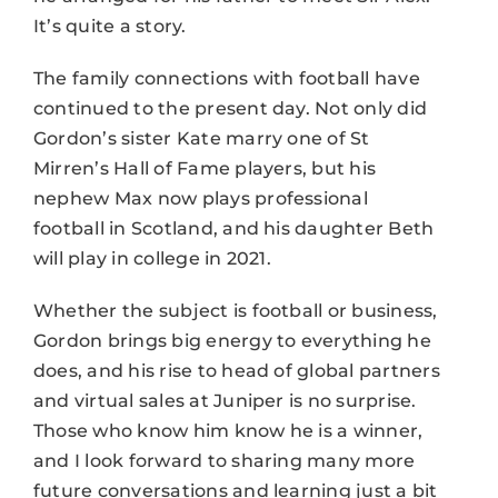
It’s quite a story.
The family connections with football have
continued to the present day. Not only did
Gordon’s sister Kate marry one of St
Mirren’s Hall of Fame players, but his
nephew Max now plays professional
football in Scotland, and his daughter Beth
will play in college in 2021.
Whether the subject is football or business,
Gordon brings big energy to everything he
does, and his rise to head of global partners
and virtual sales at Juniper is no surprise.
Those who know him know he is a winner,
and I look forward to sharing many more
future conversations and learning just a bit