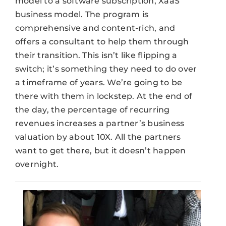
model to a software subscription, XaaS
business model. The program is
comprehensive and content-rich, and
offers a consultant to help them through
their transition. This isn’t like flipping a
switch; it’s something they need to do over
a timeframe of years. We’re going to be
there with them in lockstep. At the end of
the day, the percentage of recurring
revenues increases a partner’s business
valuation by about 10X. All the partners
want to get there, but it doesn’t happen
overnight.