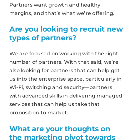
Partners want growth and healthy
margins, and that’s what we’re offering.
Are you looking to recruit new
types of partners?
We are focused on working with the right
number of partners. With that said, we’re
also looking for partners that can help get
us into the enterprise space, particularly in
Wi-Fi, switching and security—partners
with advanced skills in delivering managed
services that can help us take that
proposition to market.
What are your thoughts on
the marketing pivot towards