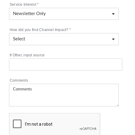
Service Interest
*
How did you find Channel Impact?
*
If Other, input source
Comments