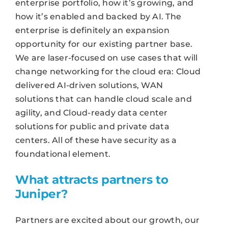
enterprise portfolio, how it’s growing, and
how it’s enabled and backed by AI. The
enterprise is definitely an expansion
opportunity for our existing partner base.
We are laser-focused on use cases that will
change networking for the cloud era: Cloud
delivered AI-driven solutions, WAN
solutions that can handle cloud scale and
agility, and Cloud-ready data center
solutions for public and private data
centers. All of these have security as a
foundational element.
What attracts partners to
Juniper?
Partners are excited about our growth, our