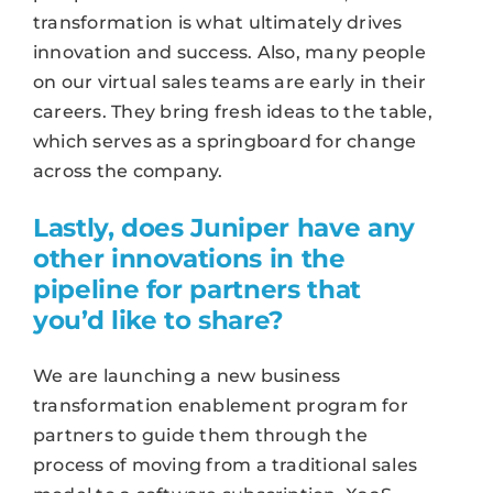
transformation is what ultimately drives
innovation and success. Also, many people
on our virtual sales teams are early in their
careers. They bring fresh ideas to the table,
which serves as a springboard for change
across the company.
Lastly, does Juniper have any
other innovations in the
pipeline for partners that
you’d like to share?
We are launching a new business
transformation enablement program for
partners to guide them through the
process of moving from a traditional sales