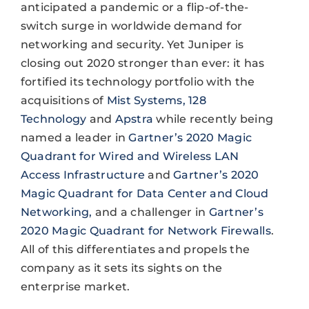
anticipated a pandemic or a flip-of-the-
switch surge in worldwide demand for
networking and security. Yet Juniper is
closing out 2020 stronger than ever: it has
fortified its technology portfolio with the
acquisitions of
Mist Systems,
128
Technology
and
Apstra
while recently being
named a leader in
Gartner’s 2020 Magic
Quadrant for Wired and Wireless LAN
Access Infrastructure
and
Gartner’s 2020
Magic Quadrant for Data Center and Cloud
Networking,
and a challenger in
Gartner’s
2020 Magic Quadrant for Network Firewalls
.
All of this differentiates and propels the
company as it sets its sights on the
enterprise market.