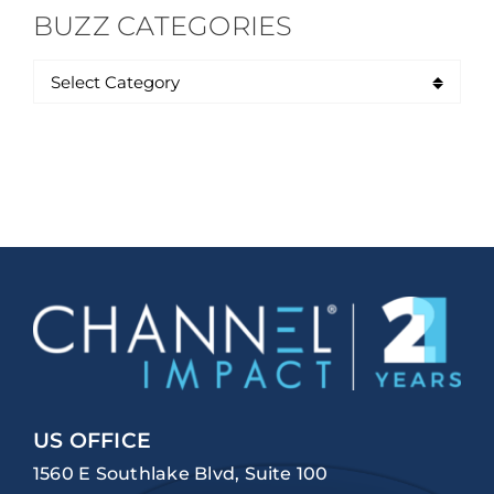
BUZZ CATEGORIES
US OFFICE
1560 E Southlake Blvd, Suite 100