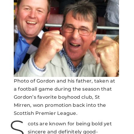
Photo of Gordon and his father, taken at
a football game during the season that
Gordon’s favorite boyhood club, St
Mirren, won promotion back into the
Scottish Premier League.
S
cots are known for being bold yet
sincere and definitely good-