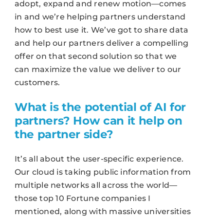
adopt, expand and renew motion—comes
in and we’re helping partners understand
how to best use it. We’ve got to share data
and help our partners deliver a compelling
offer on that second solution so that we
can maximize the value we deliver to our
customers.
What is the potential of AI for
partners? How can it help on
the partner side?
It’s all about the user-specific experience.
Our cloud is taking public information from
multiple networks all across the world—
those top 10 Fortune companies I
mentioned, along with massive universities